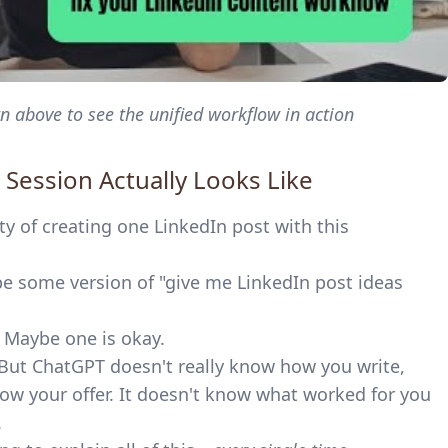
 above to see the unified workflow in action
 Session Actually Looks Like
ty of creating one LinkedIn post with this
 some version of "give me LinkedIn post ideas
. Maybe one is okay.
 But ChatGPT doesn't really know how you write,
ow your offer. It doesn't know what worked for you
.