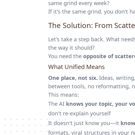
same grind every week?
If it's the same grind, you don't
The Solution: From Scatte
Let's take a step back. What needs
the way it should?
You need the
opposite of scatte
What Unified Means
One place, not six.
Ideas, writin
between tools, no reformatting, no
This means:
The AI
knows your topic, your vo
don't re-explain yourself
It doesn't just know you—it
know
formats, viral structures in your 