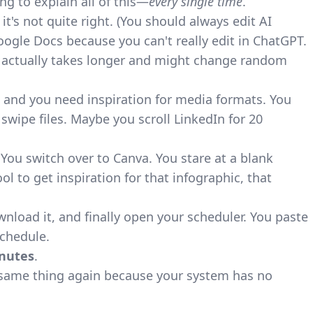
ng to explain all of this—
every single time
.
it's not quite right. (You should always edit AI
oogle Docs because you can't really edit in ChatGPT.
 it actually takes longer and might change random
 and you need inspiration for media formats. You
wipe files. Maybe you scroll LinkedIn for 20
. You switch over to Canva. You stare at a blank
l to get inspiration for that infographic, that
load it, and finally open your scheduler. You paste
schedule.
nutes
.
same thing again because your system has no