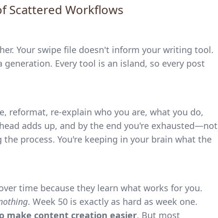
of Scattered Workflows
r. Your swipe file doesn't inform your writing tool.
a generation. Every tool is an island, so every post
te, reformat, re-explain who you are, what you do,
rhead adds up, and by the end you're exhausted—not
the process. You're keeping in your brain what the
over time because they learn what works for you.
nothing
. Week 50 is exactly as hard as week one.
to make content creation easier
. But most