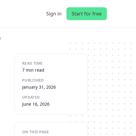
Sign in
Start for free
w
READ TIME
7 min read
PUBLISHED
January 31, 2026
UPDATED
June 16, 2026
ON THIS PAGE