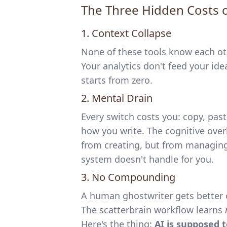
The Three Hidden Costs 
1. Context Collapse
None of these tools know each othe
Your analytics don't feed your ide
starts from zero.
2. Mental Drain
Every switch costs you: copy, pas
how you write. The cognitive ove
from creating, but from managing 
system doesn't handle for you.
3. No Compounding
A human ghostwriter gets better 
The scatterbrain workflow learns
Here's the thing:
AI is supposed 