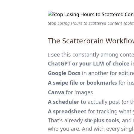
Stop Losing Hours to Scattered Content Tools:
The Scatterbrain Workflow
I see this constantly among conten
ChatGPT or your LLM of choice
i
Google Docs
in another for editin
A swipe file or bookmarks
for in
Canva
for images
A scheduler
to actually post (or 
A spreadsheet
for tracking what 
That's already
six-plus tools
, and
who you are. And with every single