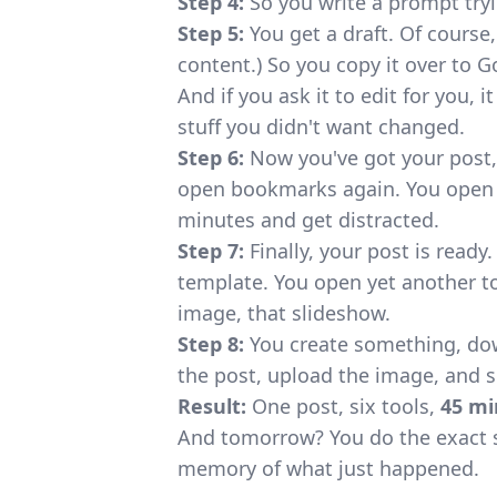
Step 4:
So you write a prompt tryi
Step 5:
You get a draft. Of course, 
content.) So you copy it over to G
And if you ask it to edit for you,
stuff you didn't want changed.
Step 6:
Now you've got your post,
open bookmarks again. You open s
minutes and get distracted.
Step 7:
Finally, your post is ready
template. You open yet another too
image, that slideshow.
Step 8:
You create something, down
the post, upload the image, and 
Result:
One post, six tools,
45 mi
And tomorrow? You do the exact 
memory of what just happened.