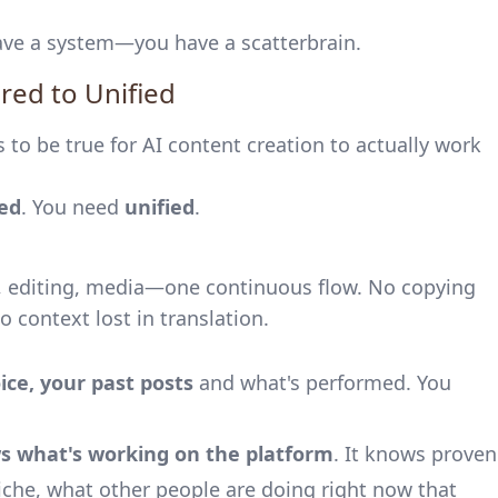
 have a system—you have a scatterbrain.
red to Unified
 to be true for AI content creation to actually work
red
. You need
unified
.
g, editing, media—one continuous flow. No copying
 context lost in translation.
ice, your past posts
and what's performed. You
s what's working on the platform
. It knows proven
niche, what other people are doing right now that