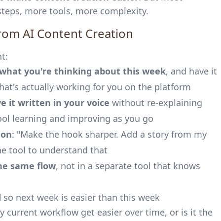
teps, more tools, more complexity.
rom AI Content Creation
t:
I what you're thinking about this week
, and have it
at's actually working for you on the platform
e it written in your voice
without re-explaining
ool learning and improving as you go
ion
: "Make the hook sharper. Add a story from my
e tool to understand that
he same flow
, not in a separate tool that knows
d
so next week is easier than this week
 current workflow get easier over time, or is it the