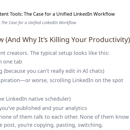
 The Case for a Unified LinkedIn Workflow
 (And Why It's Killing Your Productivity)
t creators. The typical setup looks like this:
n one tab
g (because you can't really edit in AI chats)
spiration—or worse, scrolling LinkedIn on the spot
the LinkedIn native scheduler)
you've published and your analytics
 none of them talk to each other. None of them know
 post, you're copying, pasting, switching,