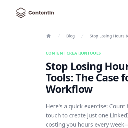
ContentIn
Blog
Stop Losing Hours t
Home
CONTENT CREATION
TOOLS
Stop Losing Hour
Tools: The Case f
Workflow
Here's a quick exercise: Count 
touch to create just one LinkedI
costing you hours every week