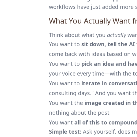
workflows have just added more s
What You Actually Want f
Think about what you
actually
wan
You want to
sit down, tell the A
come back with ideas based on wh
You want to
pick an idea and hav
your voice every time—with the t
You want to
iterate in conversat
consulting days." And you want th
You want the
image created in t
nothing about the post
You want
all of this to compoun
Simple test:
Ask yourself, does my