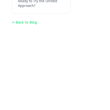
Ready to Try the Unified
Approach?
Back to Blog