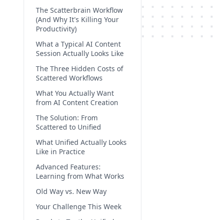
The Scatterbrain Workflow
(And Why It's Killing Your
Productivity)
What a Typical AI Content
Session Actually Looks Like
The Three Hidden Costs of
Scattered Workflows
What You Actually Want
from AI Content Creation
The Solution: From
Scattered to Unified
What Unified Actually Looks
Like in Practice
Advanced Features:
Learning from What Works
Old Way vs. New Way
Your Challenge This Week