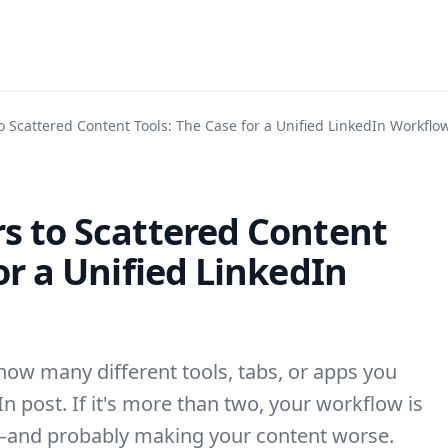
o Scattered Content Tools: The Case for a Unified LinkedIn Workflo
s to Scattered Content
or a Unified LinkedIn
how many different tools, tabs, or apps you
n post. If it's more than two, your workflow is
—and probably making your content worse.