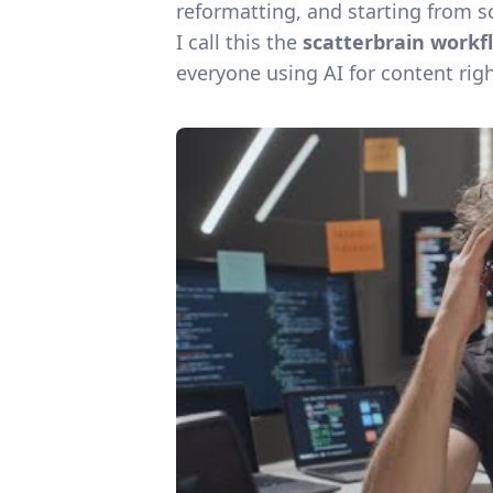
reformatting, and starting from s
I call this the
scatterbrain workf
everyone using AI for content rig