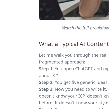
Watch the full breakdown
What a Typical AI Content
Let me walk you through the reali
fragmented approach:
Step 1:
You open ChatGPT and type
about X."
Step 2:
You get five generic ideas
Step 3:
Now you need to write it.
doesn't know your ICP, doesn't kn
before. It doesn't know your style