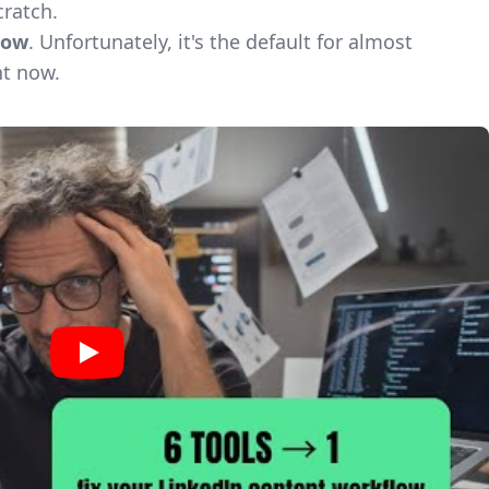
cratch.
low
. Unfortunately, it's the default for almost
ht now.