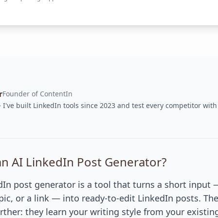
r
Founder of ContentIn
I've built LinkedIn tools since 2023 and test every competitor with
an AI LinkedIn Post Generator?
dIn post generator is a tool that turns a short input
opic, or a link — into ready-to-edit LinkedIn posts. Th
rther: they learn your writing style from your existin