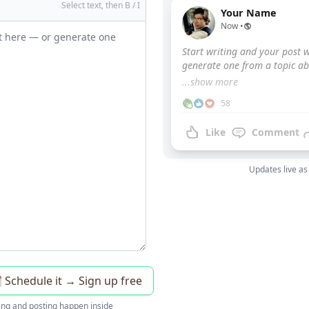
Select text, then B / I
Your Name
Now •
Start writing and your post w
generate one from a topic ab
...show more
58
Like
Comment
Updates live as
️ Schedule it → Sign up free
ing and posting happen inside