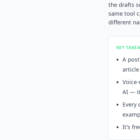
the drafts s
same tool c
different n
KEY TAKE
A post
article
Voice-
AI — i
Every 
exampl
It's fr