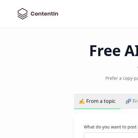
ContentIn
Free A
Prefer a copy-p
✍️ From a topic
🧬 Fr
What do you want to post