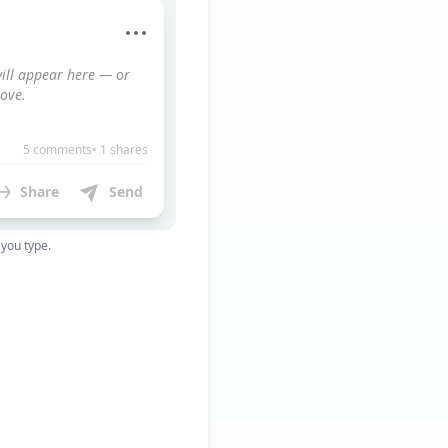
ill appear here — or 
ove.
5 comments• 1 shares
Share
Send
 you type.