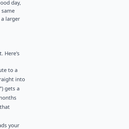
good day,
e same
 a larger
t. Here's
ute to a
raight into
") gets a
 months
that
ads your