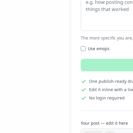
The more specific you are,
Use emojis
One publish-ready dra
Edit it inline with a l
No login required
Your post — edit it here