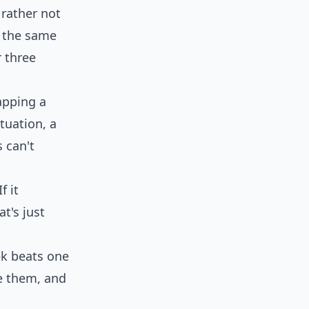
 rather not
s the same
 three
apping a
tuation, a
 can't
f it
t's just
k beats one
 them, and