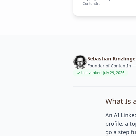
ContentIn.
Sebastian Kinzlinge
Founder of ContentIn — 
Last verified: July 29, 2026
What Is 
An AI Linke
profile, a t
go a step fu