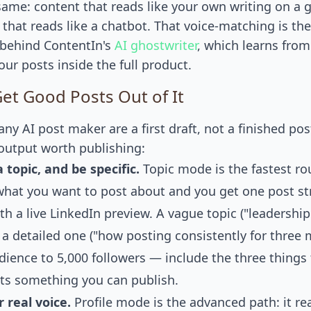
 same: content that reads like your own writing on a 
 that reads like a chatbot. That voice-matching is th
behind ContentIn's
AI ghostwriter
, which learns from
ur posts inside the full product.
et Good Posts Out of It
ny AI post maker are a first draft, not a finished pos
output worth publishing:
 topic, and be specific.
Topic mode is the fastest ro
 what you want to post about and you get one post st
th a live LinkedIn preview. A vague topic ("leadership
 a detailed one ("how posting consistently for three
ience to 5,000 followers — include the three things 
ts something you can publish.
r real voice.
Profile mode is the advanced path: it re