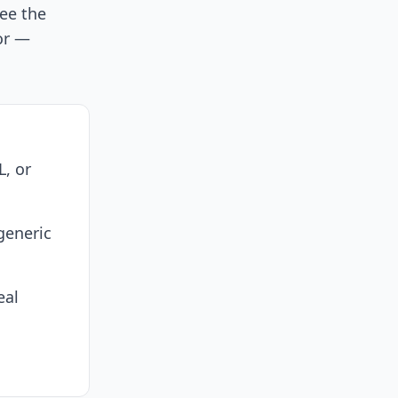
see the
or —
L, or
generic
eal