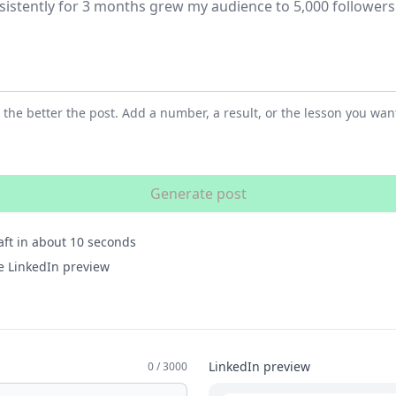
 the better the post. Add a number, a result, or the lesson you want
Generate post
ft in about 10 seconds
ive LinkedIn preview
LinkedIn preview
0 / 3000