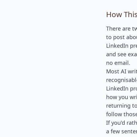
How This
There are t
to post abou
LinkedIn pr
and see exa
no email.
Most AI wri
recognisabl
LinkedIn pro
how you wri
returning to
follow thos
If you'd ra
a few sente