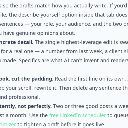
 so the drafts match how you actually write. If you'd
ile, the describe-yourself option inside that tab doe
sentences — your role, your audience, and the two or
u have genuine opinions about.
crete detail.
The single highest-leverage edit is sw
 for a real one — a number from last week, a client si
 made. Specifics are what AI can't invent and readers
ook, cut the padding.
Read the first line on its own. I
p your scroll, rewrite it. Then delete any sentence tha
und professional.
tently, not perfectly.
Two or three good posts a wee
st a month. Use the
free LinkedIn scheduler
to queue
timizer
to tighten a draft before it goes live.