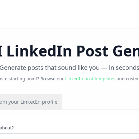
I LinkedIn Post Ge
Generate posts that sound like you — in second
aste starting point? Browse our
LinkedIn post templates
and custom
om your LinkedIn profile
 about?