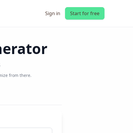
Sign in
Start for free
nerator
s
ize from there.