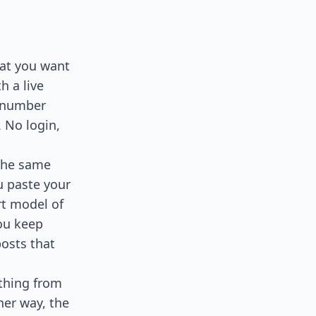
hat you want
h a live
l number
 No login,
 the same
u paste your
rt model of
ou keep
posts that
 thing from
her way, the