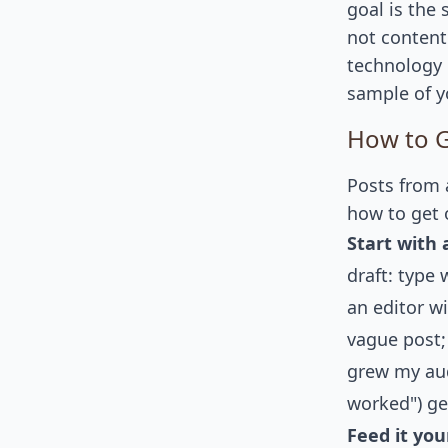
goal is the
not content
technology 
sample of yo
How to G
Posts from a
how to get 
Start with a
draft: type
an editor wi
vague post;
grew my aud
worked") ge
Feed it you