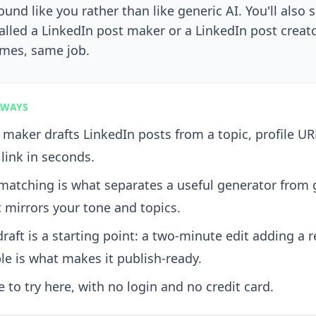
ound like you rather than like generic AI. You'll also 
alled a LinkedIn post maker or a LinkedIn post creat
ames, same job.
AWAYS
 maker drafts LinkedIn posts from a topic, profile UR
 link in seconds.
matching is what separates a useful generator from 
t mirrors your tone and topics.
draft is a starting point: a two-minute edit adding a r
e is what makes it publish-ready.
ee to try here, with no login and no credit card.