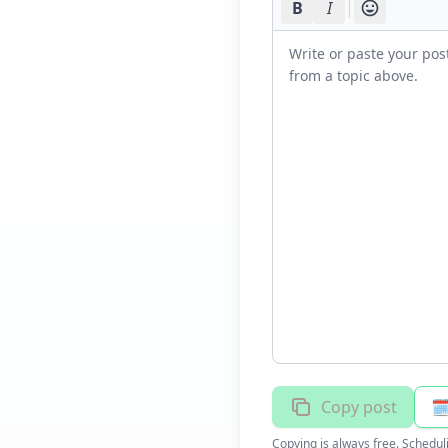
B
I
Copy post
🗓
Copying is always free. Schedul