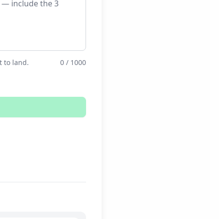
 to land.
0 / 1000