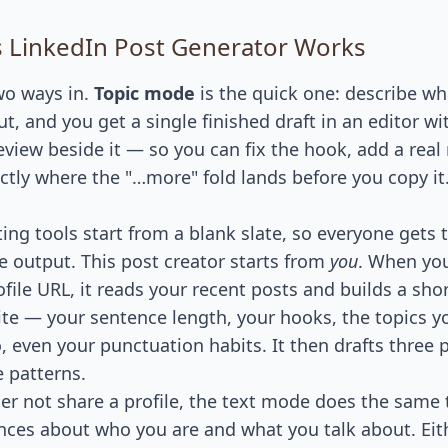
 LinkedIn Post Generator Works
wo ways in.
Topic mode
is the quick one: describe w
t, and you get a single finished draft in an editor wit
eview beside it — so you can fix the hook, add a rea
ctly where the "…more" fold lands before you copy it.
ting tools start from a blank slate, so everyone gets
e output. This post creator starts from
you
. When yo
file URL, it reads your recent posts and builds a sho
te — your sentence length, your hooks, the topics y
, even your punctuation habits. It then drafts three 
e patterns.
ther not share a profile, the text mode does the same
nces about who you are and what you talk about. Eit