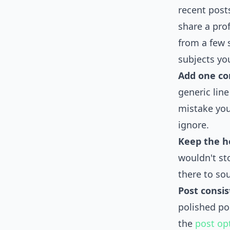
recent posts
share a prof
from a few 
subjects yo
Add one con
generic line
mistake you
ignore.
Keep the h
wouldn't sto
there to so
Post consis
polished po
the
post op