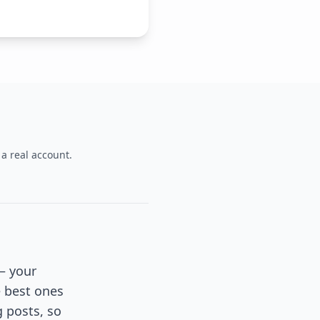
 a real account.
 — your
e best ones
g posts, so