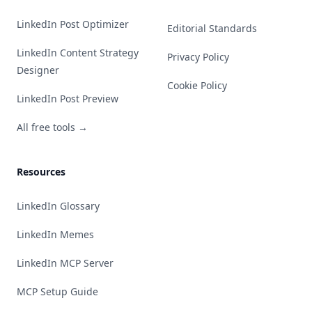
LinkedIn Post Optimizer
Editorial Standards
LinkedIn Content Strategy
Privacy Policy
Designer
Cookie Policy
LinkedIn Post Preview
All free tools →
Resources
LinkedIn Glossary
LinkedIn Memes
LinkedIn MCP Server
MCP Setup Guide