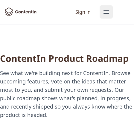
ContentIn
Sign in
Open main
ContentIn Product Roadmap
See what we're building next for ContentIn. Browse
upcoming features, vote on the ideas that matter
most to you, and submit your own requests. Our
public roadmap shows what's planned, in progress,
and recently shipped so you always know where the
product is headed.