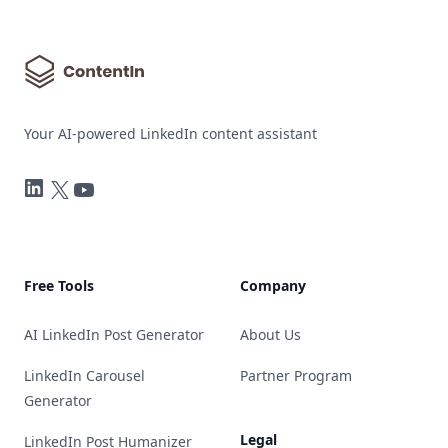
Your AI-powered LinkedIn content assistant
LinkedIn
Twitter
YouTube
Free Tools
Company
AI LinkedIn Post Generator
About Us
LinkedIn Carousel
Partner Program
Generator
Legal
LinkedIn Post Humanizer