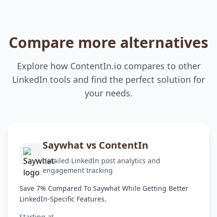
Compare more alternatives
Explore how ContentIn.io compares to other
LinkedIn tools and find the perfect solution for
your needs.
Saywhat vs ContentIn
detailed LinkedIn post analytics and
engagement tracking
Save 7% Compared To Saywhat While Getting Better
LinkedIn-Specific Features.
Starting at