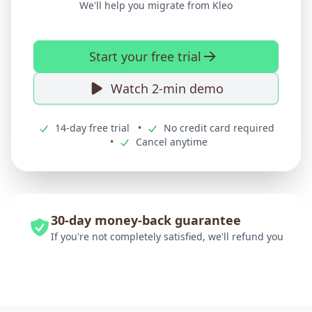
We'll help you migrate from Kleo
Start your free trial
Watch 2-min demo
14-day free trial
•
No credit card required
•
Cancel anytime
30-day money-back guarantee
If you're not completely satisfied, we'll refund you