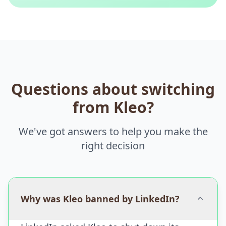
Questions about switching
from Kleo?
We've got answers to help you make the
right decision
Why was Kleo banned by LinkedIn?