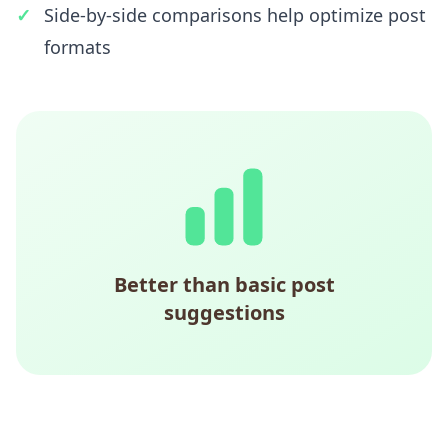
Side-by-side comparisons help optimize post
formats
Better than basic post
suggestions