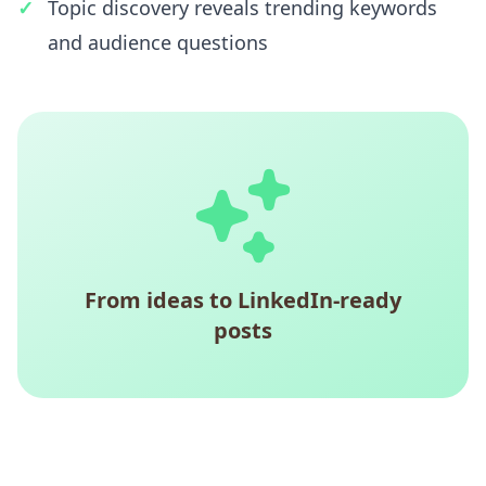
Topic discovery reveals trending keywords
and audience questions
From ideas to LinkedIn-ready
posts