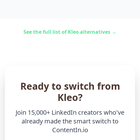
See the full list of Kleo alternatives →
Ready to switch from
Kleo?
Join 15,000+ LinkedIn creators who've
already made the smart switch to
ContentIn.io