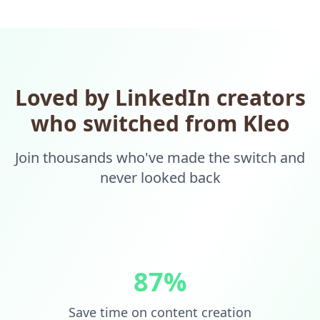
Loved by LinkedIn creators
who switched from Kleo
Join thousands who've made the switch and
never looked back
87%
Save time on content creation