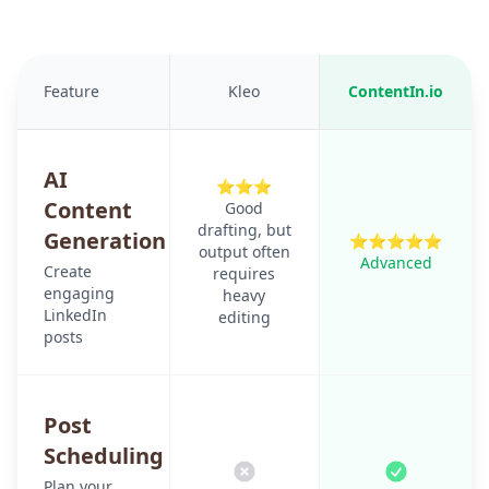
Feature
Kleo
ContentIn.io
AI
⭐⭐⭐
Content
Good
drafting, but
Generation
⭐⭐⭐⭐⭐
output often
Advanced
Create
requires
engaging
heavy
LinkedIn
editing
posts
Post
Scheduling
Plan your