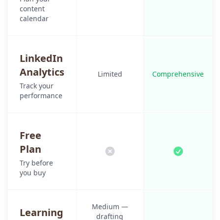
content
calendar
LinkedIn
Analytics
Limited
Comprehensive
Track your
performance
Free
Plan
Try before
you buy
Medium —
Learning
drafting