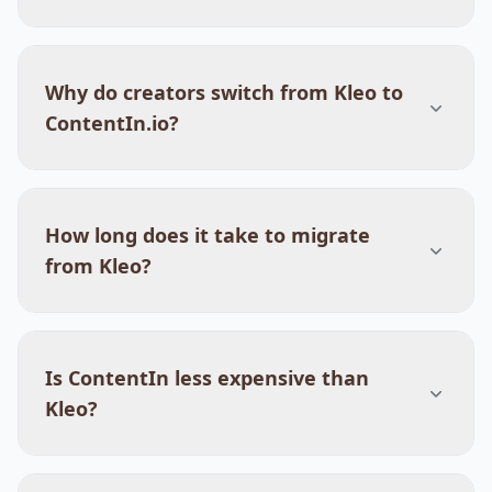
Why do creators switch from Kleo to
ContentIn.io?
How long does it take to migrate
from Kleo?
Is ContentIn less expensive than
Kleo?