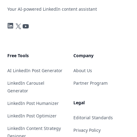
Your AI-powered LinkedIn content assistant
LinkedIn
Twitter
YouTube
Free Tools
Company
AI LinkedIn Post Generator
About Us
LinkedIn Carousel
Partner Program
Generator
Legal
LinkedIn Post Humanizer
LinkedIn Post Optimizer
Editorial Standards
LinkedIn Content Strategy
Privacy Policy
Designer