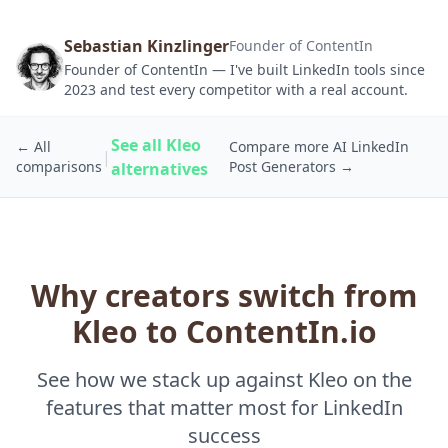
Sebastian Kinzlinger
Founder of ContentIn
Founder of ContentIn — I've built LinkedIn tools since
2023 and test every competitor with a real account.
See all Kleo
← All
Compare more AI LinkedIn
|
comparisons
Post Generators →
alternatives
Why creators switch from
Kleo to ContentIn.io
See how we stack up against Kleo on the
features that matter most for LinkedIn
success