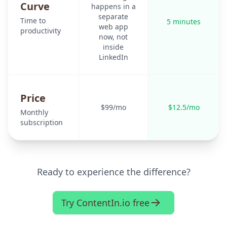
Curve
happens in a
separate
Time to
5 minutes
web app
productivity
now, not
inside
LinkedIn
Price
$99/mo
$12.5/mo
Monthly
subscription
Ready to experience the difference?
Try ContentIn.io free