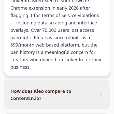
LinkedIn asked Kleo to shut down its
Chrome extension in early 2026 after
flagging it for Terms of Service violations
— including data scraping and interface
overlays. Over 70,000 users lost access
overnight. Kleo has since rebuilt as a
$99/month web-based platform, but the
ban history is a meaningful concern for
creators who depend on LinkedIn for their
business.
How does Kleo compare to
ContentIn.io?