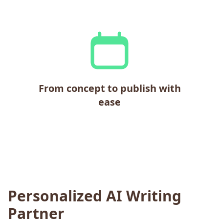
From concept to publish with
ease
Personalized AI Writing
Partner