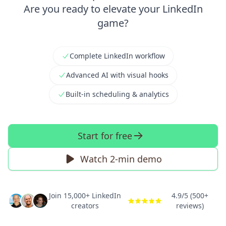
Are you ready to elevate your LinkedIn
game?
Complete LinkedIn workflow
Advanced AI with visual hooks
Built-in scheduling & analytics
Start for free
Watch 2-min demo
Join 15,000+ LinkedIn
4.9/5 (500+
creators
reviews)