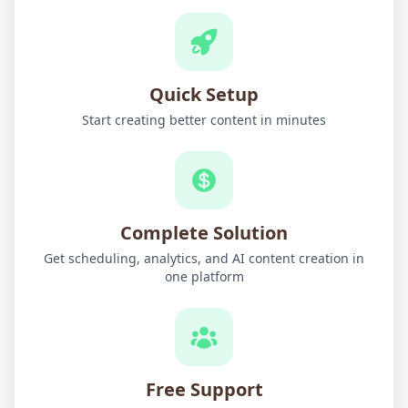
Quick Setup
Start creating better content in minutes
Complete Solution
Get scheduling, analytics, and AI content creation in
one platform
Free Support