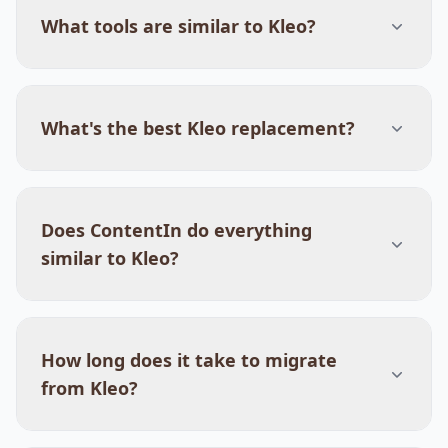
What tools are similar to Kleo?
What's the best Kleo replacement?
Does ContentIn do everything
similar to Kleo?
How long does it take to migrate
from Kleo?