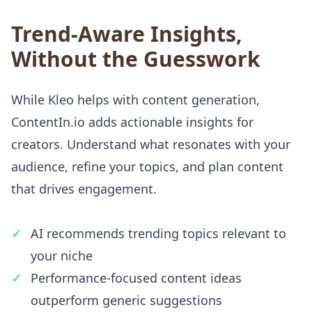
Trend-Aware Insights,
Without the Guesswork
While Kleo helps with content generation,
ContentIn.io adds actionable insights for
creators. Understand what resonates with your
audience, refine your topics, and plan content
that drives engagement.
AI recommends trending topics relevant to
your niche
Performance-focused content ideas
outperform generic suggestions