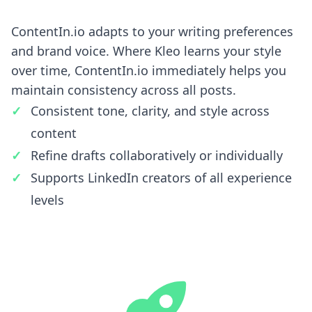
ContentIn.io adapts to your writing preferences
and brand voice. Where Kleo learns your style
over time, ContentIn.io immediately helps you
maintain consistency across all posts.
Consistent tone, clarity, and style across
content
Refine drafts collaboratively or individually
Supports LinkedIn creators of all experience
levels