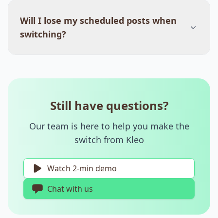
Will I lose my scheduled posts when
switching?
Still have questions?
Our team is here to help you make the
switch from Kleo
Watch 2-min demo
Chat with us