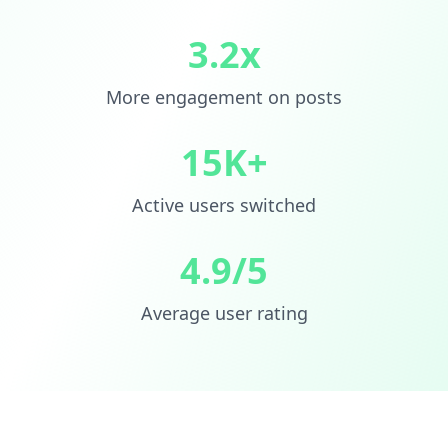
3.2x
More engagement on posts
15K+
Active users switched
4.9/5
Average user rating