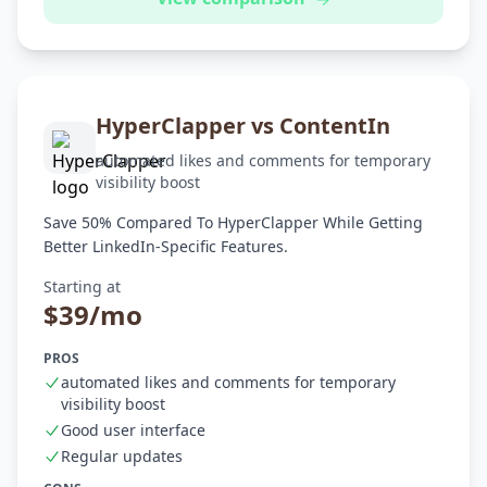
HyperClapper vs ContentIn
automated likes and comments for temporary
visibility boost
Save 50% Compared To HyperClapper While Getting
Better LinkedIn-Specific Features.
Starting at
$39/mo
PROS
automated likes and comments for temporary
visibility boost
Good user interface
Regular updates