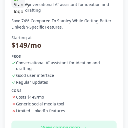
Conversational AI assistant for ideation and
drafting
Save 74% Compared To Stanley While Getting Better
LinkedIn-Specific Features.
Starting at
$149/mo
PROS
Conversational AI assistant for ideation and
drafting
Good user interface
Regular updates
CONS
Costs $149/mo
Generic social media tool
Limited LinkedIn features
View comparison