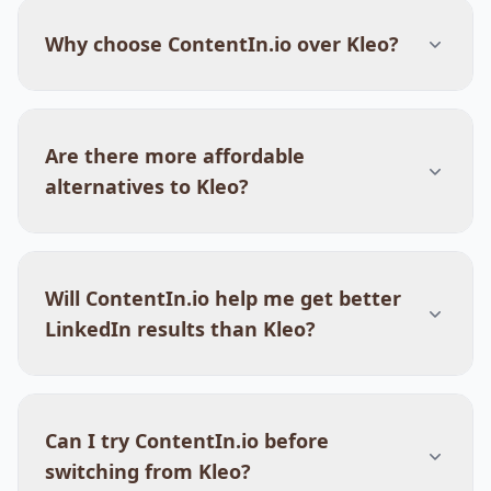
Why choose ContentIn.io over Kleo?
Are there more affordable
alternatives to Kleo?
Will ContentIn.io help me get better
LinkedIn results than Kleo?
Can I try ContentIn.io before
switching from Kleo?