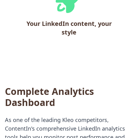
Your LinkedIn content, your
style
Complete Analytics
Dashboard
As one of the leading Kleo competitors,
ContentIn's comprehensive LinkedIn analytics
tools help you monitor post performance and