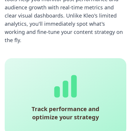
audience growth with real-time metrics and
clear visual dashboards. Unlike Kleo's limited
analytics, you'll immediately spot what's
working and fine-tune your content strategy on
the fly.
Track performance and
optimize your strategy