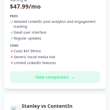
$47.99/mo
PROS
detailed LinkedIn post analytics and engagement
tracking
Good user interface
Regular updates
CONS
Costs $47.99/mo
Generic social media tool
Limited LinkedIn features
View comparison
Stanley vs ContentIn