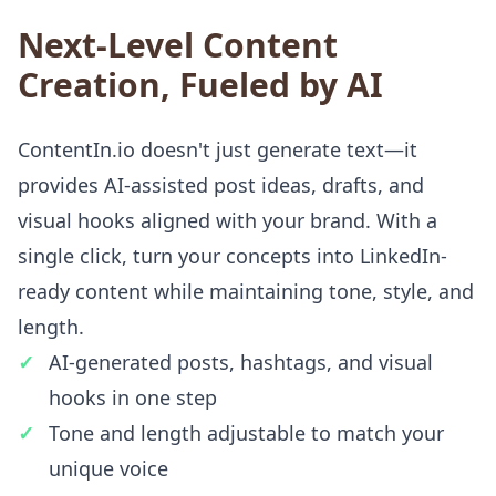
Next-Level Content
Creation, Fueled by AI
ContentIn.io doesn't just generate text—it
provides AI-assisted post ideas, drafts, and
visual hooks aligned with your brand. With a
single click, turn your concepts into LinkedIn-
ready content while maintaining tone, style, and
length.
AI-generated posts, hashtags, and visual
hooks in one step
Tone and length adjustable to match your
unique voice