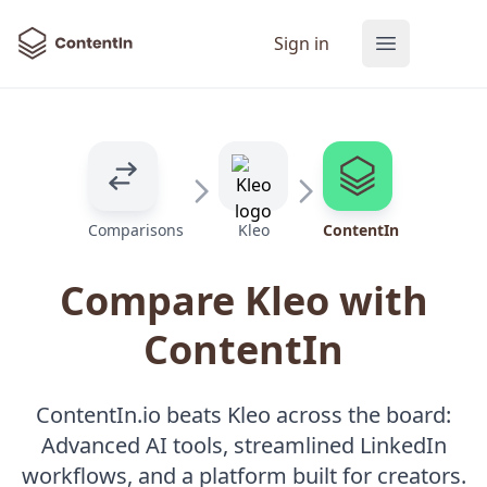
ContentIn
Sign in
Open main
Comparisons
Kleo
ContentIn
Compare Kleo with
ContentIn
ContentIn.io beats Kleo across the board:
Advanced AI tools, streamlined LinkedIn
workflows, and a platform built for creators.