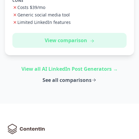
CONS
Costs $39/mo
Generic social media tool
Limited LinkedIn features
View comparison
View all AI LinkedIn Post Generators →
See all comparisons