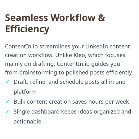
Seamless Workflow &
Efficiency
ContentIn.io streamlines your LinkedIn content
creation workflow. Unlike Kleo, which focuses
mainly on drafting, ContentIn.io guides you
from brainstorming to polished posts efficiently.
Draft, refine, and schedule posts all in one
platform
Bulk content creation saves hours per week
Single dashboard keeps ideas organized and
actionable