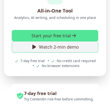
All-in-One Tool
Analytics, AI writing, and scheduling in one place
Start your free trial
Watch 2-min demo
7-day free trial
•
No credit card required
•
No browser extensions
7-day free trial
Try ContentIn risk-free before committing.