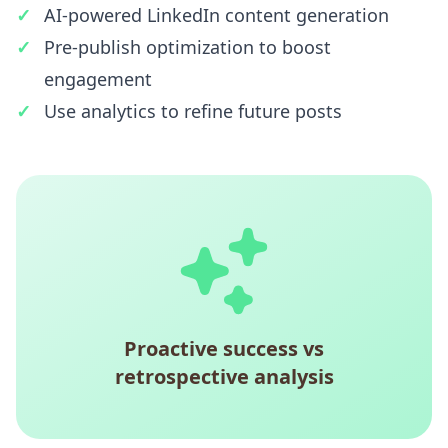
AI-powered LinkedIn content generation
Pre-publish optimization to boost
engagement
Use analytics to refine future posts
Proactive success vs
retrospective analysis