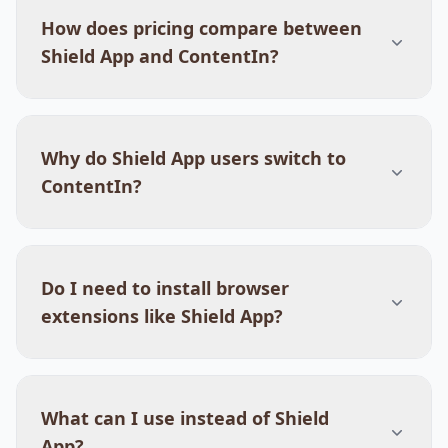
How does pricing compare between
Shield App and ContentIn?
Why do Shield App users switch to
ContentIn?
Do I need to install browser
extensions like Shield App?
What can I use instead of Shield
App?