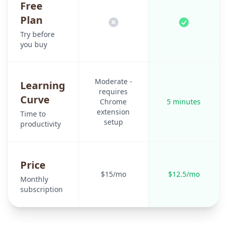
Free
Plan
Try before
you buy
Moderate -
Learning
requires
Curve
Chrome
5 minutes
extension
Time to
setup
productivity
Price
$15/mo
$12.5/mo
Monthly
subscription