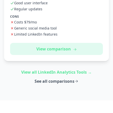
Good user interface
Regular updates
CONS
Costs $79/mo
Generic social media tool
Limited LinkedIn features
View comparison
View all LinkedIn Analytics Tools →
See all comparisons