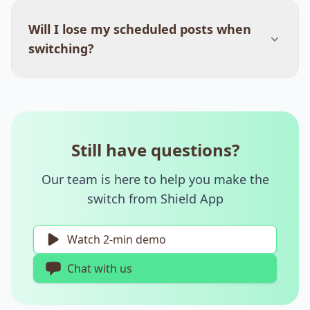
Will I lose my scheduled posts when
switching?
Still have questions?
Our team is here to help you make the
switch from Shield App
Watch 2-min demo
Chat with us