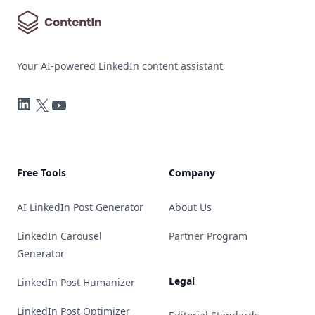
Your AI-powered LinkedIn content assistant
LinkedIn
Twitter
YouTube
Free Tools
Company
AI LinkedIn Post Generator
About Us
LinkedIn Carousel
Partner Program
Generator
Legal
LinkedIn Post Humanizer
LinkedIn Post Optimizer