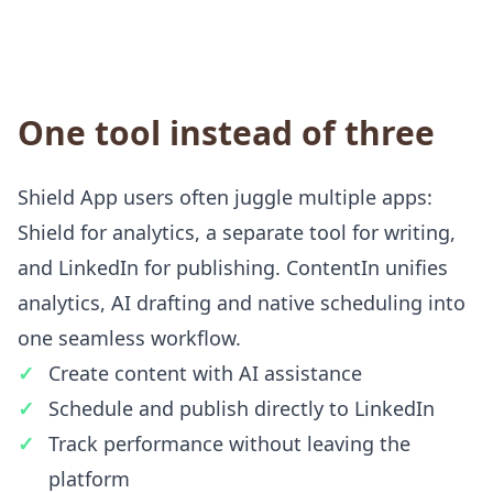
One tool instead of three
Shield App users often juggle multiple apps:
Shield for analytics, a separate tool for writing,
and LinkedIn for publishing. ContentIn unifies
analytics, AI drafting and native scheduling into
one seamless workflow.
Create content with AI assistance
Schedule and publish directly to LinkedIn
Track performance without leaving the
platform