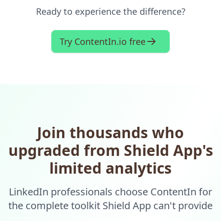
Ready to experience the difference?
Try ContentIn.io free
Join thousands who
upgraded from Shield App's
limited analytics
LinkedIn professionals choose ContentIn for
the complete toolkit Shield App can't provide