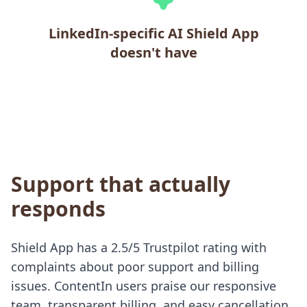
LinkedIn-specific AI Shield App
doesn't have
Support that actually
responds
Shield App has a 2.5/5 Trustpilot rating with
complaints about poor support and billing
issues. ContentIn users praise our responsive
team, transparent billing, and easy cancellation.