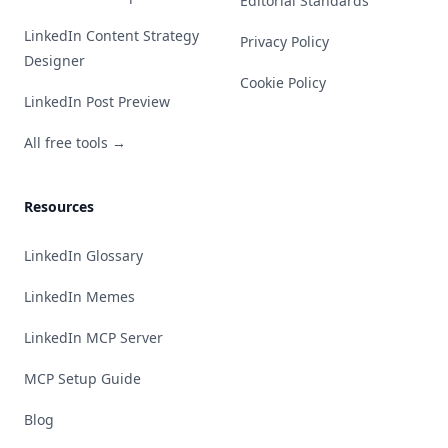
Editorial Standards
LinkedIn Content Strategy
Privacy Policy
Designer
Cookie Policy
LinkedIn Post Preview
All free tools →
Resources
LinkedIn Glossary
LinkedIn Memes
LinkedIn MCP Server
MCP Setup Guide
Blog