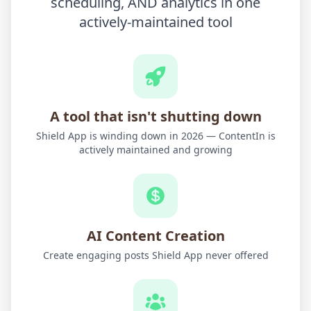
scheduling, AND analytics in one
actively-maintained tool
A tool that isn't shutting down
Shield App is winding down in 2026 — ContentIn is
actively maintained and growing
AI Content Creation
Create engaging posts Shield App never offered