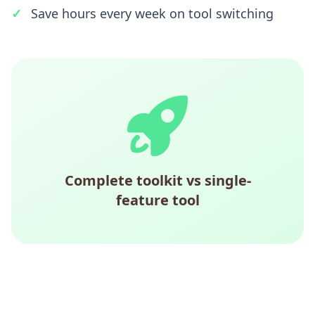
Save hours every week on tool switching
Complete toolkit vs single-
feature tool