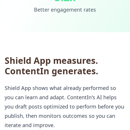
Better engagement rates
Shield App measures.
ContentIn generates.
Shield App shows what already performed so
you can learn and adapt. ContentIn's AI helps
you draft posts optimized to perform before you
publish, then monitors outcomes so you can
iterate and improve.