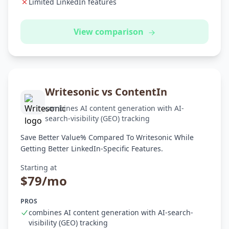
Limited LinkedIn features
View comparison
Writesonic vs ContentIn
combines AI content generation with AI-
search-visibility (GEO) tracking
Save Better Value% Compared To Writesonic While
Getting Better LinkedIn-Specific Features.
Starting at
$79/mo
PROS
combines AI content generation with AI-search-
visibility (GEO) tracking