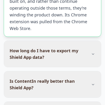
built on, and rather than continue
operating outside those terms, they're
winding the product down. Its Chrome
extension was pulled from the Chrome
Web Store.
How long do I have to export my
Shield App data?
Is ContentIn really better than
Shield App?