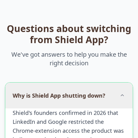
Questions about switching
from Shield App?
We've got answers to help you make the
right decision
Why is Shield App shutting down?
Shield's founders confirmed in 2026 that
LinkedIn and Google restricted the
Chrome-extension access the product was