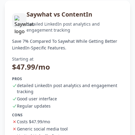
Saywhat vs ContentIn
detailed LinkedIn post analytics and
engagement tracking
Save 7% Compared To Saywhat While Getting Better
LinkedIn-Specific Features.
Starting at
$47.99/mo
PROS
detailed LinkedIn post analytics and engagement
tracking
Good user interface
Regular updates
CONS
Costs $47.99/mo
Generic social media tool