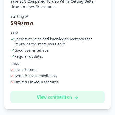
Save 80% Compared To Kleo While Getting Better
LinkedIn-Specific Features.
Starting at
$99/mo
PROS
Persistent voice and knowledge memory that
improves the more you use it
Good user interface
Regular updates
CONS
Costs $99/mo
Generic social media tool
Limited LinkedIn features
View comparison