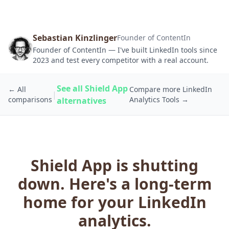
Sebastian Kinzlinger
Founder of ContentIn
Founder of ContentIn — I've built LinkedIn tools since
2023 and test every competitor with a real account.
See all Shield App
← All
Compare more LinkedIn
|
comparisons
Analytics Tools →
alternatives
Shield App is shutting
down. Here's a long-term
home for your LinkedIn
analytics.