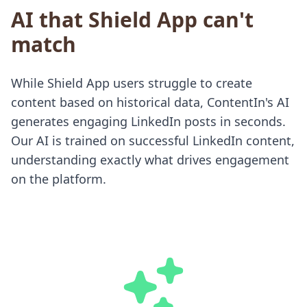
AI that Shield App can't
match
While Shield App users struggle to create
content based on historical data, ContentIn's AI
generates engaging LinkedIn posts in seconds.
Our AI is trained on successful LinkedIn content,
understanding exactly what drives engagement
on the platform.