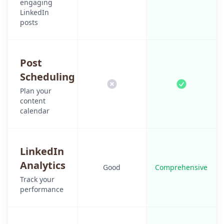
engaging
LinkedIn
posts
Post
Scheduling
Plan your
content
calendar
LinkedIn
Analytics
Good
Comprehensive
Track your
performance