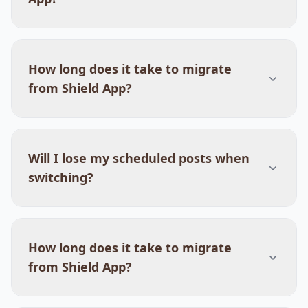
How long does it take to migrate
from Shield App?
Will I lose my scheduled posts when
switching?
How long does it take to migrate
from Shield App?