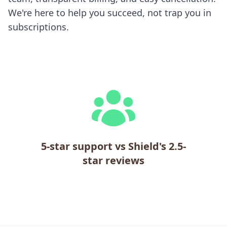
We're here to help you succeed, not trap you in
subscriptions.
5-star support vs Shield's 2.5-
star reviews