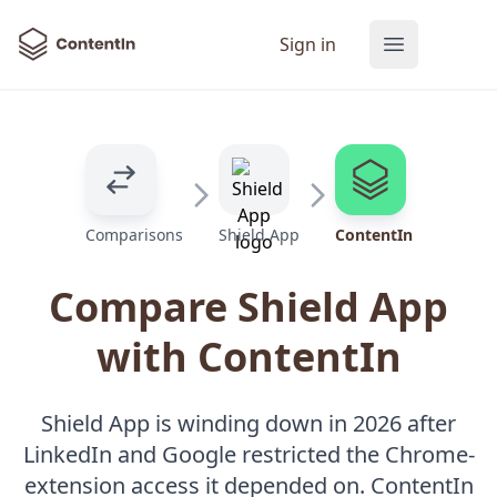
ContentIn
Sign in
Open main
Comparisons
Shield App
ContentIn
Compare Shield App
with ContentIn
Shield App is winding down in 2026 after
LinkedIn and Google restricted the Chrome-
extension access it depended on. ContentIn