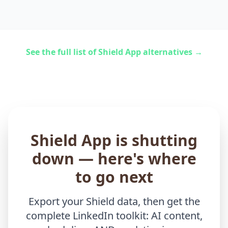
See the full list of Shield App alternatives →
Shield App is shutting
down — here's where
to go next
Export your Shield data, then get the
complete LinkedIn toolkit: AI content,