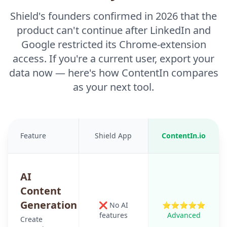
Shield's founders confirmed in 2026 that the
product can't continue after LinkedIn and
Google restricted its Chrome-extension
access. If you're a current user, export your
data now — here's how ContentIn compares
as your next tool.
Feature
Shield App
ContentIn.io
AI
Content
Generation
❌ No AI
⭐⭐⭐⭐⭐
features
Advanced
Create