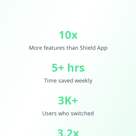
10x
More features than Shield App
5+ hrs
Time saved weekly
3K+
Users who switched
3.2x