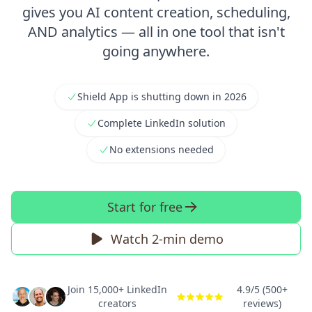
gives you AI content creation, scheduling,
AND analytics — all in one tool that isn't
going anywhere.
Shield App is shutting down in 2026
Complete LinkedIn solution
No extensions needed
Start for free
Watch 2-min demo
Join 15,000+ LinkedIn
4.9/5 (500+
creators
reviews)