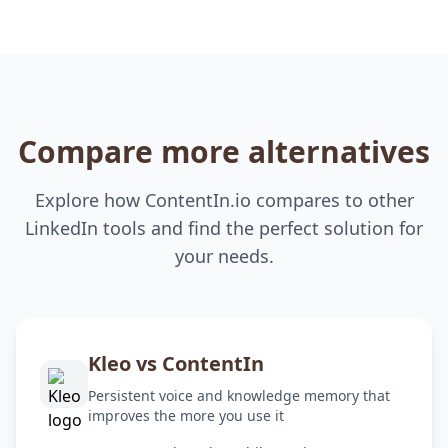
Compare more alternatives
Explore how ContentIn.io compares to other
LinkedIn tools and find the perfect solution for
your needs.
Kleo vs ContentIn
Persistent voice and knowledge memory that
improves the more you use it