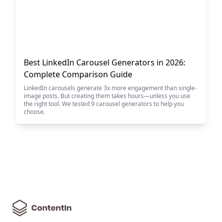
Best LinkedIn Carousel Generators in 2026:
Complete Comparison Guide
LinkedIn carousels generate 3x more engagement than single-
image posts. But creating them takes hours—unless you use
the right tool. We tested 9 carousel generators to help you
choose.