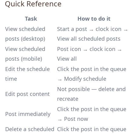
Quick Reference
Task
How to do it
View scheduled
Start a post → clock icon →
posts (desktop)
View all scheduled posts
View scheduled
Post icon → clock icon →
posts (mobile)
View all
Edit the schedule
Click the post in the queue
time
→ Modify schedule
Not possible — delete and
Edit post content
recreate
Click the post in the queue
Post immediately
→ Post now
Delete a scheduled
Click the post in the queue