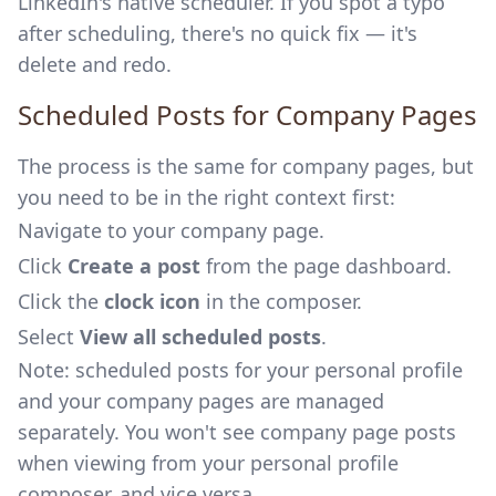
LinkedIn's native scheduler. If you spot a typo
after scheduling, there's no quick fix — it's
delete and redo.
Scheduled Posts for Company Pages
The process is the same for company pages, but
you need to be in the right context first:
Navigate to your company page.
Click
Create a post
from the page dashboard.
Click the
clock icon
in the composer.
Select
View all scheduled posts
.
Note: scheduled posts for your personal profile
and your company pages are managed
separately. You won't see company page posts
when viewing from your personal profile
composer, and vice versa.