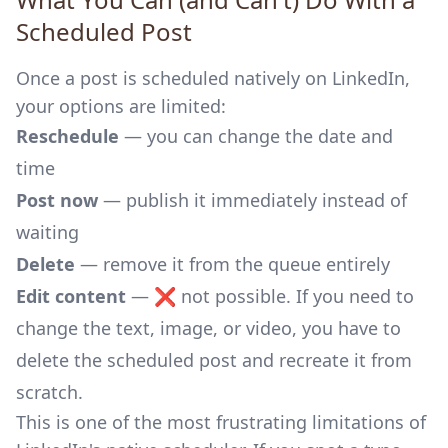
Scheduled Post
Once a post is scheduled natively on LinkedIn,
your options are limited:
Reschedule
— you can change the date and
time
Post now
— publish it immediately instead of
waiting
Delete
— remove it from the queue entirely
Edit content
— ❌ not possible. If you need to
change the text, image, or video, you have to
delete the scheduled post and recreate it from
scratch.
This is one of the most frustrating limitations of