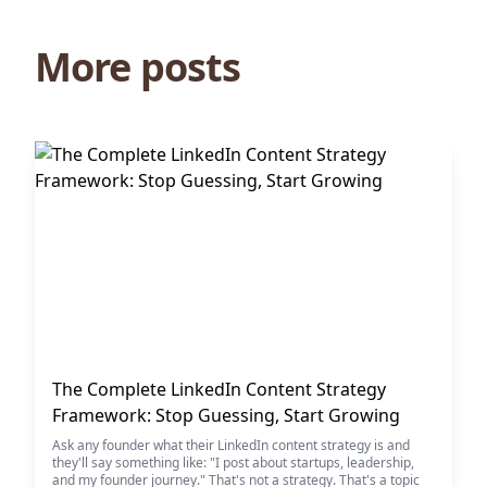
More posts
The Complete LinkedIn Content Strategy
Framework: Stop Guessing, Start Growing
Ask any founder what their LinkedIn content strategy is and
they'll say something like: "I post about startups, leadership,
and my founder journey." That's not a strategy. That's a topic