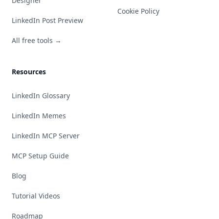
Designer
Cookie Policy
LinkedIn Post Preview
All free tools →
Resources
LinkedIn Glossary
LinkedIn Memes
LinkedIn MCP Server
MCP Setup Guide
Blog
Tutorial Videos
Roadmap