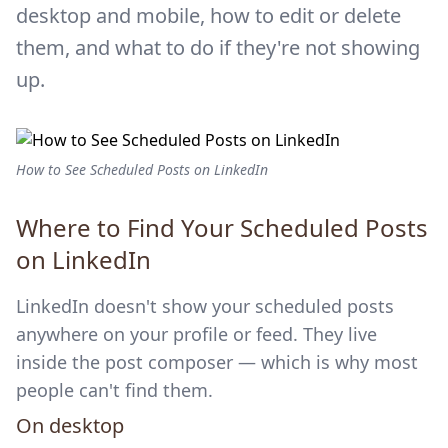
desktop and mobile, how to edit or delete
them, and what to do if they're not showing
up.
How to See Scheduled Posts on LinkedIn
Where to Find Your Scheduled Posts
on LinkedIn
LinkedIn doesn't show your scheduled posts
anywhere on your profile or feed. They live
inside the post composer — which is why most
people can't find them.
On desktop