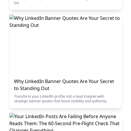
list.
Why LinkedIn Banner Quotes Are Your Secret
to Standing Out
Transform your LinkedIn profile into a lead magnet with
strategic banner quotes that boost visibility and authority.