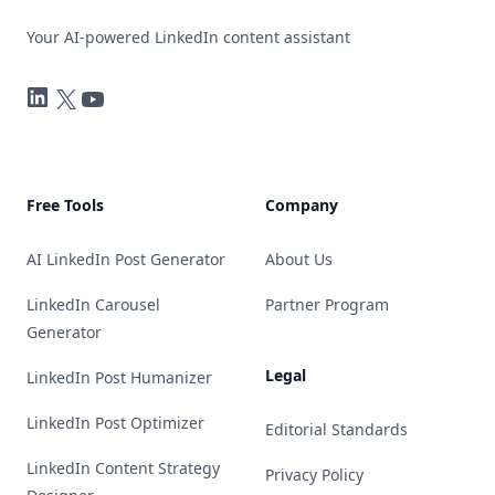
Your AI-powered LinkedIn content assistant
LinkedIn
Twitter
YouTube
Free Tools
Company
AI LinkedIn Post Generator
About Us
LinkedIn Carousel
Partner Program
Generator
Legal
LinkedIn Post Humanizer
LinkedIn Post Optimizer
Editorial Standards
LinkedIn Content Strategy
Privacy Policy