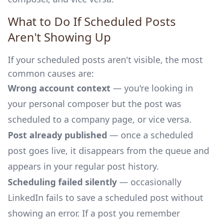
What to Do If Scheduled Posts
Aren't Showing Up
If your scheduled posts aren't visible, the most
common causes are:
Wrong account context
— you're looking in
your personal composer but the post was
scheduled to a company page, or vice versa.
Post already published
— once a scheduled
post goes live, it disappears from the queue and
appears in your regular post history.
Scheduling failed silently
— occasionally
LinkedIn fails to save a scheduled post without
showing an error. If a post you remember