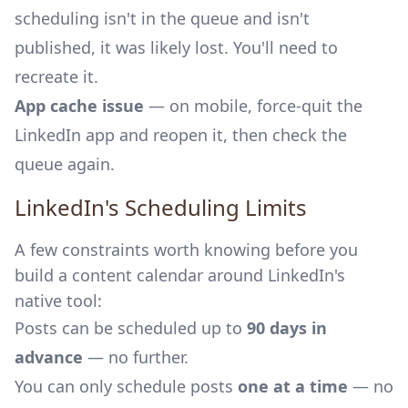
scheduling isn't in the queue and isn't
published, it was likely lost. You'll need to
recreate it.
App cache issue
— on mobile, force-quit the
LinkedIn app and reopen it, then check the
queue again.
LinkedIn's Scheduling Limits
A few constraints worth knowing before you
build a content calendar around LinkedIn's
native tool:
Posts can be scheduled up to
90 days in
advance
— no further.
You can only schedule posts
one at a time
— no