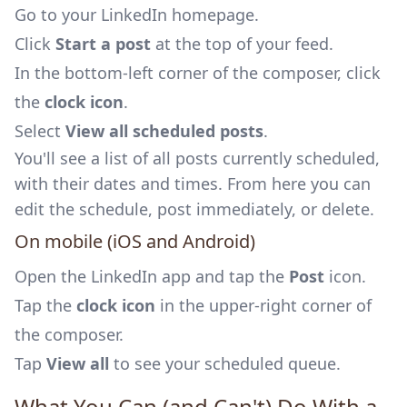
Go to your LinkedIn homepage.
Click
Start a post
at the top of your feed.
In the bottom-left corner of the composer, click
the
clock icon
.
Select
View all scheduled posts
.
You'll see a list of all posts currently scheduled,
with their dates and times. From here you can
edit the schedule, post immediately, or delete.
On mobile (iOS and Android)
Open the LinkedIn app and tap the
Post
icon.
Tap the
clock icon
in the upper-right corner of
the composer.
Tap
View all
to see your scheduled queue.
What You Can (and Can't) Do With a