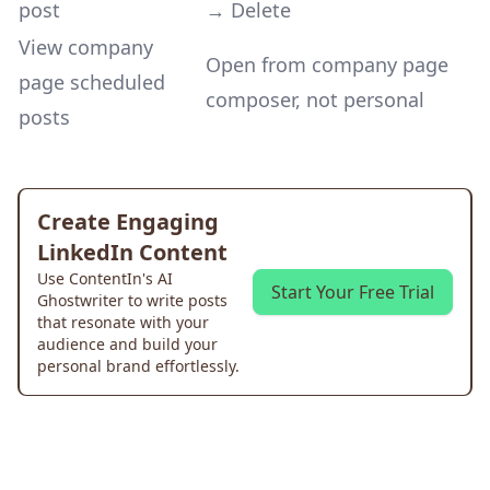
post
→ Delete
View company
Open from company page
page scheduled
composer, not personal
posts
Create Engaging
LinkedIn Content
Use ContentIn's AI
Start Your Free Trial
Ghostwriter to write posts
that resonate with your
audience and build your
personal brand effortlessly.