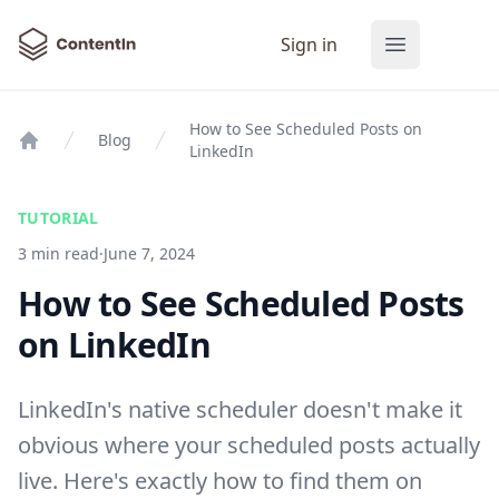
ContentIn
Sign in
Open main
How to See Scheduled Posts on
Blog
LinkedIn
Home
TUTORIAL
3 min read
·
June 7, 2024
How to See Scheduled Posts
on LinkedIn
LinkedIn's native scheduler doesn't make it
obvious where your scheduled posts actually
live. Here's exactly how to find them on