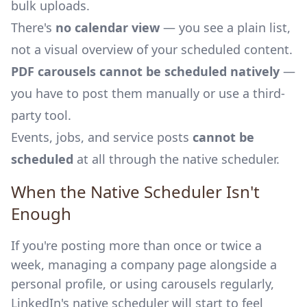
bulk uploads.
There's
no calendar view
— you see a plain list,
not a visual overview of your scheduled content.
PDF carousels cannot be scheduled natively
—
you have to post them manually or use a third-
party tool.
Events, jobs, and service posts
cannot be
scheduled
at all through the native scheduler.
When the Native Scheduler Isn't
Enough
If you're posting more than once or twice a
week, managing a company page alongside a
personal profile, or using carousels regularly,
LinkedIn's native scheduler will start to feel