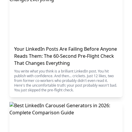
Your LinkedIn Posts Are Failing Before Anyone
Reads Them: The 60-Second Pre-Flight Check
That Changes Everything
You write what you think is a brilliant LinkedIn post. You hit
publish with confidence. And then... crickets. Just 12 likes, two
from former co-workers who probably didn't even read it.
Here's the uncomfortable truth: your post probably wasn't bad.
You just skipped the pre-flight check.