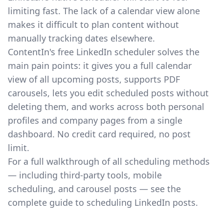
limiting fast. The lack of a calendar view alone
makes it difficult to plan content without
manually tracking dates elsewhere.
ContentIn's free LinkedIn scheduler
solves the
main pain points: it gives you a full calendar
view of all upcoming posts, supports PDF
carousels, lets you edit scheduled posts without
deleting them, and works across both personal
profiles and company pages from a single
dashboard. No credit card required, no post
limit.
For a full walkthrough of all scheduling methods
— including third-party tools, mobile
scheduling, and carousel posts — see the
complete guide to scheduling LinkedIn posts
.