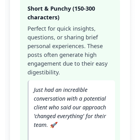
Short & Punchy (150-300
characters)
Perfect for quick insights,
questions, or sharing brief
personal experiences. These
posts often generate high
engagement due to their easy
digestibility.
Just had an incredible
conversation with a potential
client who said our approach
'changed everything' for their
team. 🚀