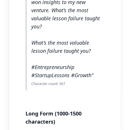
won insights to my new
venture. What's the most
valuable lesson failure taught
you?
What's the most valuable
lesson failure taught you?
#Entrepreneurship
#StartupLessons #Growth"
Character count: 567
Long Form (1000-1500
characters)