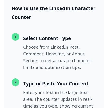
How to Use the LinkedIn Character
Counter
1
Select Content Type
Choose from LinkedIn Post,
Comment, Headline, or About
Section to get accurate character
limits and optimization tips.
2
Type or Paste Your Content
Enter your text in the large text
area. The counter updates in real-
time as you type, showing current