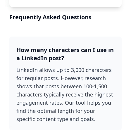
Frequently Asked Questions
How many characters can I use in
a LinkedIn post?
LinkedIn allows up to 3,000 characters
for regular posts. However, research
shows that posts between 100-1,500
characters typically receive the highest
engagement rates. Our tool helps you
find the optimal length for your
specific content type and goals.