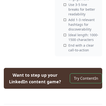
☐
Use 3-5 line
breaks for better
readability
☐
Add 1-3 relevant
hashtags for
discoverability
☐
Ideal length: 1000-
1500 characters
☐
End with a clear
call-to-action
Want to step up your
Try ContentIn
LinkedIn content game?