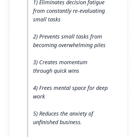
1) Eliminates decision fatigue
from constantly re-evaluating
small tasks
2) Prevents small tasks from
becoming overwhelming piles
3) Creates momentum
through quick wins
4) Frees mental space for deep
work
5) Reduces the anxiety of
unfinished business.