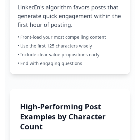
LinkedIn's algorithm favors posts that
generate quick engagement within the
first hour of posting.
• Front-load your most compelling content
• Use the first 125 characters wisely
• Include clear value propositions early
• End with engaging questions
High-Performing Post
Examples by Character
Count