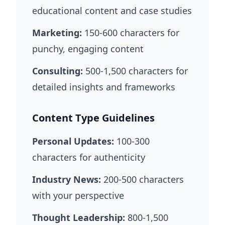
educational content and case studies
Marketing:
150-600 characters for
punchy, engaging content
Consulting:
500-1,500 characters for
detailed insights and frameworks
Content Type Guidelines
Personal Updates:
100-300
characters for authenticity
Industry News:
200-500 characters
with your perspective
Thought Leadership:
800-1,500