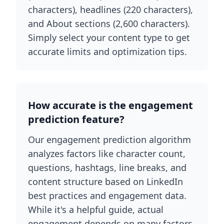
characters), headlines (220 characters),
and About sections (2,600 characters).
Simply select your content type to get
accurate limits and optimization tips.
How accurate is the engagement
prediction feature?
Our engagement prediction algorithm
analyzes factors like character count,
questions, hashtags, line breaks, and
content structure based on LinkedIn
best practices and engagement data.
While it's a helpful guide, actual
engagement depends on many factors