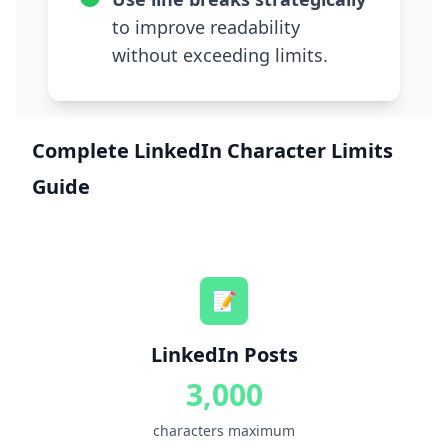
to improve readability
without exceeding limits.
Complete LinkedIn Character Limits
Guide
📝
LinkedIn Posts
3,000
characters maximum