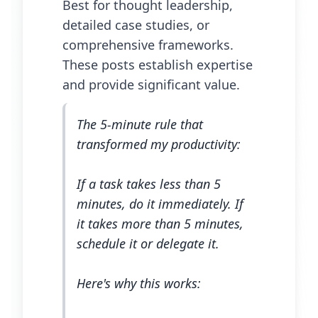
Best for thought leadership,
detailed case studies, or
comprehensive frameworks.
These posts establish expertise
and provide significant value.
The 5-minute rule that
transformed my productivity:
If a task takes less than 5
minutes, do it immediately. If
it takes more than 5 minutes,
schedule it or delegate it.
Here's why this works: