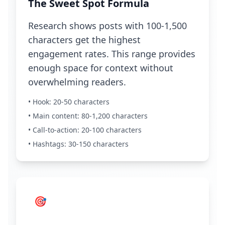
The Sweet Spot Formula
Research shows posts with 100-1,500
characters get the highest
engagement rates. This range provides
enough space for context without
overwhelming readers.
• Hook: 20-50 characters
• Main content: 80-1,200 characters
• Call-to-action: 20-100 characters
• Hashtags: 30-150 characters
🎯