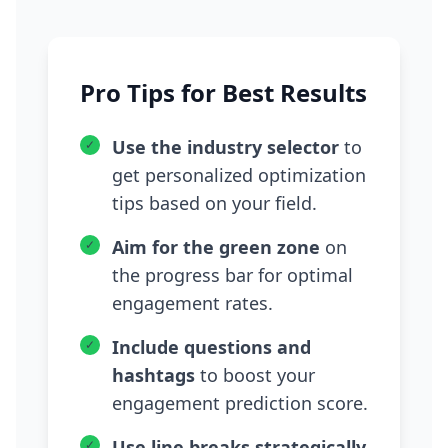
Pro Tips for Best Results
Use the industry selector
to
✓
get personalized optimization
tips based on your field.
Aim for the green zone
on
✓
the progress bar for optimal
engagement rates.
Include questions and
✓
hashtags
to boost your
engagement prediction score.
Use line breaks strategically
✓