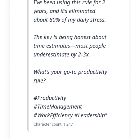
I've been using this rule for 2
years, and it's eliminated
about 80% of my daily stress.
The key is being honest about
time estimates—most people
underestimate by 2-3x.
What's your go-to productivity
rule?
#Productivity
#TimeManagement
#WorkEfficiency #Leadership"
Character count: 1,247