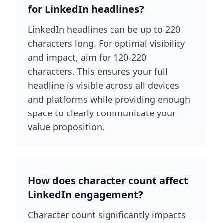
for LinkedIn headlines?
LinkedIn headlines can be up to 220
characters long. For optimal visibility
and impact, aim for 120-220
characters. This ensures your full
headline is visible across all devices
and platforms while providing enough
space to clearly communicate your
value proposition.
How does character count affect
LinkedIn engagement?
Character count significantly impacts