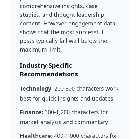
comprehensive insights, case
studies, and thought leadership
content. However, engagement data
shows that the most successful
posts typically fall well below the
maximum limit.
Industry-Specific
Recommendations
Technology:
200-800 characters work
best for quick insights and updates
Finance:
300-1,200 characters for
market analysis and commentary
Healthcare:
400-1,000 characters for