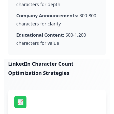
characters for depth
Company Announcements:
300-800
characters for clarity
Educational Content:
600-1,200
characters for value
LinkedIn Character Count
Optimization Strategies
📈