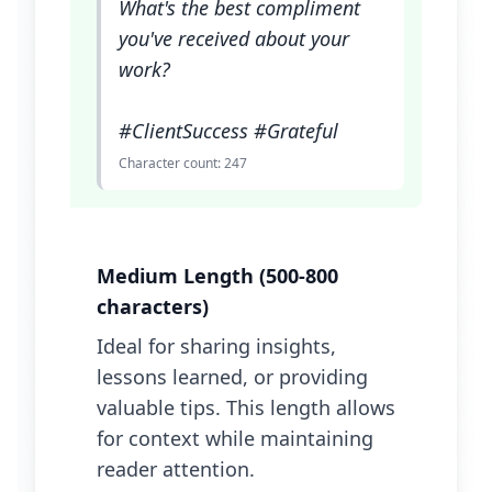
What's the best compliment
you've received about your
work?
#ClientSuccess #Grateful
Character count: 247
Medium Length (500-800
characters)
Ideal for sharing insights,
lessons learned, or providing
valuable tips. This length allows
for context while maintaining
reader attention.