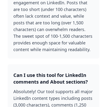
engagement on LinkedIn. Posts that
are too short (under 100 characters)
often lack context and value, while
posts that are too long (over 1,500
characters) can overwhelm readers.
The sweet spot of 100-1,500 characters
provides enough space for valuable
content while maintaining readability.
Can I use this tool for LinkedIn
comments and About sections?
Absolutely! Our tool supports all major
LinkedIn content types including posts
(3,000 characters), comments (1,250