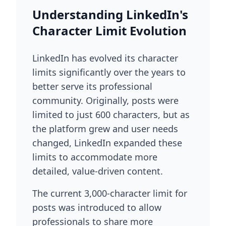
Understanding LinkedIn's
Character Limit Evolution
LinkedIn has evolved its character
limits significantly over the years to
better serve its professional
community. Originally, posts were
limited to just 600 characters, but as
the platform grew and user needs
changed, LinkedIn expanded these
limits to accommodate more
detailed, value-driven content.
The current 3,000-character limit for
posts was introduced to allow
professionals to share more