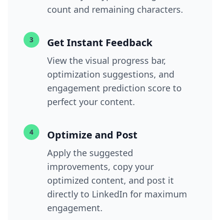
count and remaining characters.
3
Get Instant Feedback
View the visual progress bar,
optimization suggestions, and
engagement prediction score to
perfect your content.
4
Optimize and Post
Apply the suggested
improvements, copy your
optimized content, and post it
directly to LinkedIn for maximum
engagement.