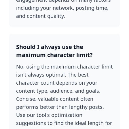
including your network, posting time,
and content quality.
Should I always use the
maximum character limit?
No, using the maximum character limit
isn't always optimal. The best
character count depends on your
content type, audience, and goals.
Concise, valuable content often
performs better than lengthy posts.
Use our tool's optimization
suggestions to find the ideal length for