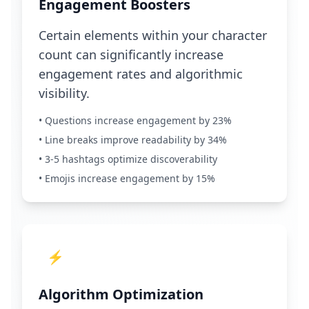
Engagement Boosters
Certain elements within your character
count can significantly increase
engagement rates and algorithmic
visibility.
• Questions increase engagement by 23%
• Line breaks improve readability by 34%
• 3-5 hashtags optimize discoverability
• Emojis increase engagement by 15%
⚡
Algorithm Optimization