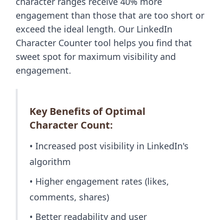
character ranges receive 40% more
engagement than those that are too short or
exceed the ideal length. Our LinkedIn
Character Counter tool helps you find that
sweet spot for maximum visibility and
engagement.
Key Benefits of Optimal
Character Count:
• Increased post visibility in LinkedIn's
algorithm
• Higher engagement rates (likes,
comments, shares)
• Better readability and user