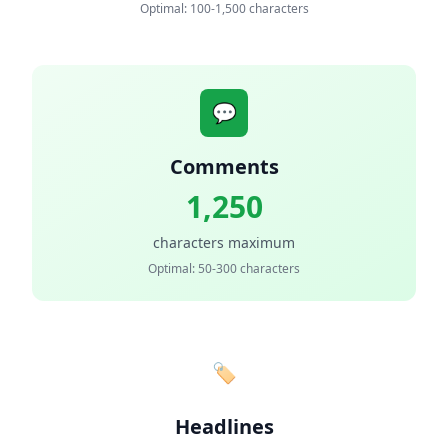
Optimal: 100-1,500 characters
💬
Comments
1,250
characters maximum
Optimal: 50-300 characters
🏷️
Headlines