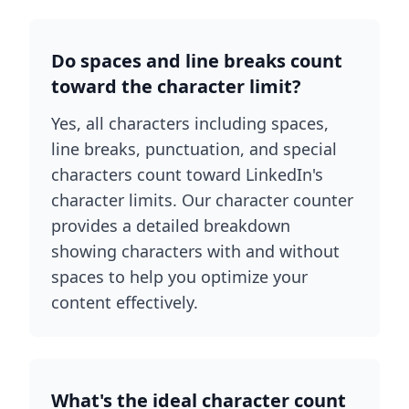
Do spaces and line breaks count
toward the character limit?
Yes, all characters including spaces,
line breaks, punctuation, and special
characters count toward LinkedIn's
character limits. Our character counter
provides a detailed breakdown
showing characters with and without
spaces to help you optimize your
content effectively.
What's the ideal character count