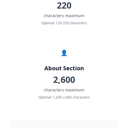
220
characters maximum
Optimal: 120-220 characters
👤
About Section
2,600
characters maximum
Optimal: 1,200-2,400 characters