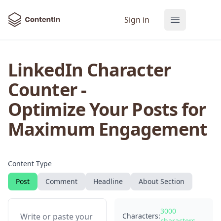
ContentIn
Sign in
Open main
LinkedIn Character
Counter -
Optimize Your Posts for
35 LinkedIn Post Templates
Maximum Engagement
Get 35 proven LinkedIn templates from
the 7 best LinkedIn creators for free!
Content Type
Email Address
Post
Comment
Headline
About Section
3000
Characters:
characters