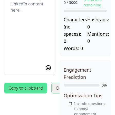
Get My 35 Free Templates
0 / 3000
remaining
Characters
Hashtags:
(no
0
spaces):
Mentions:
0
0
Words:
0
Engagement
Prediction
0%
Copy to clipboard
Clear text
Optimization Tips
☐
Include questions
to boost
engagement