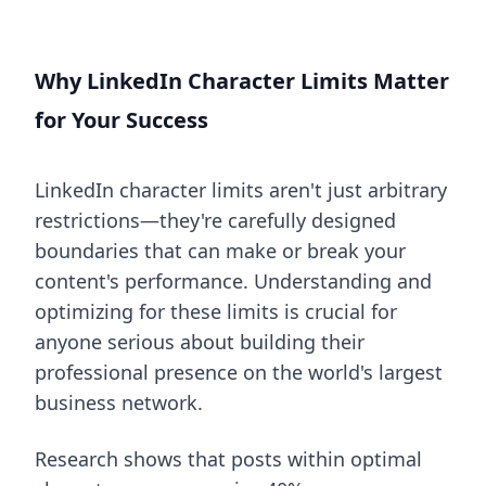
Why LinkedIn Character Limits Matter
for Your Success
LinkedIn character limits aren't just arbitrary
restrictions—they're carefully designed
boundaries that can make or break your
content's performance. Understanding and
optimizing for these limits is crucial for
anyone serious about building their
professional presence on the world's largest
business network.
Research shows that posts within optimal