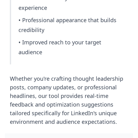
experience
• Professional appearance that builds
credibility
• Improved reach to your target
audience
Whether you're crafting thought leadership
posts, company updates, or professional
headlines, our tool provides real-time
feedback and optimization suggestions
tailored specifically for LinkedIn's unique
environment and audience expectations.