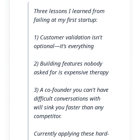
Three lessons I learned from
failing at my first startup:
1) Customer validation isn't
optional—it's everything
2) Building features nobody
asked for is expensive therapy
3) A co-founder you can't have
difficult conversations with
will sink you faster than any
competitor.
Currently applying these hard-