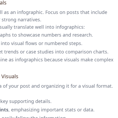
als
l as an infographic. Focus on posts that include
r strong narratives.
sually translate well into infographics:
graphs to showcase numbers and research.
s into visual flows or numbered steps.
et trends or case studies into comparison charts.
hine as infographics because visuals make complex
 Visuals
a of your post and organizing it for a visual format.
key supporting details.
ints
, emphasizing important stats or data.