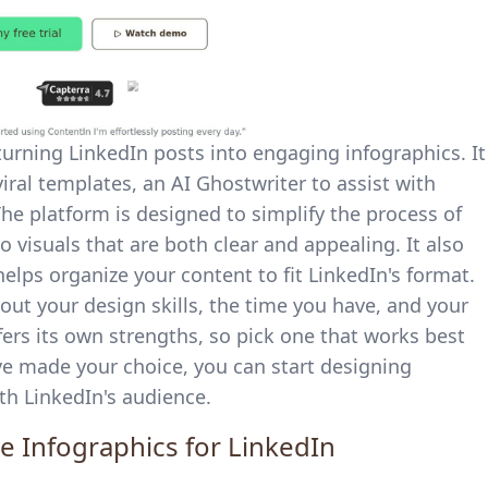
 turning LinkedIn posts into engaging infographics. It
 viral templates, an AI Ghostwriter to assist with
The platform is designed to simplify the process of
 visuals that are both clear and appealing. It also
elps organize your content to fit LinkedIn's format.
out your design skills, the time you have, and your
ers its own strengths, so pick one that works best
've made your choice, you can start designing
th LinkedIn's audience.
ve Infographics for LinkedIn