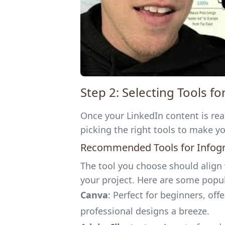
Step 2: Selecting Tools f
Once your LinkedIn content is read
picking the right tools to make y
Recommended Tools for Infog
The tool you choose should align
your project. Here are some popul
Canva
: Perfect for beginners, of
professional designs a breeze.