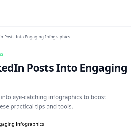
In Posts Into Engaging Infographics
ES
kedIn Posts Into Engaging
into eye-catching infographics to boost
se practical tips and tools.