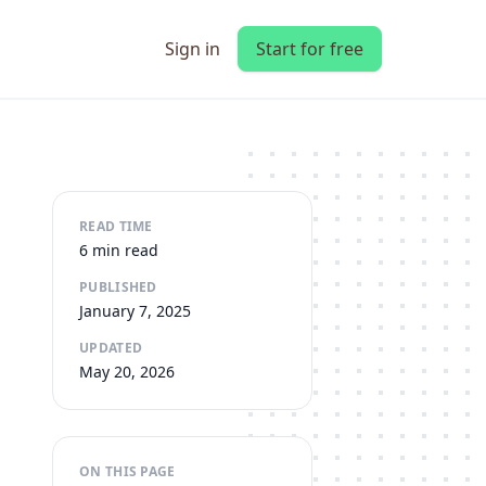
Sign in
Start for free
READ TIME
6 min read
PUBLISHED
January 7, 2025
UPDATED
May 20, 2026
ON THIS PAGE