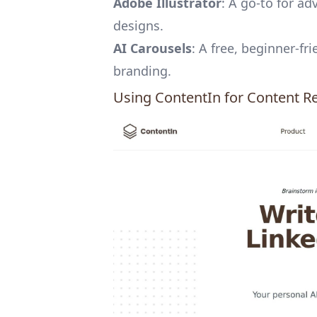
Adobe Illustrator
: A go-to for a
designs.
AI Carousels
: A free, beginner-fr
branding.
Using
ContentIn
for Content R