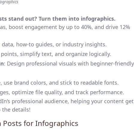
fographics
ts stand out? Turn them into infographics.
eas, boost engagement by up to 40%, and drive 12%
 data, how-to guides, or industry insights.
 points, simplify text, and organize logically.
In
: Design professional visuals with beginner-friendly
e, use brand colors, and stick to readable fonts.
ges, optimize file quality, and track performance.
dIn’s professional audience, helping your content get
 the details!
n Posts for Infographics