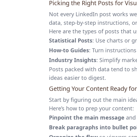
Picking the Right Posts for Visu
Not every LinkedIn post works wel
data, step-by-step instructions, o
Here are the types of posts that u
Statistical Posts
: Use charts or 
How-to Guides
: Turn instruction
Industry Insights
: Simplify mark
Posts packed with data tend to s
ideas easier to digest.
Getting Your Content Ready for
Start by figuring out the main ide
Here’s how to prep your content:
Pinpoint the main message
and 
Break paragraphs into bullet po