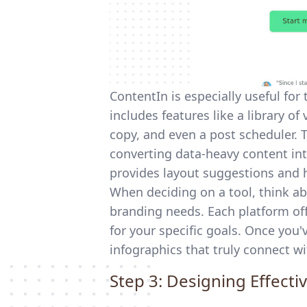
ContentIn is especially useful for
includes features like a library of
copy, and even a post scheduler. 
converting data-heavy content into
provides layout suggestions and h
When deciding on a tool, think ab
branding needs. Each platform off
for your specific goals. Once you
infographics that truly connect wi
Step 3: Designing Effecti