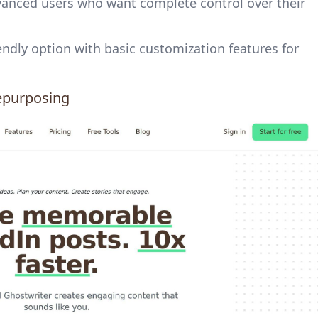
dvanced users who want complete control over their
iendly option with basic customization features for
epurposing