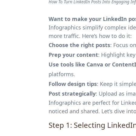
How To Turn LinkedIn Posts Into Engaging In
Want to make your LinkedIn pos
Infographics simplify complex id
more traffic. Here’s how to do it:
Choose the right posts
: Focus on
Prep your content
: Highlight key
Use tools like
Canva
or
Content
platforms.
Follow design tips
: Keep it simpl
Post strategically
: Upload as ima
Infographics are perfect for Linke
noticed and shared. Let’s dive into
Step 1: Selecting LinkedI