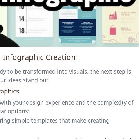
or Infographic Creation
y to be transformed into visuals, the next step is
our ideas stand out.
raphics
 with your design experience and the complexity of
ar options:
fering simple templates that make creating