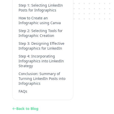
Step 1: Selecting LinkedIn
Posts for Infographics
How to Create an
Infographic using Canva
Step 2: Selecting Tools for
Infographic Creation
Step 3: Designing Effective
Infographics for LinkedIn
Step 4: Incorporating
Infographics into LinkedIn
Strategy
Conclusion: Summary of
Turning LinkedIn Posts into
Infographics
FAQs
Back to Blog