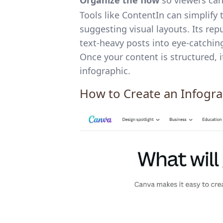
Organize the flow
so viewers can 
Tools like ContentIn can simplify 
suggesting visual layouts. Its rep
text-heavy posts into eye-catching
Once your content is structured, i
infographic.
How to Create an Infogr