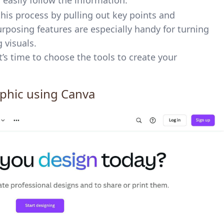
easily follow the information.
this process by pulling out key points and
urposing features are especially handy for turning
 visuals.
t’s time to choose the tools to create your
aphic using
Canva