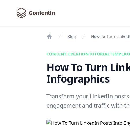
ContentIn
Blog
How To Turn Linked
Home
CONTENT CREATION
TUTORIAL
TEMPLAT
How To Turn Lin
Infographics
Transform your LinkedIn posts 
engagement and traffic with the