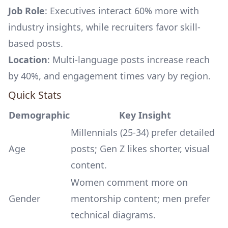
Job Role
: Executives interact 60% more with
industry insights, while recruiters favor skill-
based posts.
Location
: Multi-language posts increase reach
by 40%, and engagement times vary by region.
Quick Stats
Demographic
Key Insight
Millennials (25-34) prefer detailed
Age
posts; Gen Z likes shorter, visual
content.
Women comment more on
Gender
mentorship content; men prefer
technical diagrams.