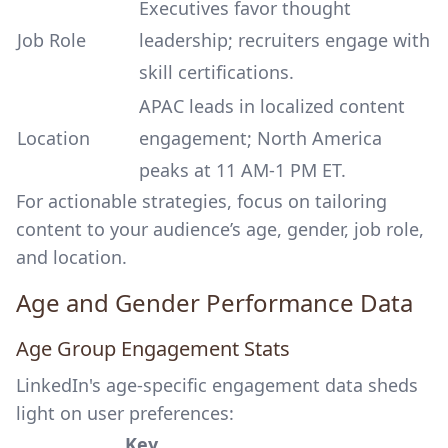
Executives favor thought
Job Role
leadership; recruiters engage with
skill certifications.
APAC leads in localized content
Location
engagement; North America
peaks at 11 AM-1 PM ET.
For actionable strategies, focus on tailoring
content to your audience’s age, gender, job role,
and location.
Age and Gender Performance Data
Age Group Engagement Stats
LinkedIn's age-specific engagement data sheds
light on user preferences:
Key