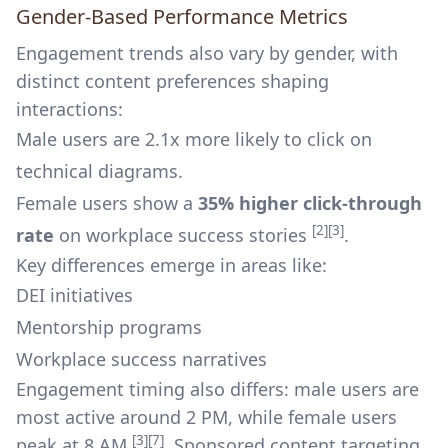
Gender-Based Performance Metrics
Engagement trends also vary by gender, with
distinct content preferences shaping
interactions:
Male users are 2.1x more likely to click on
technical diagrams.
Female users show a
35% higher click-through
[2]
[3]
rate
on workplace success stories
.
Key differences emerge in areas like:
DEI initiatives
Mentorship programs
Workplace success narratives
Engagement timing also differs: male users are
most active around 2 PM, while female users
[3]
[7]
peak at 8 AM
. Sponsored content targeting