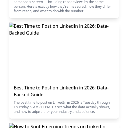
someone's screen — including repeat views by the same
person. Here's exactly how they're measured, how they differ
from reach, and what to do with the number.
Best Time to Post on LinkedIn in 2026: Data-
Backed Guide
The best time to post on LinkedIn in 2026 is Tuesday through
Thursday, 9 AM–12 PM. Here's what the data actually shows,
and how to adjust it for your industry and audience.