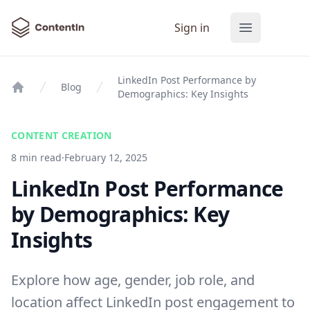
ContentIn
Sign in
Open main
LinkedIn Post Performance by
Blog
Demographics: Key Insights
Home
CONTENT CREATION
8 min read
·
February 12, 2025
LinkedIn Post Performance
by Demographics: Key
Insights
Explore how age, gender, job role, and
location affect LinkedIn post engagement to