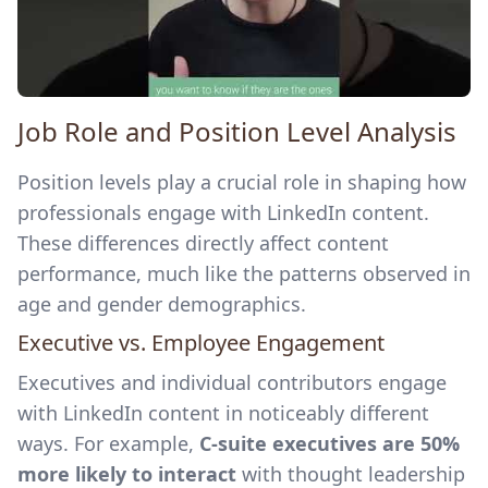
Job Role and Position Level Analysis
Position levels play a crucial role in shaping how
professionals engage with LinkedIn content.
These differences directly affect content
performance, much like the patterns observed in
age and gender demographics.
Executive vs. Employee Engagement
Executives and individual contributors engage
with LinkedIn content in noticeably different
ways. For example,
C-suite executives are 50%
more likely to interact
with thought leadership