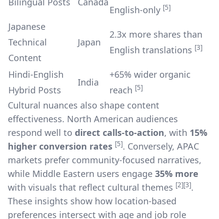
Bilingual Posts
Canada
[5]
English-only
Japanese
2.3x more shares than
Technical
Japan
[3]
English translations
Content
Hindi-English
+65% wider organic
India
[5]
Hybrid Posts
reach
Cultural nuances also shape content
effectiveness. North American audiences
respond well to
direct calls-to-action
, with
15%
[5]
higher conversion rates
. Conversely, APAC
markets prefer community-focused narratives,
while Middle Eastern users engage
35% more
[2]
[3]
with visuals that reflect cultural themes
.
These insights show how location-based
preferences intersect with age and job role