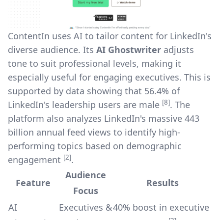
ContentIn uses AI to tailor content for LinkedIn's
diverse audience. Its
AI Ghostwriter
adjusts
tone to suit professional levels, making it
especially useful for engaging executives. This is
supported by data showing that 56.4% of
[8]
LinkedIn's leadership users are male
. The
platform also analyzes LinkedIn's massive 443
billion annual feed views to identify high-
performing topics based on demographic
[2]
engagement
.
Audience
Feature
Results
Focus
AI
Executives &
40% boost in executive