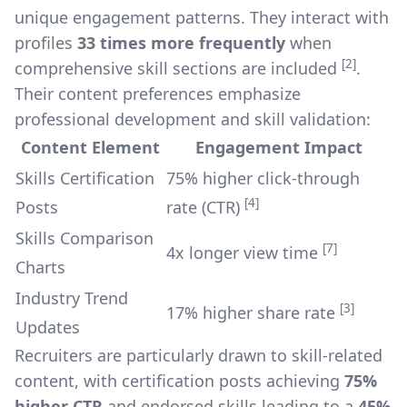
unique engagement patterns. They interact with
profiles
33 times more frequently
when
[2]
comprehensive skill sections are included
.
Their content preferences emphasize
professional development and skill validation:
Content Element
Engagement Impact
Skills Certification
75% higher click-through
[4]
Posts
rate (CTR)
Skills Comparison
[7]
4x longer view time
Charts
Industry Trend
[3]
17% higher share rate
Updates
Recruiters are particularly drawn to skill-related
content, with certification posts achieving
75%
higher CTR
and endorsed skills leading to a
45%