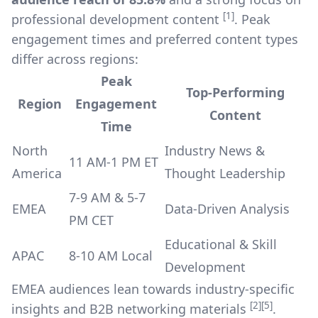
[1]
professional development content
. Peak
engagement times and preferred content types
differ across regions:
Peak
Top-Performing
Region
Engagement
Content
Time
North
Industry News &
11 AM-1 PM ET
America
Thought Leadership
7-9 AM & 5-7
EMEA
Data-Driven Analysis
PM CET
Educational & Skill
APAC
8-10 AM Local
Development
EMEA audiences lean towards industry-specific
[2]
[5]
insights and B2B networking materials
.