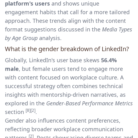
platform's users
and shows unique
engagement habits that call for a more tailored
approach. These trends align with the content
format suggestions discussed in the
Media Types
by Age Group
analysis.
What is the gender breakdown of LinkedIn?
Globally, LinkedIn's user base skews
56.4%
male
, but female users tend to engage more
with content focused on workplace culture. A
successful strategy often combines technical
insights with mentorship-driven narratives, as
explored in the
Gender-Based Performance Metrics
[8]
[2]
section
.
Gender also influences content preferences,
reflecting broader workplace communication
[2]
patterns
. Posts showcasing diverse teams and