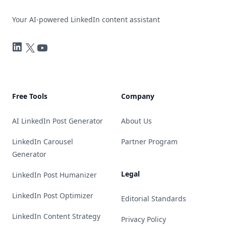
Your AI-powered LinkedIn content assistant
LinkedIn
Twitter
YouTube
Free Tools
Company
AI LinkedIn Post Generator
About Us
LinkedIn Carousel
Partner Program
Generator
Legal
LinkedIn Post Humanizer
LinkedIn Post Optimizer
Editorial Standards
LinkedIn Content Strategy
Privacy Policy