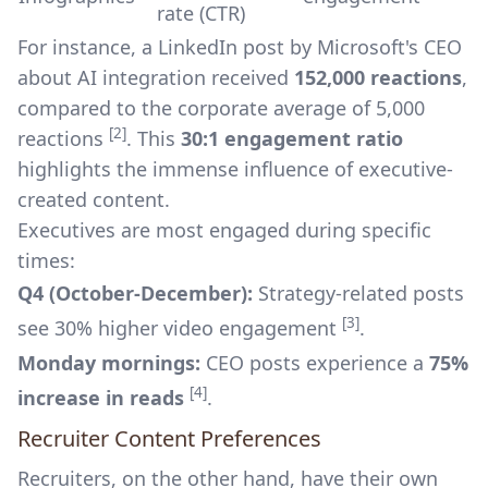
rate (CTR)
For instance, a LinkedIn post by Microsoft's CEO
about AI integration received
152,000 reactions
,
compared to the corporate average of 5,000
[2]
reactions
. This
30:1 engagement ratio
highlights the immense influence of executive-
created content.
Executives are most engaged during specific
times:
Q4 (October-December):
Strategy-related posts
[3]
see 30% higher video engagement
.
Monday mornings:
CEO posts experience a
75%
[4]
increase in reads
.
Recruiter Content Preferences
Recruiters, on the other hand, have their own