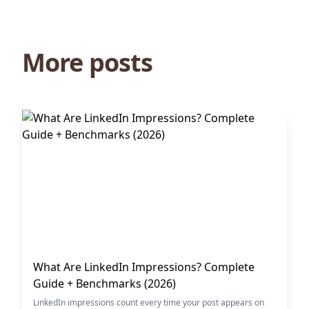
More posts
What Are LinkedIn Impressions? Complete
Guide + Benchmarks (2026)
LinkedIn impressions count every time your post appears on