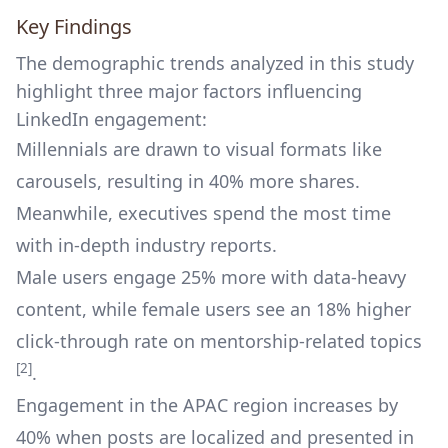
Key Findings
The demographic trends analyzed in this study
highlight three major factors influencing
LinkedIn engagement:
Millennials are drawn to visual formats like
carousels, resulting in 40% more shares.
Meanwhile, executives spend the most time
with in-depth industry reports.
Male users engage 25% more with data-heavy
content, while female users see an 18% higher
click-through rate on mentorship-related topics
[2]
.
Engagement in the APAC region increases by
40% when posts are localized and presented in