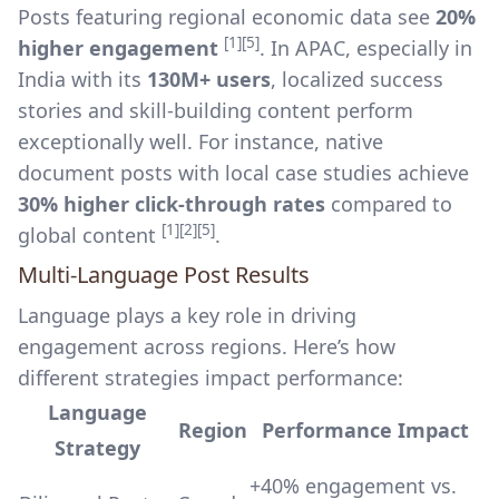
Posts featuring regional economic data see
20%
[1]
[5]
higher engagement
. In APAC, especially in
India with its
130M+ users
, localized success
stories and skill-building content perform
exceptionally well. For instance, native
document posts with local case studies achieve
30% higher click-through rates
compared to
[1]
[2]
[5]
global content
.
Multi-Language Post Results
Language plays a key role in driving
engagement across regions. Here’s how
different strategies impact performance:
Language
Region
Performance Impact
Strategy
+40% engagement vs.