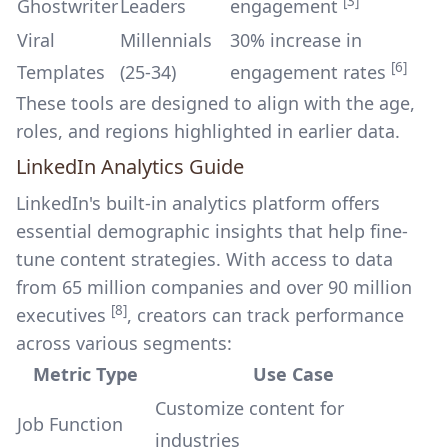
[3]
Ghostwriter
Leaders
engagement
Viral
Millennials
30% increase in
[6]
Templates
(25-34)
engagement rates
These tools are designed to align with the age,
roles, and regions highlighted in earlier data.
LinkedIn Analytics Guide
LinkedIn's built-in analytics platform offers
essential demographic insights that help fine-
tune content strategies. With access to data
from 65 million companies and over 90 million
[8]
executives
, creators can track performance
across various segments:
Metric Type
Use Case
Customize content for
Job Function
industries