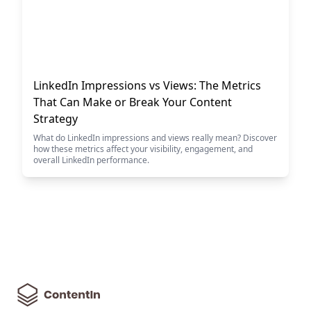
LinkedIn Impressions vs Views: The Metrics
That Can Make or Break Your Content
Strategy
What do LinkedIn impressions and views really mean? Discover
how these metrics affect your visibility, engagement, and
overall LinkedIn performance.