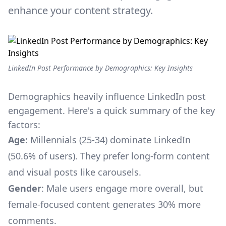
enhance your content strategy.
LinkedIn Post Performance by Demographics: Key Insights
Demographics heavily influence LinkedIn post
engagement. Here's a quick summary of the key
factors:
Age
: Millennials (25-34) dominate LinkedIn
(50.6% of users). They prefer long-form content
and visual posts like carousels.
Gender
: Male users engage more overall, but
female-focused content generates 30% more
comments.