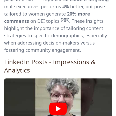
male executives performs 4% better, but posts
tailored to women generate
20% more
[2]
[3]
comments
on DEI topics
. These insights
highlight the importance of tailoring content
strategies to specific demographics, especially
when addressing decision-makers versus
fostering community engagement.
LinkedIn Posts - Impressions &
Analytics