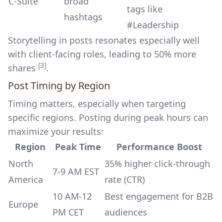
C-Suite
broad
tags like
hashtags
#Leadership
Storytelling in posts resonates especially well
with client-facing roles, leading to 50% more
[3]
shares
.
Post Timing by Region
Timing matters, especially when targeting
specific regions. Posting during peak hours can
maximize your results:
Region
Peak Time
Performance Boost
North
35% higher click-through
7-9 AM EST
America
rate (CTR)
10 AM-12
Best engagement for B2B
Europe
PM CET
audiences