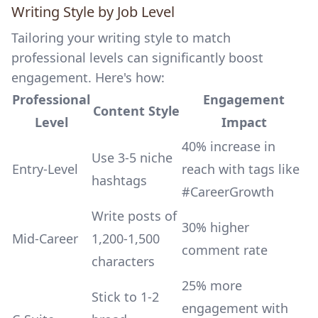
Writing Style by Job Level
Tailoring your writing style to match
professional levels can significantly boost
engagement. Here's how:
Professional
Engagement
Content Style
Level
Impact
40% increase in
Use 3-5 niche
Entry-Level
reach with tags like
hashtags
#CareerGrowth
Write posts of
30% higher
Mid-Career
1,200-1,500
comment rate
characters
25% more
Stick to 1-2
engagement with