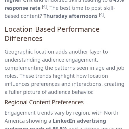
[4]
response rate
. The best time to post skill-
[4]
based content?
Thursday afternoons
.
Location-Based Performance
Differences
Geographic location adds another layer to
understanding audience engagement,
complementing the patterns seen in age and job
roles. These trends highlight how location
influences preferences and interactions, creating
a fuller picture of audience behavior.
Regional Content Preferences
Engagement trends vary by region, with North
America showing a
LinkedIn advertising
audience reach of 85.8%
and a strong focus on