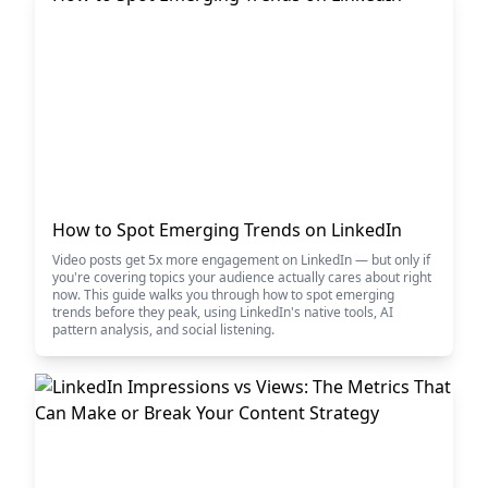
How to Spot Emerging Trends on LinkedIn
Video posts get 5x more engagement on LinkedIn — but only if
you're covering topics your audience actually cares about right
now. This guide walks you through how to spot emerging
trends before they peak, using LinkedIn's native tools, AI
pattern analysis, and social listening.