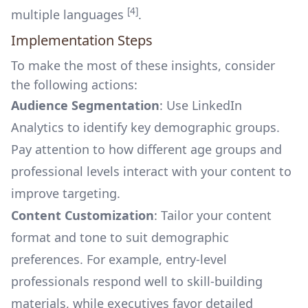
[4]
multiple languages
.
Implementation Steps
To make the most of these insights, consider
the following actions:
Audience Segmentation
: Use LinkedIn
Analytics to identify key demographic groups.
Pay attention to how different age groups and
professional levels interact with your content to
improve targeting.
Content Customization
: Tailor your content
format and tone to suit demographic
preferences. For example, entry-level
professionals respond well to skill-building
materials, while executives favor detailed