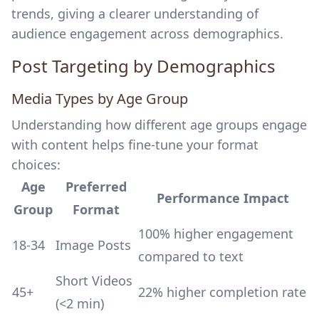
trends, giving a clearer understanding of
audience engagement across demographics.
Post Targeting by Demographics
Media Types by Age Group
Understanding how different age groups engage
with content helps fine-tune your format
choices:
Age
Preferred
Performance Impact
Group
Format
100% higher engagement
18-34
Image Posts
compared to text
Short Videos
45+
22% higher completion rate
(<2 min)