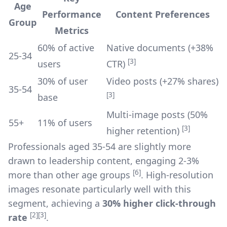
Age
Performance
Content Preferences
Group
Metrics
60% of active
Native documents (+38%
25-34
[3]
users
CTR)
30% of user
Video posts (+27% shares)
35-54
[3]
base
Multi-image posts (50%
55+
11% of users
[3]
higher retention)
Professionals aged 35-54 are slightly more
drawn to leadership content, engaging 2-3%
[6]
more than other age groups
. High-resolution
images resonate particularly well with this
segment, achieving a
30% higher click-through
[2]
[3]
rate
.