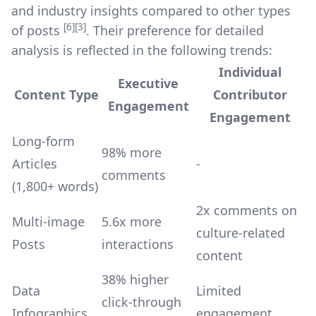
and industry insights compared to other types
[6]
[3]
of posts
. Their preference for detailed
analysis is reflected in the following trends:
Individual
Executive
Content Type
Contributor
Engagement
Engagement
Long-form
98% more
Articles
-
comments
(1,800+ words)
2x comments on
Multi-image
5.6x more
culture-related
Posts
interactions
content
38% higher
Data
Limited
click-through
Infographics
engagement