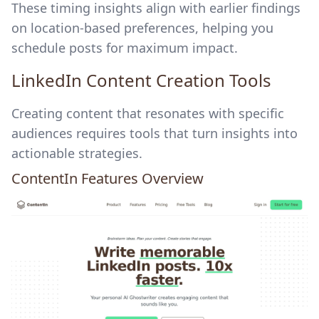
These timing insights align with earlier findings
on location-based preferences, helping you
schedule posts for maximum impact.
LinkedIn Content Creation Tools
Creating content that resonates with specific
audiences requires tools that turn insights into
actionable strategies.
ContentIn
Features Overview