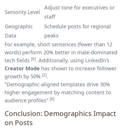
Adjust tone for executives or
Seniority Level
staff
Geographic
Schedule posts for regional
Data
peaks
For example, short sentences (fewer than 12
words) perform 20% better in male-dominated
[6]
tech fields
. Additionally, using LinkedIn's
Creator Mode
has shown to increase follower
[2]
growth by 50%
.
"Demographic-aligned templates drive 30%
higher engagement by matching content to
[6]
audience profiles"
Conclusion: Demographics Impact
on Posts