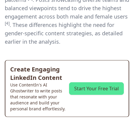
balanced viewpoints tend to drive the highest
engagement across both male and female users
[4]
. These differences highlight the need for
gender-specific content strategies, as detailed
earlier in the analysis.
Create Engaging
LinkedIn Content
Use ContentIn's AI
Start Your Free Trial
Ghostwriter to write posts
that resonate with your
audience and build your
personal brand effortlessly.