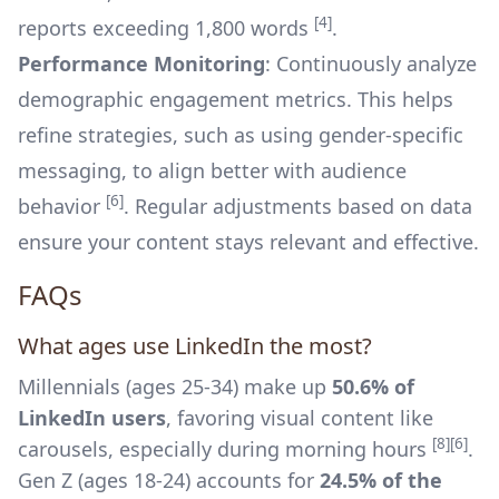
[4]
reports exceeding 1,800 words
.
Performance Monitoring
: Continuously analyze
demographic engagement metrics. This helps
refine strategies, such as using gender-specific
messaging, to align better with audience
[6]
behavior
. Regular adjustments based on data
ensure your content stays relevant and effective.
FAQs
What ages use LinkedIn the most?
Millennials (ages 25-34) make up
50.6% of
LinkedIn users
, favoring visual content like
[8]
[6]
carousels, especially during morning hours
.
Gen Z (ages 18-24) accounts for
24.5% of the