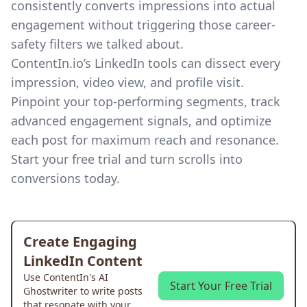
consistently converts impressions into actual
engagement without triggering those career-
safety filters we talked about.
ContentIn.io’s LinkedIn tools
can dissect every
impression, video view, and profile visit.
Pinpoint your top-performing segments, track
advanced engagement signals, and optimize
each post for maximum reach and resonance.
Start your free trial and turn scrolls into
conversions today.
Create Engaging
LinkedIn Content
Use ContentIn's AI
Start Your Free Trial
Ghostwriter to write posts
that resonate with your