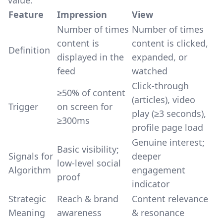
value:
Feature
Impression
View
Number of times
Number of times
content is
content is clicked,
Definition
displayed in the
expanded, or
feed
watched
Click-through
≥50% of content
(articles), video
Trigger
on screen for
play (≥3 seconds),
≥300ms
profile page load
Genuine interest;
Basic visibility;
Signals for
deeper
low-level social
Algorithm
engagement
proof
indicator
Strategic
Reach & brand
Content relevance
Meaning
awareness
& resonance