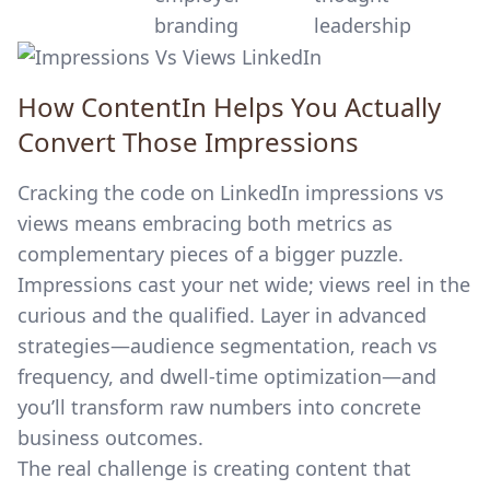
branding
leadership
How ContentIn Helps You Actually
Convert Those Impressions
Cracking the code on LinkedIn impressions vs
views means embracing both metrics as
complementary pieces of a bigger puzzle.
Impressions cast your net wide; views reel in the
curious and the qualified. Layer in advanced
strategies—audience segmentation, reach vs
frequency, and dwell-time optimization—and
you’ll transform raw numbers into concrete
business outcomes.
The real challenge is creating content that