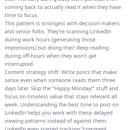
coming back to actually read it when they have
time to focus.
This pattern is strongest with decision-makers
and senior folks. They're scanning LinkedIn
during work hours (generating those
impressions) but doing their deep reading
during off-hours when they won't get
interrupted.
Content strategy shift: Write posts that make
sense even when someone reads them three
days later. Skip the "Happy Monday!" stuff and
focus on timeless value that stays relevant all
week. Understanding
the best time to post on
LinkedIn
helps you work with these delayed
viewing patterns instead of against them.
LinkedIn even started tracking
"comment