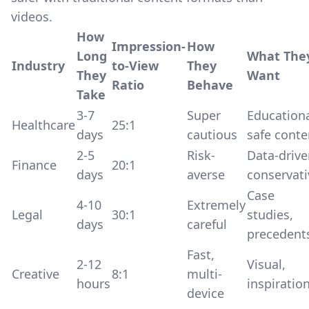
videos.
How
Impression-
How
Long
What The
Industry
to-View
They
They
Want
Ratio
Behave
Take
3-7
Super
Educationa
Healthcare
25:1
days
cautious
safe conte
2-5
Risk-
Data-drive
Finance
20:1
days
averse
conservati
Case
4-10
Extremely
Legal
30:1
studies,
days
careful
precedent
Fast,
2-12
Visual,
Creative
8:1
multi-
hours
inspiratio
device