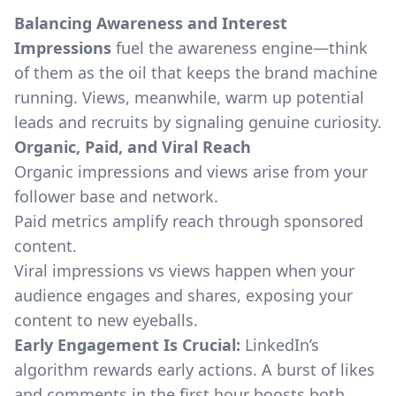
Balancing Awareness and Interest
Impressions
fuel the awareness engine—think
of them as the oil that keeps the brand machine
running. Views, meanwhile, warm up potential
leads and recruits by signaling genuine curiosity.
Organic, Paid, and Viral Reach
Organic impressions and views arise from your
follower base and network.
Paid metrics amplify reach through sponsored
content.
Viral impressions vs views happen when your
audience engages and shares, exposing your
content to new eyeballs.
Early Engagement Is Crucial:
LinkedIn’s
algorithm rewards early actions. A burst of likes
and comments in the first hour boosts both