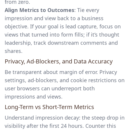
from zero.
Align Metrics to Outcomes
: Tie every
impression and view back to a business
objective. If your goal is lead capture, focus on
views that turned into form fills; if it’s thought
leadership, track downstream comments and
shares.
Privacy, Ad-Blockers, and Data Accuracy
Be transparent about margin of error. Privacy
settings, ad-blockers, and cookie restrictions on
user browsers can underreport both
impressions and views.
Long-Term vs Short-Term Metrics
Understand impression decay: the steep drop in
visibility after the first 24 hours. Counter this