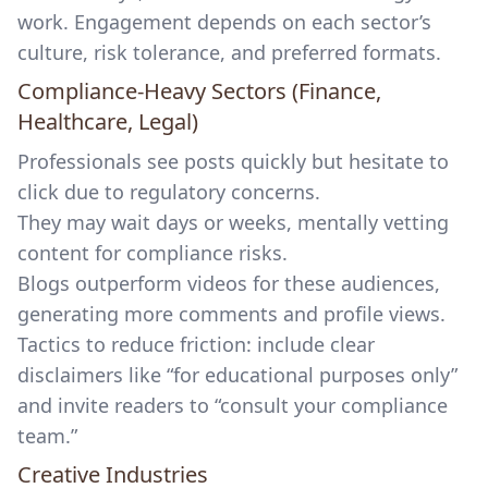
work. Engagement depends on each sector’s
culture, risk tolerance, and preferred formats.
Compliance-Heavy Sectors (Finance,
Healthcare, Legal)
Professionals see posts quickly but hesitate to
click due to regulatory concerns.
They may wait days or weeks, mentally vetting
content for compliance risks.
Blogs outperform videos for these audiences,
generating more comments and profile views.
Tactics to reduce friction: include clear
disclaimers like “for educational purposes only”
and invite readers to “consult your compliance
team.”
Creative Industries