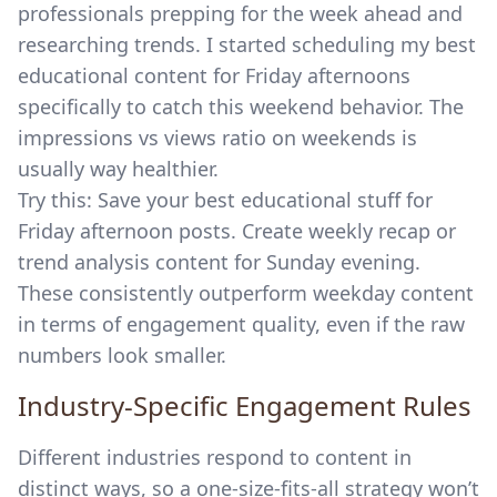
professionals prepping for the week ahead and
researching trends. I started scheduling my best
educational content for Friday afternoons
specifically to catch this weekend behavior. The
impressions vs views ratio on weekends is
usually way healthier.
Try this: Save your best educational stuff for
Friday afternoon posts. Create weekly recap or
trend analysis content for Sunday evening.
These consistently outperform weekday content
in terms of engagement quality, even if the raw
numbers look smaller.
Industry-Specific Engagement Rules
Different industries respond to content in
distinct ways, so a one-size-fits-all strategy won’t