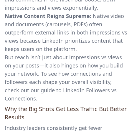
impressions and views exponentially.
Native Content Reigns Supreme:
Native video
and documents (carousels, PDFs) often
outperform external links in both impressions vs
views because LinkedIn prioritizes content that
keeps users on the platform.
But reach isn’t just about impressions vs views
on your posts—it also hinges on how you build
your network. To see how connections and
followers each shape your overall visibility,
check out our
guide to LinkedIn Followers vs
Connections
.
Why the Big Shots Get Less Traffic But Better
Results
Industry leaders consistently get fewer