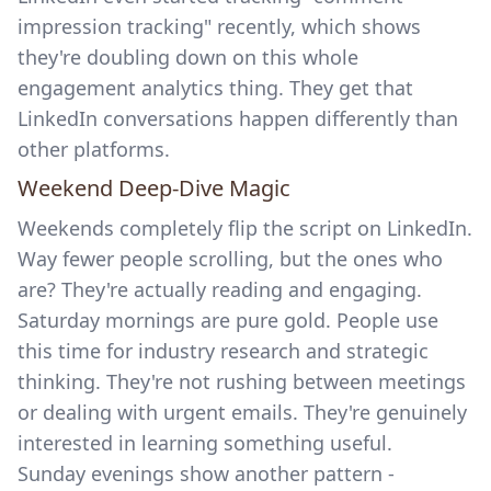
impression tracking"
recently, which shows
they're doubling down on this whole
engagement analytics thing. They get that
LinkedIn conversations happen differently than
other platforms.
Weekend Deep-Dive Magic
Weekends completely flip the script on LinkedIn.
Way fewer people scrolling, but the ones who
are? They're actually reading and engaging.
Saturday mornings are pure gold. People use
this time for industry research and strategic
thinking. They're not rushing between meetings
or dealing with urgent emails. They're genuinely
interested in learning something useful.
Sunday evenings show another pattern -