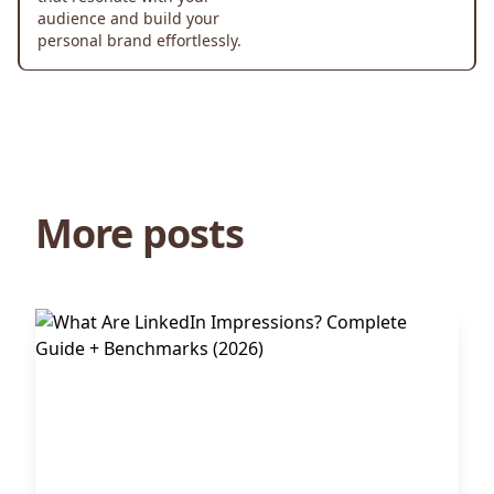
audience and build your
personal brand effortlessly.
More posts