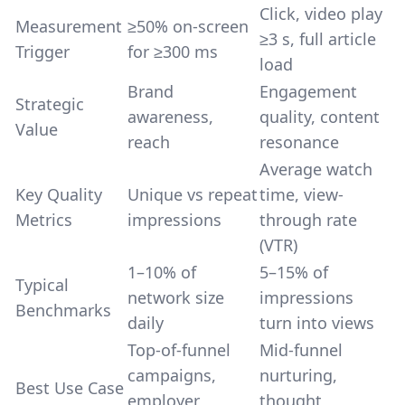
Click, video play
Measurement
≥50% on-screen
≥3 s, full article
Trigger
for ≥300 ms
load
Brand
Engagement
Strategic
awareness,
quality, content
Value
reach
resonance
Average watch
Key Quality
Unique vs repeat
time, view-
Metrics
impressions
through rate
(VTR)
1–10% of
5–15% of
Typical
network size
impressions
Benchmarks
daily
turn into views
Top-of-funnel
Mid-funnel
campaigns,
nurturing,
Best Use Case
employer
thought