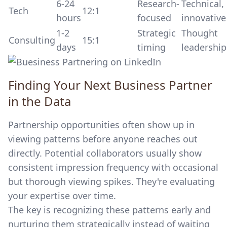
6-24
Research-
Technical,
Tech
12:1
hours
focused
innovative
1-2
Strategic
Thought
Consulting
15:1
days
timing
leadership
Finding Your Next Business Partner
in the Data
Partnership opportunities often show up in
viewing patterns before anyone reaches out
directly. Potential collaborators usually show
consistent impression frequency with occasional
but thorough viewing spikes. They're evaluating
your expertise over time.
The key is recognizing these patterns early and
nurturing them strategically instead of waiting