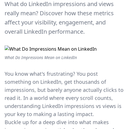
What do LinkedIn impressions and views
really mean? Discover how these metrics
affect your visibility, engagement, and
overall LinkedIn performance.
What Do Impressions Mean on LinkedIn
You know what's frustrating? You post
something on LinkedIn, get thousands of
impressions, but barely anyone actually clicks to
read it. In a world where every scroll counts,
understanding LinkedIn impressions vs views is
your key to making a lasting impact.
Buckle up for a deep dive into what makes