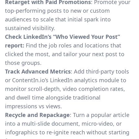
Retarget with Paid Promotions
: Promote your
top-performing posts to new or custom
audiences to scale that initial spark into
sustained visibility.
Check LinkedIn’s “Who Viewed Your Post”
report:
Find the job roles and locations that
clicked the most, and tailor your next post to
those groups.
Track Advanced Metrics
: Add third-party tools
or
ContentIn.io’s LinkedIn analytics module
to
monitor scroll-depth, video completion rates,
and dwell time alongside traditional
impressions vs views.
Recycle and Repackage
: Turn a popular article
into a multi-slide document, micro-video, or
infographics to re-ignite reach without starting