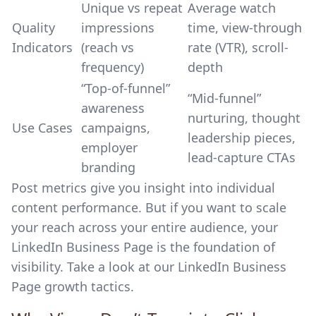
Unique vs repeat
Average watch
Quality
impressions
time, view-through
Indicators
(reach vs
rate (VTR), scroll-
frequency)
depth
“Top-of-funnel”
“Mid-funnel”
awareness
nurturing, thought
Use Cases
campaigns,
leadership pieces,
employer
lead-capture CTAs
branding
Post metrics give you insight into individual
content performance. But if you want to scale
your reach across your entire audience, your
LinkedIn Business Page is the foundation of
visibility. Take a look at our
LinkedIn Business
Page growth tactics
.