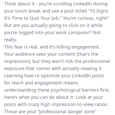
Think about it - you're scrolling LinkedIn during
your lunch break and see a post titled "10 Signs
It's Time to Quit Your Job." You're curious, right?
But are you actually going to click on it while
you're logged into your work computer? Not
really.
This fear is real, and it's killing engagement.
Your audience sees your content (that's the
impression), but they won't risk the professional
exposure that comes with actually viewing it.
Learning
how to optimize your LinkedIn posts
for reach and engagement
means
understanding these psychological barriers first.
Here's what you can do about it: Look at your
posts with crazy high impression-to-view ratios.
Those are your "professional danger zone"