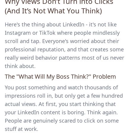
Why Views Don’t Turn into Clicks
(And It’s Not What You Think)
Here's the thing about LinkedIn - it's not like
Instagram or TikTok where people mindlessly
scroll and tap. Everyone's worried about their
professional reputation, and that creates some
really weird behavior patterns most of us never
think about.
The "What Will My Boss Think?" Problem
You post something and watch thousands of
impressions roll in, but only get a few hundred
actual views. At first, you start thinking that
your LinkedIn content is boring. Think again.
People are genuinely scared to click on some
stuff at work.