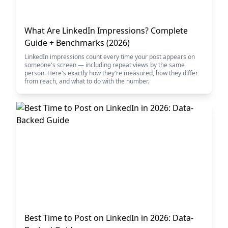
What Are LinkedIn Impressions? Complete
Guide + Benchmarks (2026)
LinkedIn impressions count every time your post appears on
someone's screen — including repeat views by the same
person. Here's exactly how they're measured, how they differ
from reach, and what to do with the number.
Best Time to Post on LinkedIn in 2026: Data-