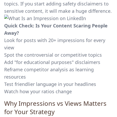
topics. If you start adding safety disclaimers to
sensitive content, it will make a huge difference.
Quick Check: Is Your Content Scaring People
Away?
Look for posts with 20+ impressions for every
view
Spot the controversial or competitive topics
Add "for educational purposes" disclaimers
Reframe competitor analysis as learning
resources
Test friendlier language in your headlines
Watch how your ratios change
Why Impressions vs Views Matters
for Your Strategy