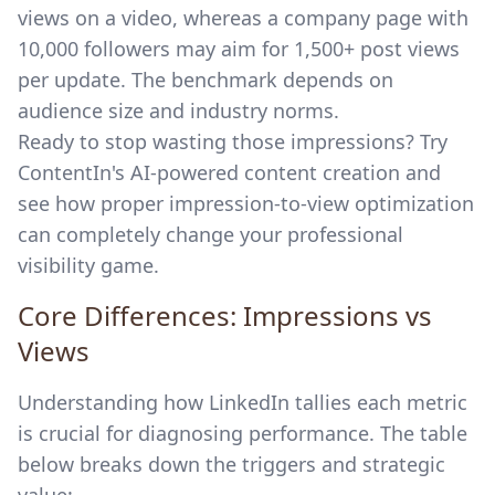
views on a video, whereas a company page with
10,000 followers may aim for 1,500+ post views
per update. The benchmark depends on
audience size and industry norms.
Ready to stop wasting those impressions? Try
ContentIn's AI-powered content creation
and
see how proper impression-to-view optimization
can completely change your professional
visibility game.
Core Differences: Impressions vs
Views
Understanding how LinkedIn tallies each metric
is crucial for diagnosing performance. The table
below breaks down the triggers and strategic