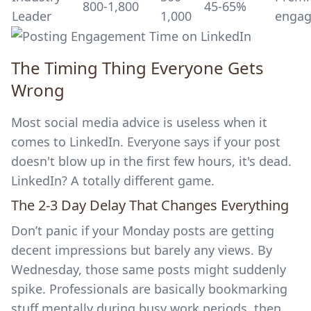
800-1,800
45-65%
Leader
1,000
enga
The Timing Thing Everyone Gets
Wrong
Most social media advice is useless when it
comes to LinkedIn. Everyone says if your post
doesn't blow up in the first few hours, it's dead.
LinkedIn? A totally different game.
The 2-3 Day Delay That Changes Everything
Don’t panic if your Monday posts are getting
decent impressions but barely any views. By
Wednesday, those same posts might suddenly
spike. Professionals are basically bookmarking
stuff mentally during busy work periods, then