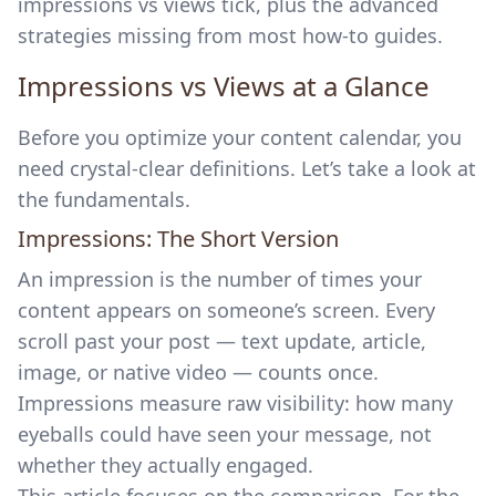
impressions vs views tick, plus the advanced
strategies missing from most how-to guides.
Impressions vs Views at a Glance
Before you optimize your content calendar, you
need crystal-clear definitions. Let’s take a look at
the fundamentals.
Impressions: The Short Version
An impression is the number of times your
content appears on someone’s screen. Every
scroll past your post — text update, article,
image, or native video — counts once.
Impressions measure raw visibility: how many
eyeballs could have seen your message, not
whether they actually engaged.