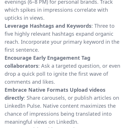
evenings (6–8 PM) for personal brands. Track
which spikes in impressions correlate with
upticks in views.
Leverage Hashtags and Keywords
: Three to
five highly relevant hashtags expand organic
reach. Incorporate your primary keyword in the
first sentence.
Encourage Early Engagement Tag
collaborators
: Ask a targeted question, or even
drop a quick poll to ignite the first wave of
comments and likes.
Embrace Native Formats Upload videos
directly
: Share carousels, or publish articles on
LinkedIn Pulse. Native content maximizes the
chance of impressions being translated into
meaningful views on LinkedIn.