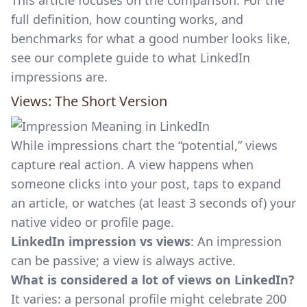
This article focuses on the comparison. For the
full definition, how counting works, and
benchmarks for what a good number looks like,
see our complete guide to
what LinkedIn
impressions are
.
Views: The Short Version
While impressions chart the “potential,” views
capture real action. A view happens when
someone clicks into your post, taps to expand
an article, or watches (at least 3 seconds of) your
native video or profile page.
LinkedIn impression vs views
: An impression
can be passive; a view is always active.
What is considered a lot of views on LinkedIn?
It varies: a personal profile might celebrate 200