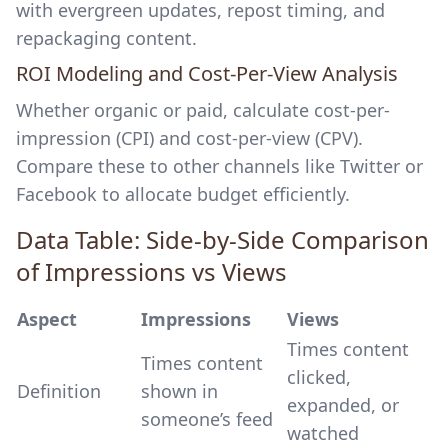
with evergreen updates, repost timing, and
repackaging content.
ROI Modeling and Cost-Per-View Analysis
Whether organic or paid, calculate cost-per-
impression (CPI) and cost-per-view (CPV).
Compare these to other channels like Twitter or
Facebook to allocate budget efficiently.
Data Table: Side-by-Side Comparison
of Impressions vs Views
Aspect
Impressions
Views
Times content
Times content
clicked,
Definition
shown in
expanded, or
someone’s feed
watched