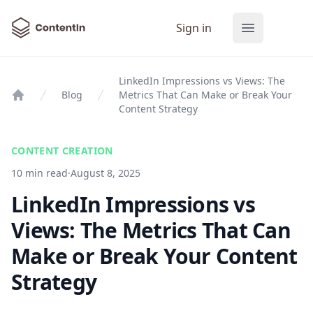
ContentIn
Sign in
Open main
LinkedIn Impressions vs Views: The
Blog
Metrics That Can Make or Break Your
Home
Content Strategy
CONTENT CREATION
10 min read
·
August 8, 2025
LinkedIn Impressions vs
Views: The Metrics That Can
Make or Break Your Content
Strategy