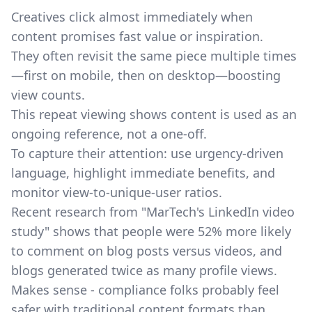
Creatives click almost immediately when
content promises fast value or inspiration.
They often revisit the same piece multiple times
—first on mobile, then on desktop—boosting
view counts.
This repeat viewing shows content is used as an
ongoing reference, not a one-off.
To capture their attention: use urgency-driven
language, highlight immediate benefits, and
monitor view-to-unique-user ratios.
Recent research from
"MarTech's LinkedIn video
study"
shows that people were 52% more likely
to comment on blog posts versus videos, and
blogs generated twice as many profile views.
Makes sense - compliance folks probably feel
safer with traditional content formats than