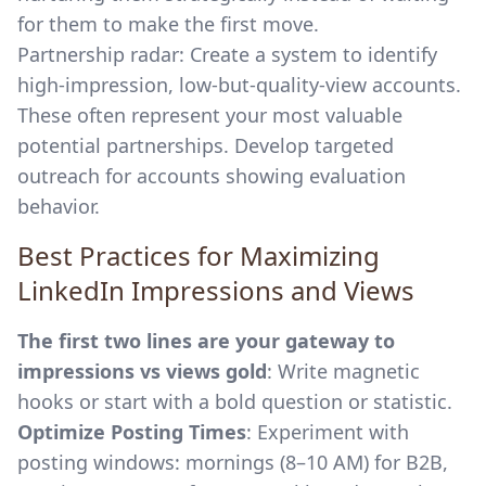
for them to make the first move.
Partnership radar: Create a system to identify
high-impression, low-but-quality-view accounts.
These often represent your most valuable
potential partnerships. Develop targeted
outreach for accounts showing evaluation
behavior.
Best Practices for Maximizing
LinkedIn Impressions and Views
The first two lines are your gateway to
impressions vs views gold
: Write magnetic
hooks or start with a bold question or statistic.
Optimize Posting Times
: Experiment with
posting windows: mornings (8–10 AM) for B2B,