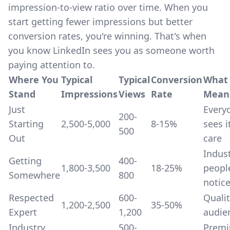
impression-to-view ratio over time. When you
start getting fewer impressions but better
conversion rates, you're winning. That's when
you know LinkedIn sees you as someone worth
paying attention to.
Where You
Typical
Typical
Conversion
What 
Stand
Impressions
Views
Rate
Mean
Just
Every
200-
Starting
2,500-5,000
8-15%
sees i
500
Out
care
Indus
Getting
400-
1,800-3,500
18-25%
peopl
Somewhere
800
notic
Respected
600-
Quali
1,200-2,500
35-50%
Expert
1,200
audie
Industry
500-
Prem