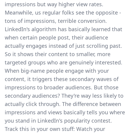
impressions but way higher view rates.
Meanwhile, us regular folks see the opposite -
tons of impressions, terrible conversion.
LinkedIn's algorithm has basically learned that
when certain people post, their audience
actually engages instead of just scrolling past.
So it shows their content to smaller, more
targeted groups who are genuinely interested.
When big-name people engage with your
content, it triggers these secondary waves of
impressions to broader audiences. But those
secondary audiences? They're way less likely to
actually click through. The difference between
impressions and views basically tells you where
you stand in LinkedIn's popularity contest.
Track this in your own stuff: Watch your