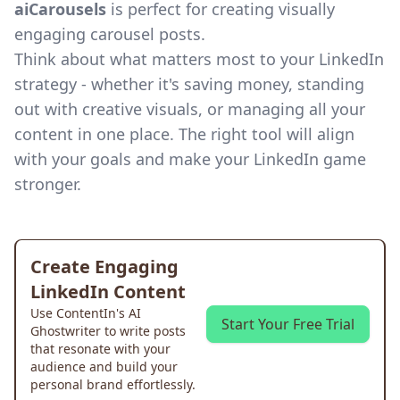
aiCarousels
is perfect for creating visually
engaging carousel posts.
Think about what matters most to your LinkedIn
strategy - whether it's saving money, standing
out with creative visuals, or managing all your
content in one place. The right tool will align
with your goals and make your LinkedIn game
stronger.
Create Engaging
LinkedIn Content
Use ContentIn's AI
Start Your Free Trial
Ghostwriter to write posts
that resonate with your
audience and build your
personal brand effortlessly.