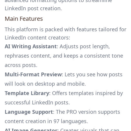
advanced formatting options to streamline
LinkedIn post creation.
Main Features
This platform is packed with features tailored for
LinkedIn content creators:
AI Writing Assistant
: Adjusts post length,
rephrases content, and keeps a consistent tone
across posts.
Multi-Format Preview
: Lets you see how posts
will look on desktop and mobile.
Template Library
: Offers templates inspired by
successful LinkedIn posts.
Language Support
: The PRO version supports
content creation in 97 languages.
AI Image Generator
: Creates visuals that can