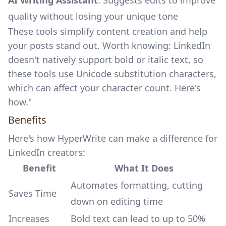
AI Writing Assistant
: Suggests edits to improve
quality without losing your unique tone
These tools simplify content creation and help
your posts stand out. Worth knowing: LinkedIn
doesn't natively support bold or italic text, so
these tools use Unicode substitution characters,
which can affect your
character count
. Here's
how."
Benefits
Here's how HyperWrite can make a difference for
LinkedIn creators:
Benefit
What It Does
Automates formatting, cutting
Saves Time
down on editing time
Increases
Bold text can lead to up to 50%