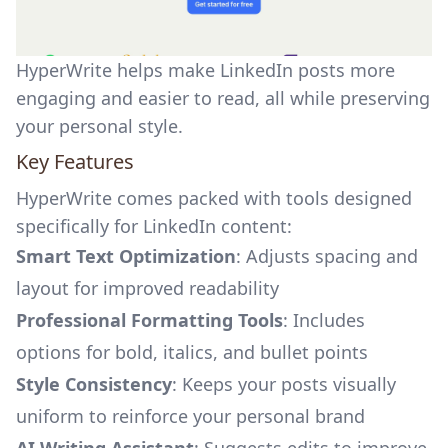
HyperWrite helps make LinkedIn posts more
engaging and easier to read, all while preserving
your personal style.
Key Features
HyperWrite comes packed with tools designed
specifically for LinkedIn content:
Smart Text Optimization
: Adjusts spacing and
layout for improved readability
Professional Formatting Tools
: Includes
options for bold, italics, and bullet points
Style Consistency
: Keeps your posts visually
uniform to reinforce your personal brand