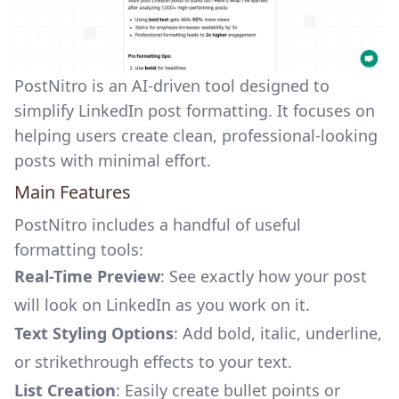
PostNitro is an AI-driven tool designed to
simplify
LinkedIn post formatting
. It focuses on
helping users create clean, professional-looking
posts with minimal effort.
Main Features
PostNitro includes a handful of useful
formatting tools:
Real-Time Preview
: See exactly how your post
will look on LinkedIn as you work on it.
Text Styling Options
: Add bold, italic, underline,
or strikethrough effects to your text.
List Creation
: Easily create bullet points or