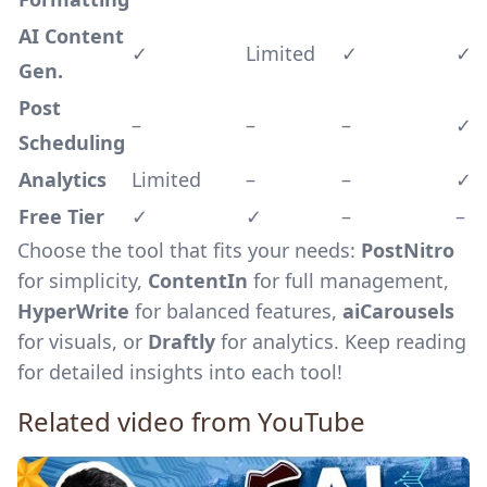
AI Content
✓
Limited
✓
✓
Gen.
Post
–
–
–
✓
Scheduling
Analytics
Limited
–
–
✓
Free Tier
✓
✓
–
–
Choose the tool that fits your needs:
PostNitro
for simplicity,
ContentIn
for full management,
HyperWrite
for balanced features,
aiCarousels
for visuals, or
Draftly
for analytics. Keep reading
for detailed insights into each tool!
Related video from YouTube