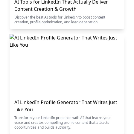
AI Tools for LinkedIn That Actually Deliver
Content Creation & Growth
Discover the best AI tools for LinkedIn to boost content
creation, profile optimization, and lead generation.
AI LinkedIn Profile Generator That Writes Just
Like You
Transform your LinkedIn presence with AI that learns your
voice and creates compelling profile content that attracts
opportunities and builds authority.