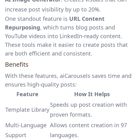
increase post visibility by up to 20%.
One standout feature is
URL Content
Repurposing
, which turns blog posts and
YouTube videos into LinkedIn-ready content.
These tools make it easier to create posts that
are both efficient and consistent.
Benefits
With these features, aiCarousels saves time and
ensures high-quality posts:
Feature
How It Helps
Speeds up post creation with
Template Library
proven formats.
Multi-Language
Allows content creation in 97
Support
languages.