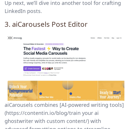
Up next, we’ll dive into another tool for crafting
LinkedIn posts.
3.
aiCarousels
Post Editor
aiCarousels combines [AI-powered writing tools]
(https://contentin.io/blog/train your ai
ghostwriter with custom content/) with