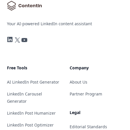
Your AI-powered LinkedIn content assistant
LinkedIn
Twitter
YouTube
Free Tools
Company
AI LinkedIn Post Generator
About Us
LinkedIn Carousel
Partner Program
Generator
Legal
LinkedIn Post Humanizer
LinkedIn Post Optimizer
Editorial Standards