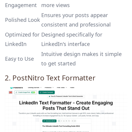
Engagement
more views
Ensures your posts appear
Polished Look
consistent and professional
Optimized for
Designed specifically for
LinkedIn
LinkedIn's interface
Intuitive design makes it simple
Easy to Use
to get started
2.
PostNitro
Text Formatter