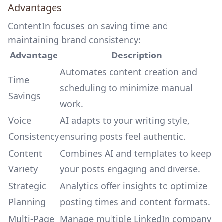
Advantages
ContentIn focuses on saving time and
maintaining brand consistency:
Advantage
Description
Automates content creation
and
Time
scheduling to minimize manual
Savings
work.
Voice
AI adapts to your writing style,
Consistency
ensuring posts feel authentic.
Content
Combines AI and templates to keep
Variety
your posts engaging and diverse.
Strategic
Analytics offer insights to optimize
Planning
posting times and content formats.
Multi-Page
Manage multiple LinkedIn company