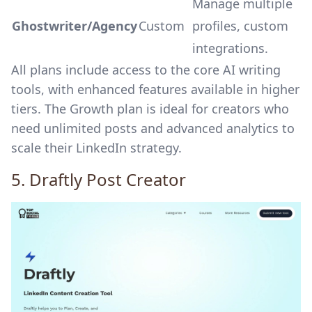
Manage multiple
Ghostwriter/Agency
Custom
profiles, custom
integrations.
All plans include access to the core AI writing
tools, with enhanced features available in higher
tiers. The Growth plan is ideal for creators who
need unlimited posts and advanced analytics to
scale their LinkedIn strategy.
5.
Draftly
Post Creator