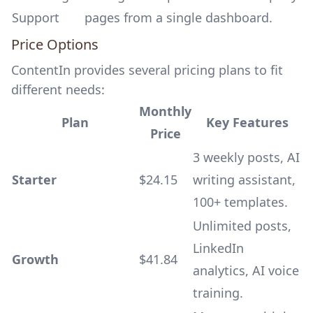
Support
pages from a single dashboard.
Price Options
ContentIn provides several pricing plans to fit
different needs:
Monthly
Plan
Key Features
Price
3 weekly posts, AI
Starter
$24.15
writing assistant,
100+ templates.
Unlimited posts,
LinkedIn
Growth
$41.84
analytics, AI voice
training.