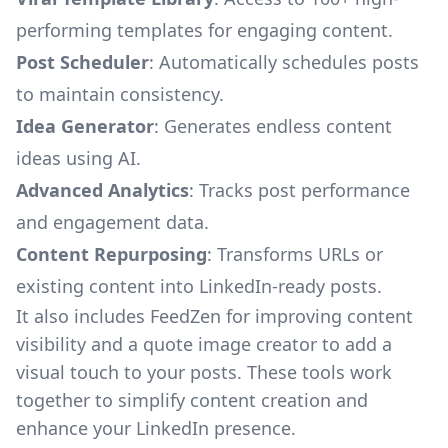
performing templates for engaging content.
Post Scheduler
: Automatically schedules posts
to maintain consistency.
Idea Generator
: Generates endless content
ideas using AI.
Advanced Analytics
: Tracks post performance
and engagement data.
Content Repurposing
: Transforms URLs or
existing content into LinkedIn-ready posts.
It also includes
FeedZen
for improving content
visibility and a quote image creator to add a
visual touch to your posts. These tools work
together to simplify content creation and
enhance your LinkedIn presence.