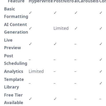
Feature
HyperWrite
PostNitro
aiCarousels
Co
Basic
✓
✓
✓
✓
Formatting
AI Content
✓
Limited
✓
✓
Generation
Live
✓
✓
–
✓
Preview
Post
–
–
–
✓
Scheduling
Analytics
Limited
–
–
✓
Template
–
–
–
✓
Library
Free Tier
✓
✓
–
–
Available