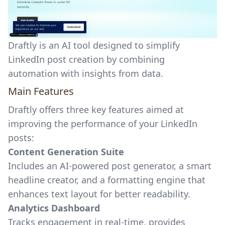
Draftly is an AI tool designed to simplify
LinkedIn post creation by combining
automation with insights from data.
Main Features
Draftly offers three key features aimed at
improving the performance of your LinkedIn
posts:
Content Generation Suite
Includes an AI-powered post generator, a
smart
headline creator
, and a formatting engine that
enhances text layout for better readability.
Analytics Dashboard
Tracks engagement in real-time, provides