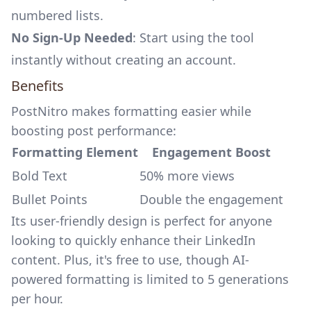
numbered lists.
No Sign-Up Needed
: Start using the tool
instantly without creating an account.
Benefits
PostNitro makes formatting easier while
boosting post performance:
Formatting Element
Engagement Boost
Bold Text
50% more views
Bullet Points
Double the engagement
Its user-friendly design is perfect for anyone
looking to quickly enhance their LinkedIn
content. Plus, it's free to use, though AI-
powered formatting is limited to 5 generations
per hour.