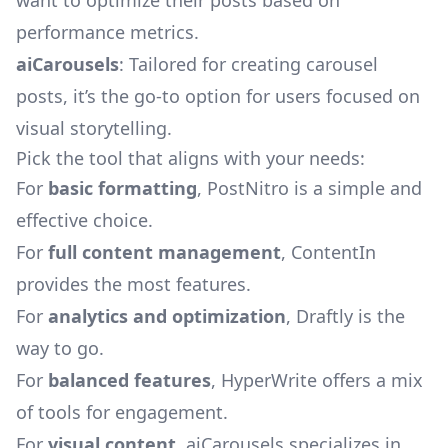
want to optimize their posts based on
performance metrics.
aiCarousels
: Tailored for creating carousel
posts, it’s the go-to option for users focused on
visual storytelling.
Pick the tool that aligns with your needs:
For
basic formatting
, PostNitro is a simple and
effective choice.
For
full content management
, ContentIn
provides the most features.
For
analytics and optimization
, Draftly is the
way to go.
For
balanced features
, HyperWrite offers a mix
of tools for engagement.
For
visual content
, aiCarousels specializes in