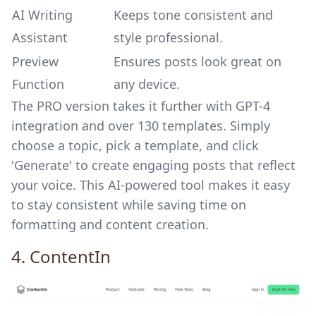
AI Writing
Keeps tone consistent and
Assistant
style professional.
Preview
Ensures posts look great on
Function
any device.
The PRO version takes it further with GPT-4
integration and over 130 templates. Simply
choose a topic, pick a template, and click
'Generate' to create engaging posts that reflect
your voice. This AI-powered tool makes it easy
to stay consistent while saving time on
formatting and content creation.
4.
ContentIn