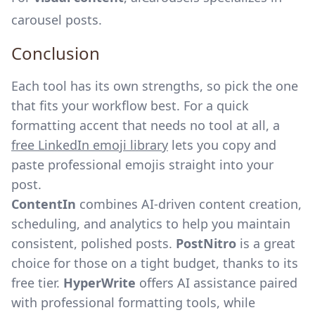
carousel posts.
Conclusion
Each tool has its own strengths, so pick the one
that fits your workflow best. For a quick
formatting accent that needs no tool at all, a
free LinkedIn emoji library
lets you copy and
paste professional emojis straight into your
post.
ContentIn
combines
AI-driven content creation
,
scheduling, and analytics to help you maintain
consistent, polished posts.
PostNitro
is a great
choice for those on a tight budget, thanks to its
free tier.
HyperWrite
offers AI assistance paired
with professional formatting tools, while