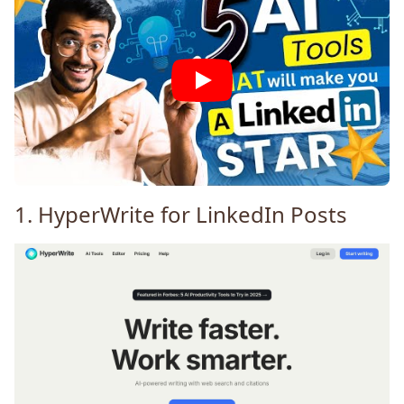
1.
HyperWrite
for LinkedIn Posts