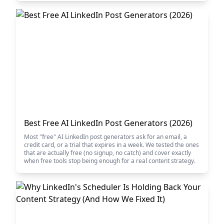
Best Free AI LinkedIn Post Generators (2026)
Most "free" AI LinkedIn post generators ask for an email, a
credit card, or a trial that expires in a week. We tested the ones
that are actually free (no signup, no catch) and cover exactly
when free tools stop being enough for a real content strategy.