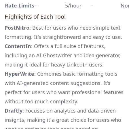
Rate Limits
–
5/hour
–
No
Highlights of Each Tool
PostNitro
: Best for users who need simple text
formatting. It's straightforward and easy to use.
ContentIn
: Offers a full suite of features,
including an AI Ghostwriter and idea generator,
making it ideal for heavy LinkedIn users.
HyperWrite
: Combines basic formatting tools
with AI-generated content suggestions. It's
perfect for users who want professional features
without too much complexity.
Draftly
: Focuses on analytics and data-driven
insights, making it a great choice for users who