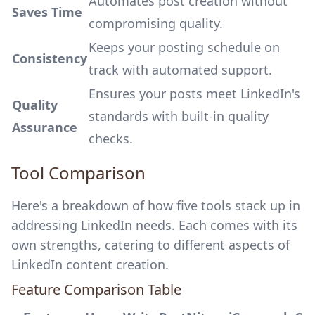
Automates post creation without
Saves Time
compromising quality.
Keeps your posting schedule on
Consistency
track with automated support.
Ensures your posts meet LinkedIn's
Quality
standards with built-in quality
Assurance
checks.
Tool Comparison
Here's a breakdown of how five tools stack up in
addressing LinkedIn needs. Each comes with its
own strengths, catering to different aspects of
LinkedIn content creation.
Feature Comparison Table