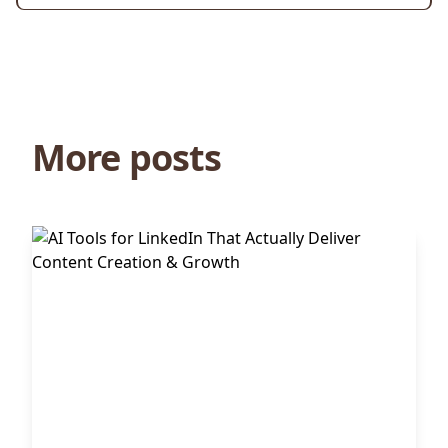
More posts