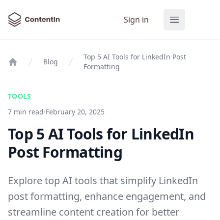
ContentIn
Sign in
Open main
Top 5 AI Tools for LinkedIn Post
Blog
Formatting
Home
TOOLS
7 min read
·
February 20, 2025
Top 5 AI Tools for LinkedIn
Post Formatting
Explore top AI tools that simplify LinkedIn
post formatting, enhance engagement, and
streamline content creation for better