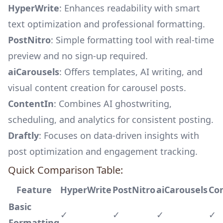
HyperWrite
: Enhances readability with smart
text optimization and professional formatting.
PostNitro
: Simple formatting tool with real-time
preview and no sign-up required.
aiCarousels
: Offers templates, AI writing, and
visual content creation for carousel posts.
ContentIn
: Combines AI ghostwriting,
scheduling, and analytics for consistent posting.
Draftly
: Focuses on data-driven insights with
post optimization and engagement tracking.
Quick Comparison Table:
Feature
HyperWrite
PostNitro
aiCarousels
Co
Basic
✓
✓
✓
✓
Formatting