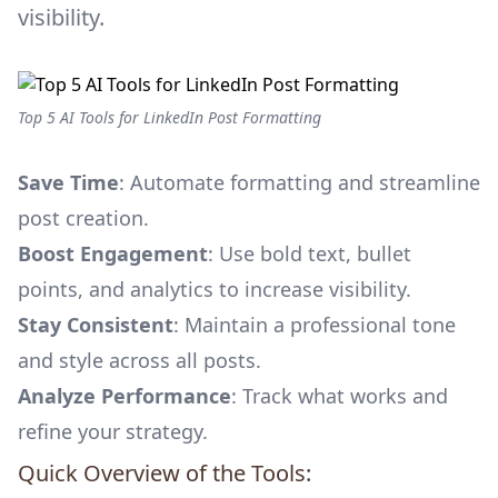
visibility.
Top 5 AI Tools for LinkedIn Post Formatting
Save Time
: Automate formatting and streamline
post creation.
Boost Engagement
: Use bold text, bullet
points, and analytics to increase visibility.
Stay Consistent
: Maintain a professional tone
and style across all posts.
Analyze Performance
: Track what works and
refine your strategy.
Quick Overview of the Tools: