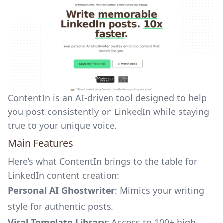
ContentIn is an AI-driven tool designed to help
you post consistently on LinkedIn while staying
true to your unique voice.
Main Features
Here’s what ContentIn brings to the table for
LinkedIn content creation
:
Personal AI Ghostwriter
: Mimics your writing
style for authentic posts.
Viral Template Library
: Access to 100+ high-