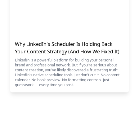
Why LinkedIn's Scheduler Is Holding Back
Your Content Strategy (And How We Fixed It)
LinkedIn is a powerful platform for building your personal
brand and professional network. But if you're serious about
content creation, you've likely discovered a frustrating truth:
LinkedIn's native scheduling tools just don't cut it. No content
calendar. No hook preview. No formatting controls. Just
guesswork — every time you post.