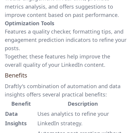
metrics analysis, and offers suggestions to
improve content based on past performance.
Optimization Tools
Features a quality checker, formatting tips, and
engagement prediction indicators to refine your
posts.
Together, these features help improve the
overall quality of your LinkedIn content.
Benefits
Draftly's combination of automation and data
insights offers several practical benefits:
Benefit
Description
Data
Uses analytics to refine your
Insights
LinkedIn strategy.