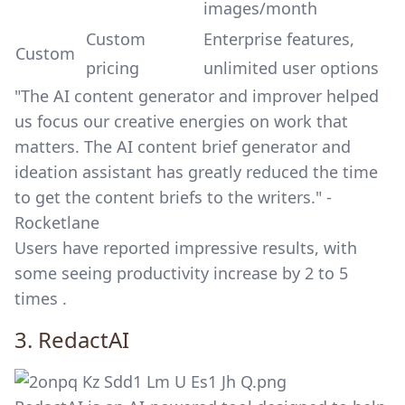
images/month
Custom
Enterprise features,
Custom
pricing
unlimited user options
"The AI content generator and improver helped
us focus our creative energies on work that
matters. The AI content brief generator and
ideation assistant has greatly reduced the time
to get the content briefs to the writers." -
Rocketlane
Users have reported impressive results, with
some seeing productivity increase by 2 to 5
times .
3.
RedactAI