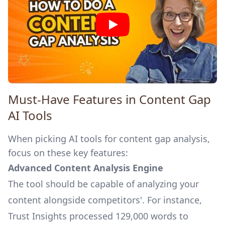
Must-Have Features in Content Gap
AI Tools
When picking AI tools for content gap analysis,
focus on these key features:
Advanced Content Analysis Engine
The tool should be capable of analyzing your
content alongside competitors'. For instance,
Trust Insights
processed 129,000 words to