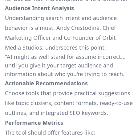
Audience Intent Analysis
Understanding search intent and audience
behavior is a must. Andy Crestodina, Chief
Marketing Officer and Co-Founder of
Orbit
Media Studios
, underscores this point:
"AI might as well stand for assume incorrect...
until you give it your target audience and
information about who you're trying to reach."
Actionable Recommendations
Choose tools that provide practical suggestions
like topic clusters, content formats, ready-to-use
outlines, and integrated SEO keywords.
Performance Metrics
The tool should offer features like: