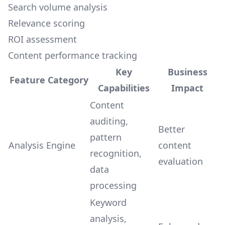
Search volume analysis
Relevance scoring
ROI assessment
Content performance tracking
Key
Business
Feature Category
Capabilities
Impact
Content
auditing,
Better
pattern
Analysis Engine
content
recognition,
evaluation
data
processing
Keyword
analysis,