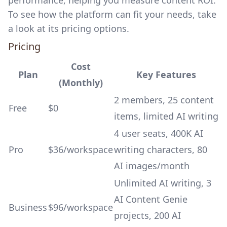
performance, helping you measure content ROI.
To see how the platform can fit your needs, take
a look at its pricing options.
Pricing
Cost
Plan
Key Features
(Monthly)
2 members, 25 content
Free
$0
items, limited AI writing
4 user seats, 400K AI
Pro
$36/workspace
writing characters, 80
AI images/month
Unlimited AI writing, 3
AI Content Genie
Business
$96/workspace
projects, 200 AI