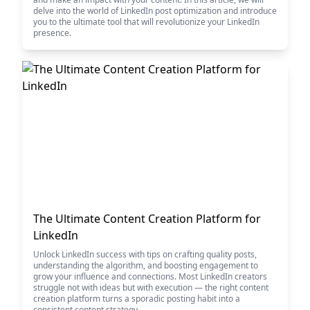
delve into the world of LinkedIn post optimization and introduce
you to the ultimate tool that will revolutionize your LinkedIn
presence.
The Ultimate Content Creation Platform for
LinkedIn
Unlock LinkedIn success with tips on crafting quality posts,
understanding the algorithm, and boosting engagement to
grow your influence and connections. Most LinkedIn creators
struggle not with ideas but with execution — the right content
creation platform turns a sporadic posting habit into a
consistent content strategy.