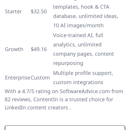
templates, hook & CTA
Starter
$32.50
database, unlimited ideas,
10 AI images/month
Voice-trained AI, full
analytics, unlimited
Growth
$49.16
company pages, content
repurposing
Multiple profile support,
Enterprise
Custom
custom integrations
With a 4.7/5 rating on SoftwareAdvice.com from
82 reviews, ContentIn is a trusted choice for
LinkedIn content creators .