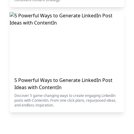
5 Powerful Ways to Generate LinkedIn Post
Ideas with ContentIn
Discover 5 game-changing ways to create engaging LinkedIn
posts with ContentIn. From one-click plans, repurposed ideas,
and endless inspiration.