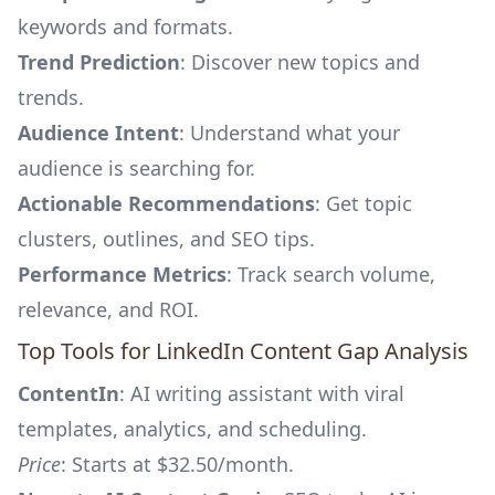
keywords and formats.
Trend Prediction
: Discover new topics and
trends.
Audience Intent
: Understand what your
audience is searching for.
Actionable Recommendations
: Get topic
clusters, outlines, and SEO tips.
Performance Metrics
: Track search volume,
relevance, and ROI.
Top Tools for LinkedIn Content Gap Analysis
ContentIn
: AI writing assistant with viral
templates, analytics, and scheduling.
Price
: Starts at $32.50/month.