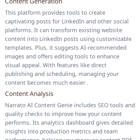
Content Generation
This platform provides tools to create
captivating posts for LinkedIn and other social
platforms. It can transform existing website
content into LinkedIn posts using customizable
templates. Plus, it suggests AI-recommended
images and offers editing tools to enhance
visual appeal. With features like direct
publishing and scheduling, managing your
content becomes much easier .
Content Analysis
Narrato AI Content Genie includes SEO tools and
quality checks to improve how your content
performs. Its analytics dashboard gives detailed
insights into production metrics and team