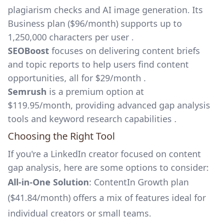
plagiarism checks and AI image generation. Its
Business plan ($96/month) supports up to
1,250,000 characters per user .
SEOBoost
focuses on delivering content briefs
and topic reports to help users find content
opportunities, all for $29/month .
Semrush
is a premium option at
$119.95/month, providing advanced gap analysis
tools and keyword research capabilities .
Choosing the Right Tool
If you're a LinkedIn creator focused on content
gap analysis, here are some options to consider:
All-in-One Solution
: ContentIn Growth plan
($41.84/month) offers a mix of features ideal for
individual creators or small teams.