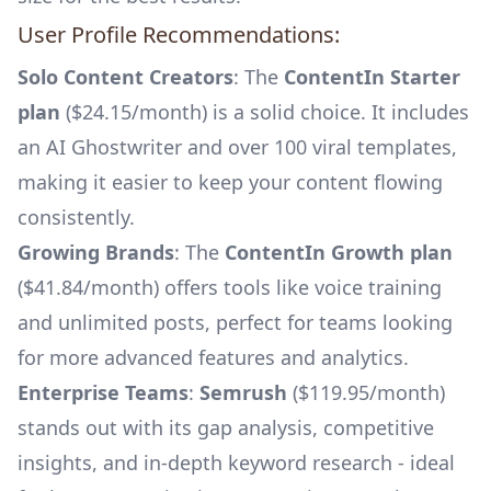
User Profile Recommendations:
Solo Content Creators
: The
ContentIn Starter
plan
($24.15/month) is a solid choice. It includes
an AI Ghostwriter and over 100 viral templates,
making it easier to keep your content flowing
consistently.
Growing Brands
: The
ContentIn Growth plan
($41.84/month) offers tools like voice training
and unlimited posts, perfect for teams looking
for more advanced features and analytics.
Enterprise Teams
:
Semrush
($119.95/month)
stands out with its gap analysis, competitive
insights, and in-depth keyword research - ideal