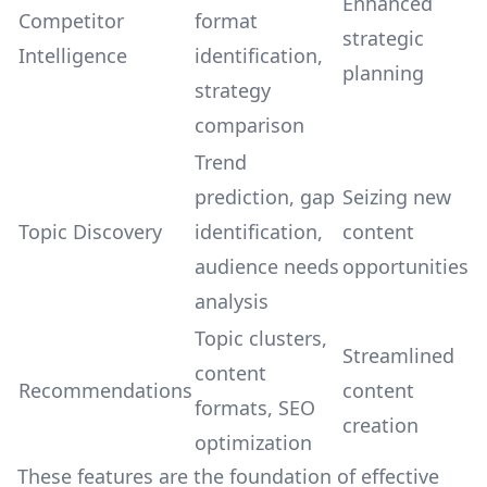
Enhanced
Competitor
format
strategic
Intelligence
identification,
planning
strategy
comparison
Trend
prediction, gap
Seizing new
Topic Discovery
identification,
content
audience needs
opportunities
analysis
Topic clusters,
Streamlined
content
Recommendations
content
formats, SEO
creation
optimization
These features are the foundation of effective