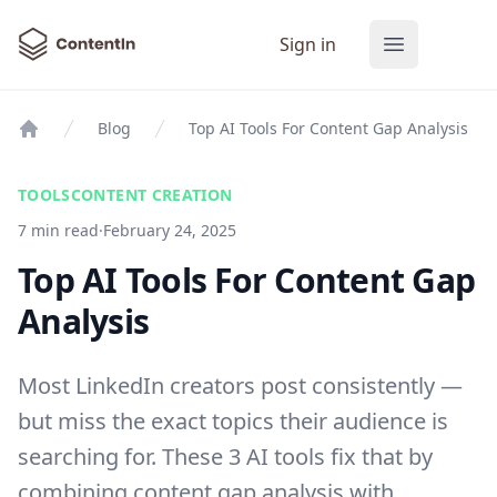
ContentIn
Sign in
Open main
Blog
Top AI Tools For Content Gap Analysis
Home
TOOLS
CONTENT CREATION
7 min read
·
February 24, 2025
Top AI Tools For Content Gap
Analysis
Most LinkedIn creators post consistently —
but miss the exact topics their audience is
searching for. These 3 AI tools fix that by
combining content gap analysis with