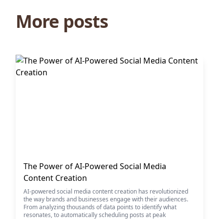
More posts
The Power of AI-Powered Social Media
Content Creation
AI-powered social media content creation has revolutionized
the way brands and businesses engage with their audiences.
From analyzing thousands of data points to identify what
resonates, to automatically scheduling posts at peak