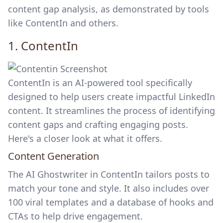
content gap analysis, as demonstrated by tools
like ContentIn and others.
1.
ContentIn
ContentIn is an AI-powered tool specifically
designed to help users create impactful LinkedIn
content. It streamlines the process of identifying
content gaps and crafting engaging posts.
Here's a closer look at what it offers.
Content Generation
The AI Ghostwriter in ContentIn tailors posts to
match your tone and style. It also includes over
100 viral templates and a database of hooks and
CTAs to help drive engagement.