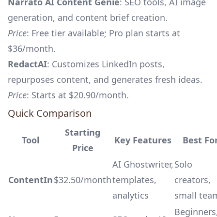
Narrato AI Content Genie
: SEO tools, AI image
generation, and content brief creation.
Price
: Free tier available; Pro plan starts at
$36/month.
RedactAI
: Customizes LinkedIn posts,
repurposes content, and generates fresh ideas.
Price
: Starts at $20.90/month.
Quick Comparison
Starting
Tool
Key Features
Best Fo
Price
AI Ghostwriter,
Solo
ContentIn
$32.50/month
templates,
creators,
analytics
small tea
Beginners