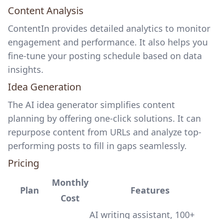
Content Analysis
ContentIn provides detailed analytics to monitor
engagement and performance. It also helps you
fine-tune your posting schedule based on data
insights.
Idea Generation
The
AI idea generator simplifies content
planning
by offering one-click solutions. It can
repurpose content from URLs and analyze top-
performing posts to fill in gaps seamlessly.
Pricing
Monthly
Plan
Features
Cost
AI writing assistant, 100+