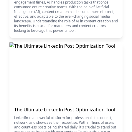
engagement times, AI handles production tasks that once
consumed entire creative teams. With the help of Artificial
Intelligence (AI), content creation has become more efficient,
effective, and adaptable to the ever-changing social media
landscape. Understanding the role of AI in content creation and
its benefits is crucial for marketers and content creators
looking to leverage this powerful tool.
The Ultimate LinkedIn Post Optimization Tool
LinkedIn is a powerful platform for professionals to connect,
network, and showcase their expertise. With millions of users
and countless posts being shared daily, it's crucial to stand out
and make an impact with your content. In this article, we will