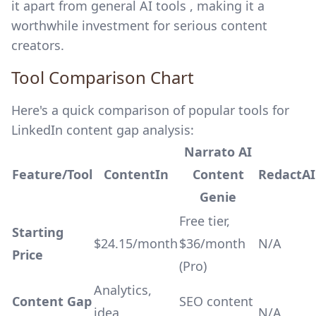
it apart from general AI tools , making it a
worthwhile investment for serious content
creators.
Tool Comparison Chart
Here's a quick comparison of popular tools for
LinkedIn content gap analysis:
Narrato AI
Feature/Tool
ContentIn
Content
RedactAI
Genie
Free tier,
Starting
$24.15/month
$36/month
N/A
Price
(Pro)
Analytics,
Content Gap
SEO content
idea
N/A