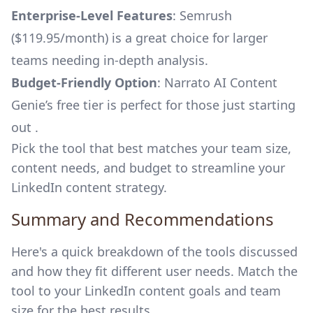
Enterprise-Level Features
: Semrush
($119.95/month) is a great choice for larger
teams needing in-depth analysis.
Budget-Friendly Option
: Narrato AI Content
Genie’s free tier is perfect for those just starting
out .
Pick the tool that best matches your team size,
content needs, and budget to streamline your
LinkedIn content strategy.
Summary and Recommendations
Here's a quick breakdown of the tools discussed
and how they fit different user needs. Match the
tool to your LinkedIn content goals and team
size for the best results.