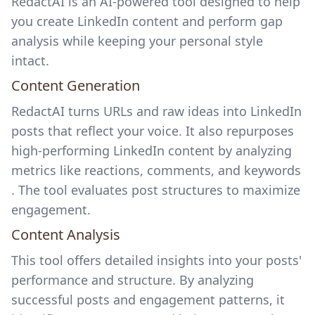
RedactAI is an AI-powered tool designed to help
you create LinkedIn content and perform gap
analysis while keeping your personal style
intact.
Content Generation
RedactAI turns URLs and raw ideas into LinkedIn
posts that reflect your voice. It also repurposes
high-performing LinkedIn content by analyzing
metrics like reactions, comments, and keywords
. The tool evaluates post structures to maximize
engagement.
Content Analysis
This tool offers detailed insights into your posts'
performance and structure. By analyzing
successful posts and engagement patterns, it