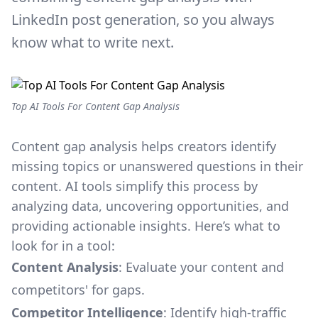
LinkedIn post generation, so you always
know what to write next.
Top AI Tools For Content Gap Analysis
Content gap analysis helps creators identify
missing topics or unanswered questions in their
content. AI tools simplify this process by
analyzing data, uncovering opportunities, and
providing actionable insights. Here’s what to
look for in a tool:
Content Analysis
: Evaluate your content and
competitors' for gaps.
Competitor Intelligence
: Identify high-traffic