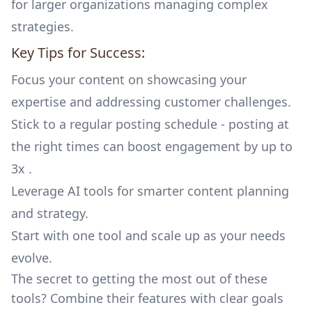
for larger organizations managing complex
strategies.
Key Tips for Success:
Focus your content on showcasing your
expertise and addressing customer challenges.
Stick to a regular posting schedule - posting at
the right times can boost engagement by up to
3x .
Leverage AI tools for smarter content planning
and strategy.
Start with one tool and scale up as your needs
evolve.
The secret to getting the most out of these
tools? Combine their features with clear goals