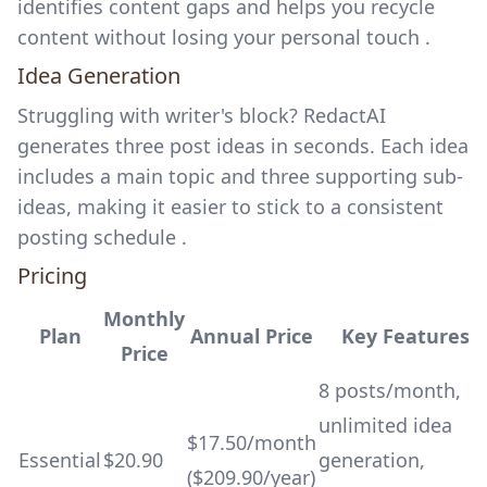
identifies content gaps and helps you recycle
content without losing your personal touch .
Idea Generation
Struggling with writer's block? RedactAI
generates three post ideas in seconds. Each idea
includes a main topic and three supporting sub-
ideas, making it easier to stick to a consistent
posting schedule .
Pricing
Monthly
Plan
Annual Price
Key Features
Price
8 posts/month,
unlimited idea
$17.50/month
Essential
$20.90
generation,
($209.90/year)