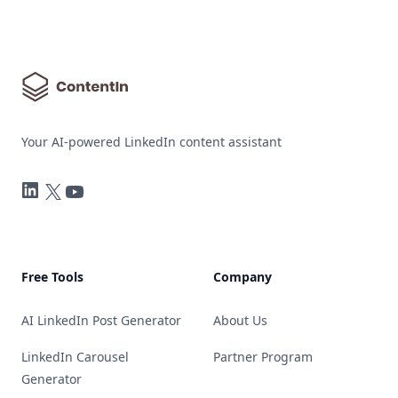
Your AI-powered LinkedIn content assistant
LinkedIn
Twitter
YouTube
Free Tools
Company
AI LinkedIn Post Generator
About Us
LinkedIn Carousel
Partner Program
Generator