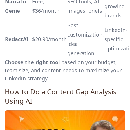
Narrato
Free,
SEO tools, AI
growing
Genie
$36/month
images, briefs
brands
Post
LinkedIn-
customization,
RedactAI
$20.90/month
specific
idea
optimizat
generation
Choose the right tool
based on your budget,
team size, and content needs to maximize your
LinkedIn strategy.
How to Do a Content Gap Analysis
Using AI