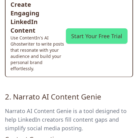
Create
Engaging
LinkedIn
Content
Start Your Free Trial
Use ContentIn's AI
Ghostwriter to write posts
that resonate with your
audience and build your
personal brand
effortlessly.
2.
Narrato AI Content Genie
Narrato AI Content Genie is a tool designed to
help LinkedIn creators fill content gaps and
simplify social media posting.