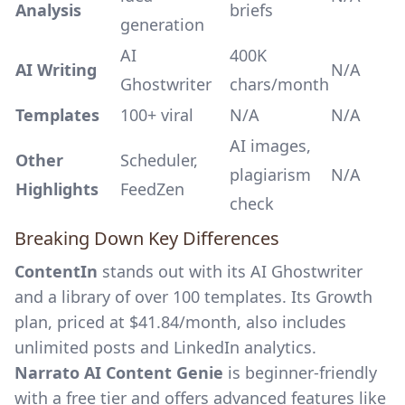
Analysis
briefs
generation
AI
400K
AI Writing
N/A
Ghostwriter
chars/month
Templates
100+ viral
N/A
N/A
AI images,
Other
Scheduler,
plagiarism
N/A
Highlights
FeedZen
check
Breaking Down Key Differences
ContentIn
stands out with its AI Ghostwriter
and a library of over 100 templates. Its Growth
plan, priced at $41.84/month, also includes
unlimited posts and LinkedIn analytics.
Narrato AI Content Genie
is beginner-friendly
with a free tier and offers advanced features like