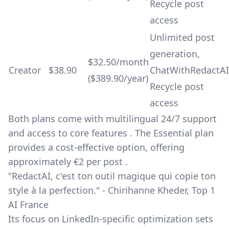
Recycle post
access
Unlimited post
generation,
$32.50/month
Creator
$38.90
ChatWithRedactAI
($389.90/year)
Recycle post
access
Both plans come with multilingual 24/7 support
and access to core features . The Essential plan
provides a cost-effective option, offering
approximately €2 per post .
"RedactAI, c'est ton outil magique qui copie ton
style à la perfection." - Chirihanne Kheder, Top 1
AI France
Its focus on LinkedIn-specific optimization sets