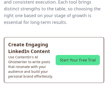
and consistent execution. Each tool brings
distinct strengths to the table, so choosing the
right one based on your stage of growth is
essential for long-term results.
Create Engaging
LinkedIn Content
Use ContentIn's AI
Start Your Free Trial
Ghostwriter to write posts
that resonate with your
audience and build your
personal brand effortlessly.