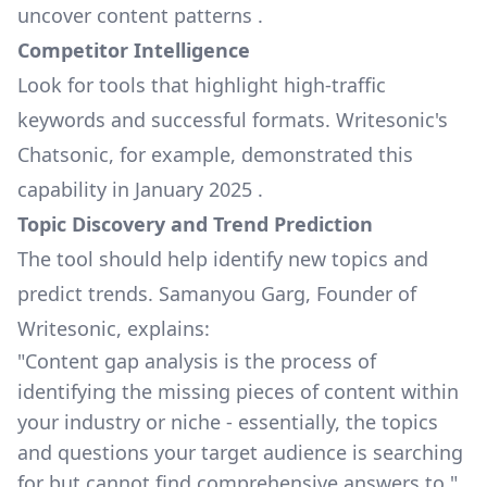
uncover content patterns .
Competitor Intelligence
Look for tools that highlight high-traffic
keywords and successful formats.
Writesonic
's
Chatsonic, for example, demonstrated this
capability in January 2025 .
Topic Discovery and Trend Prediction
The tool should help identify new topics and
predict trends. Samanyou Garg, Founder of
Writesonic, explains:
"Content gap analysis is the process of
identifying the missing pieces of content within
your industry or niche - essentially, the topics
and questions your target audience is searching
for but cannot find comprehensive answers to."