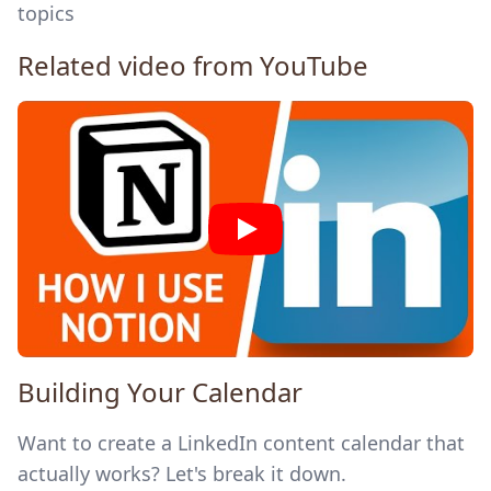
topics
Related video from YouTube
Building Your Calendar
Want to create a LinkedIn content calendar that
actually works? Let's break it down.