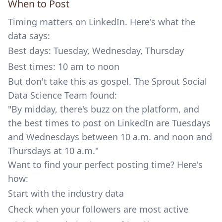
When to Post
Timing matters on LinkedIn. Here's what the
data says:
Best days: Tuesday, Wednesday, Thursday
Best times: 10 am to noon
But don't take this as gospel. The
Sprout Social
Data Science Team found:
"By midday, there's buzz on the platform, and
the best times to post on LinkedIn are Tuesdays
and Wednesdays between 10 a.m. and noon and
Thursdays at 10 a.m."
Want to find your perfect posting time? Here's
how:
Start with the industry data
Check when your followers are most active