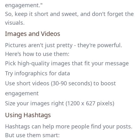
engagement."
So, keep it short and sweet, and don't forget the
visuals.
Images and Videos
Pictures aren't just pretty - they're powerful.
Here's how to use them:
Pick high-quality images that fit your message
Try infographics for data
Use short videos (30-90 seconds) to boost
engagement
Size your images right (1200 x 627 pixels)
Using Hashtags
Hashtags can help more people find your posts.
But use them smart: