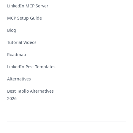
LinkedIn MCP Server
MCP Setup Guide
Blog
Tutorial Videos
Roadmap
LinkedIn Post Templates
Alternatives
Best Taplio Alternatives
2026