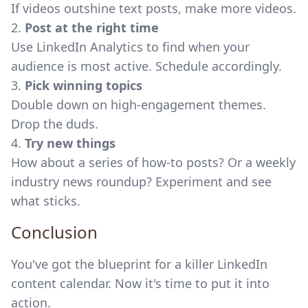
If videos outshine text posts, make more videos.
2.
Post at the right time
Use LinkedIn Analytics to find when your
audience is most active. Schedule accordingly.
3.
Pick winning topics
Double down on high-engagement themes.
Drop the duds.
4.
Try new things
How about a series of how-to posts? Or a weekly
industry news roundup? Experiment and see
what sticks.
Conclusion
You've got the blueprint for a killer LinkedIn
content calendar. Now it's time to put it into
action.