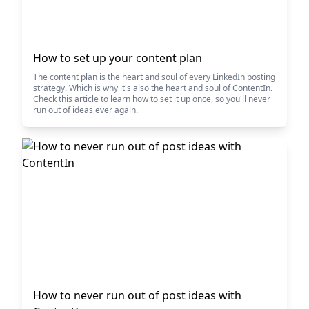
How to set up your content plan
The content plan is the heart and soul of every LinkedIn posting
strategy. Which is why it's also the heart and soul of ContentIn.
Check this article to learn how to set it up once, so you'll never
run out of ideas ever again.
How to never run out of post ideas with