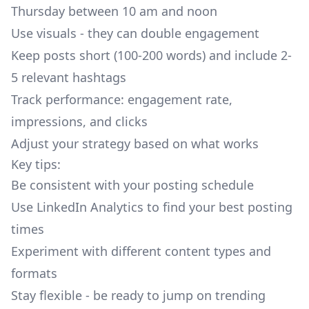
Thursday between 10 am and noon
Use visuals - they can double engagement
Keep posts short (100-200 words) and include 2-
5 relevant hashtags
Track performance: engagement rate,
impressions, and clicks
Adjust your strategy based on what works
Key tips:
Be consistent with your posting schedule
Use LinkedIn Analytics to find your best posting
times
Experiment with different content types and
formats
Stay flexible - be ready to jump on trending