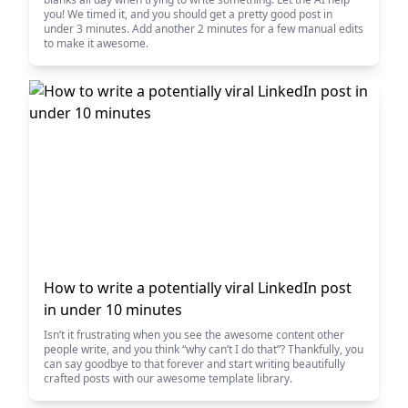
you! We timed it, and you should get a pretty good post in
under 3 minutes. Add another 2 minutes for a few manual edits
to make it awesome.
How to write a potentially viral LinkedIn post
in under 10 minutes
Isn’t it frustrating when you see the awesome content other
people write, and you think “why can’t I do that”? Thankfully, you
can say goodbye to that forever and start writing beautifully
crafted posts with our awesome template library.