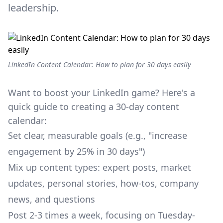
leadership.
LinkedIn Content Calendar: How to plan for 30 days easily
Want to boost your LinkedIn game? Here's a
quick guide to creating a 30-day content
calendar:
Set clear, measurable goals (e.g., "increase
engagement by 25% in 30 days")
Mix up content types: expert posts, market
updates, personal stories, how-tos, company
news, and questions
Post 2-3 times a week, focusing on Tuesday-