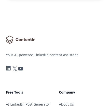
Your AI-powered LinkedIn content assistant
LinkedIn
Twitter
YouTube
Free Tools
Company
AI LinkedIn Post Generator
About Us