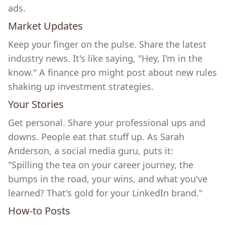
ads.
Market Updates
Keep your finger on the pulse. Share the latest
industry news. It's like saying, "Hey, I'm in the
know." A finance pro might post about new rules
shaking up investment strategies.
Your Stories
Get personal. Share your professional ups and
downs. People eat that stuff up. As Sarah
Anderson, a social media guru, puts it:
"Spilling the tea on your career journey, the
bumps in the road, your wins, and what you've
learned? That's gold for your LinkedIn brand."
How-to Posts