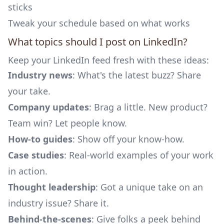
sticks
Tweak your schedule based on what works
What topics should I post on LinkedIn?
Keep your LinkedIn feed fresh with these ideas:
Industry news
: What's the latest buzz? Share
your take.
Company updates
: Brag a little. New product?
Team win? Let people know.
How-to guides
: Show off your know-how.
Case studies
: Real-world examples of your work
in action.
Thought leadership
: Got a unique take on an
industry issue? Share it.
Behind-the-scenes
: Give folks a peek behind