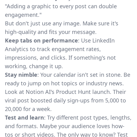
"Adding a graphic to every post can double
engagement."
But don't just use any image. Make sure it's
high-quality and fits your message.
Keep tabs on performance
: Use LinkedIn
Analytics to track engagement rates,
impressions, and clicks. If something's not
working, change it up.
Stay nimble
: Your calendar isn't set in stone. Be
ready to jump on hot topics or industry news.
Look at Notion AI's Product Hunt launch. Their
viral post boosted daily sign-ups from 5,000 to
20,000 for a week.
Test and learn
: Try different post types, lengths,
and formats. Maybe your audience loves how-
tos or short videos. The only way to know? Test