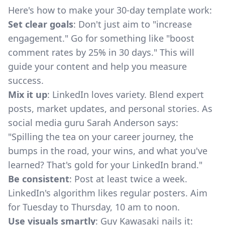
Here's how to make your 30-day template work:
Set clear goals
: Don't just aim to "increase
engagement." Go for something like "boost
comment rates by 25% in 30 days." This will
guide your content and help you measure
success.
Mix it up
: LinkedIn loves variety. Blend expert
posts, market updates, and personal stories. As
social media guru Sarah Anderson says:
"Spilling the tea on your career journey, the
bumps in the road, your wins, and what you've
learned? That's gold for your LinkedIn brand."
Be consistent
: Post at least twice a week.
LinkedIn's algorithm likes regular posters. Aim
for Tuesday to Thursday, 10 am to noon.
Use visuals smartly
: Guy Kawasaki nails it: