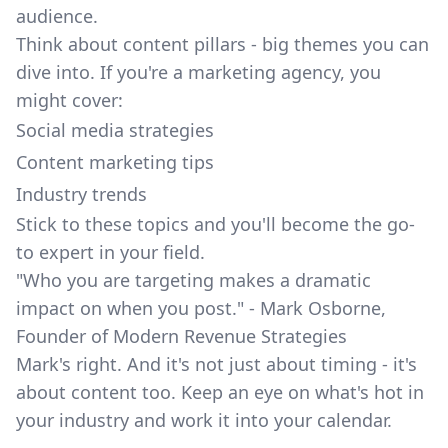
audience.
Think about content pillars - big themes you can
dive into. If you're a marketing agency, you
might cover:
Social media strategies
Content marketing tips
Industry trends
Stick to these topics and you'll become the go-
to expert in your field.
"Who you are targeting makes a dramatic
impact on when you post." - Mark Osborne,
Founder of Modern Revenue Strategies
Mark's right. And it's not just about timing - it's
about content too. Keep an eye on what's hot in
your industry and work it into your calendar.