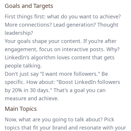
Goals and Targets
First things first: what do you want to achieve?
More connections? Lead generation? Thought
leadership?
Your goals shape your content. If you're after
engagement, focus on interactive posts. Why?
LinkedIn's algorithm loves content that gets
people talking.
Don't just say "I want more followers." Be
specific. How about: "Boost LinkedIn followers
by 20% in 30 days." That's a goal you can
measure and achieve.
Main Topics
Now, what are you going to talk about? Pick
topics that fit your brand and resonate with your