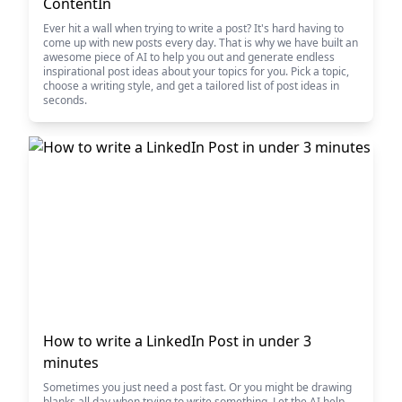
ContentIn
Ever hit a wall when trying to write a post? It's hard having to
come up with new posts every day. That is why we have built an
awesome piece of AI to help you out and generate endless
inspirational post ideas about your topics for you. Pick a topic,
choose a writing style, and get a tailored list of post ideas in
seconds.
How to write a LinkedIn Post in under 3
minutes
Sometimes you just need a post fast. Or you might be drawing
blanks all day when trying to write something. Let the AI help