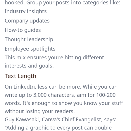
hooked. Group your posts into categories like:
Industry insights
Company updates
How-to guides
Thought leadership
Employee spotlights
This mix ensures you're hitting different
interests and goals.
Text Length
On LinkedIn, less can be more. While you can
write up to 3,000 characters, aim for 100-200
words. It's enough to show you know your stuff
without losing your readers.
Guy Kawasaki, Canva's Chief Evangelist, says:
"Adding a graphic to every post can double