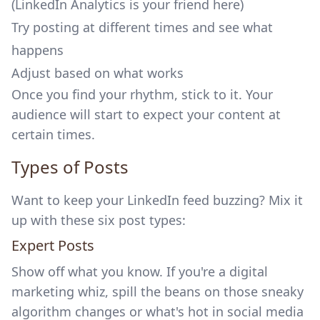
(LinkedIn Analytics is your friend here)
Try posting at different times and see what
happens
Adjust based on what works
Once you find your rhythm, stick to it. Your
audience will start to expect your content at
certain times.
Types of Posts
Want to keep your LinkedIn feed buzzing? Mix it
up with these six post types:
Expert Posts
Show off what you know. If you're a digital
marketing whiz, spill the beans on those sneaky
algorithm changes or what's hot in social media