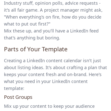
Industry stuff, opinion polls, advice requests -
it's all fair game. A project manager might ask,
"When everything's on fire, how do you decide
what to put out first?"
Mix these up, and you'll have a LinkedIn feed
that's anything but boring.
sbb-itb-a899d56
Parts of Your Template
Creating a LinkedIn content calendar isn't just
about listing ideas. It's about crafting a plan that
keeps your content fresh and on-brand. Here's
what you need in your LinkedIn content
template:
Post Groups
Mix up your content to keep your audience