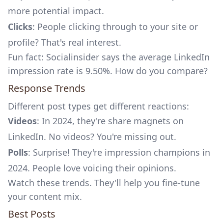
more potential impact.
Clicks
: People clicking through to your site or
profile? That's real interest.
Fun fact:
Socialinsider
says the average LinkedIn
impression rate is 9.50%. How do you compare?
Response Trends
Different post types get different reactions:
Videos
: In 2024, they're share magnets on
LinkedIn. No videos? You're missing out.
Polls
: Surprise! They're impression champions in
2024. People love voicing their opinions.
Watch these trends. They'll help you fine-tune
your content mix.
Best Posts