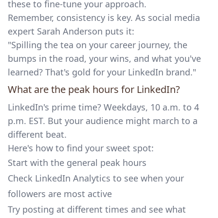
these to fine-tune your approach.
Remember, consistency is key. As social media
expert Sarah Anderson puts it:
"Spilling the tea on your career journey, the
bumps in the road, your wins, and what you've
learned? That's gold for your LinkedIn brand."
What are the peak hours for LinkedIn?
LinkedIn's prime time? Weekdays, 10 a.m. to 4
p.m. EST. But your audience might march to a
different beat.
Here's how to find your sweet spot:
Start with the general peak hours
Check LinkedIn Analytics to see when your
followers are most active
Try posting at different times and see what