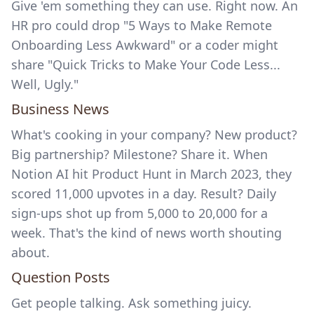
Give 'em something they can use. Right now. An
HR pro could drop "5 Ways to Make Remote
Onboarding Less Awkward" or a coder might
share "Quick Tricks to Make Your Code Less...
Well, Ugly."
Business News
What's cooking in your company? New product?
Big partnership? Milestone? Share it. When
Notion AI
hit
Product Hunt
in March 2023, they
scored 11,000 upvotes in a day. Result? Daily
sign-ups shot up from 5,000 to 20,000 for a
week. That's the kind of news worth shouting
about.
Question Posts
Get people talking. Ask something juicy.