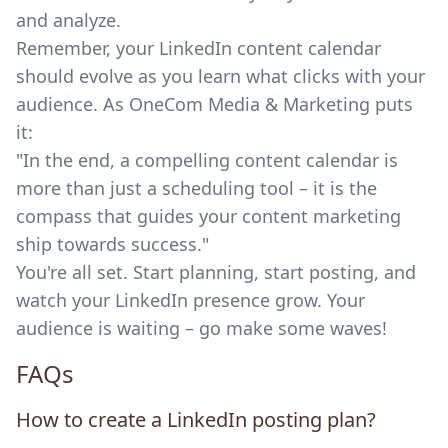
and analyze.
Remember, your LinkedIn content calendar
should evolve as you learn what clicks with your
audience. As OneCom Media & Marketing puts
it:
"In the end, a compelling content calendar is
more than just a scheduling tool – it is the
compass that guides your content marketing
ship towards success."
You're all set. Start planning, start posting, and
watch your LinkedIn presence grow. Your
audience is waiting – go make some waves!
FAQs
How to create a LinkedIn posting plan?