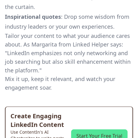
the curtain.
Inspirational quotes
: Drop some wisdom from
industry leaders or your own experiences.
Tailor your content to what your audience cares
about. As Margarita from
Linked Helper
says:
"LinkedIn emphasizes not only networking and
job searching but also skill enhancement within
the platform."
Mix it up, keep it relevant, and watch your
engagement soar.
Create Engaging
LinkedIn Content
Use ContentIn's AI
Start Your Free Trial