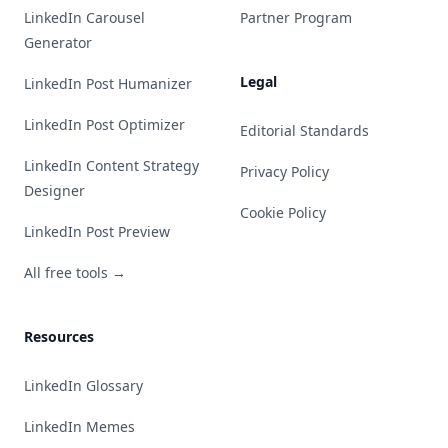
LinkedIn Carousel
Partner Program
Generator
Legal
LinkedIn Post Humanizer
LinkedIn Post Optimizer
Editorial Standards
LinkedIn Content Strategy
Privacy Policy
Designer
Cookie Policy
LinkedIn Post Preview
All free tools →
Resources
LinkedIn Glossary
LinkedIn Memes