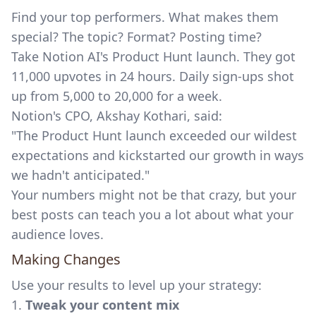
Find your top performers. What makes them
special? The topic? Format? Posting time?
Take Notion AI's Product Hunt launch. They got
11,000 upvotes in 24 hours. Daily sign-ups shot
up from 5,000 to 20,000 for a week.
Notion's CPO, Akshay Kothari, said:
"The Product Hunt launch exceeded our wildest
expectations and kickstarted our growth in ways
we hadn't anticipated."
Your numbers might not be that crazy, but your
best posts can teach you a lot about what your
audience loves.
Making Changes
Use your results to level up your strategy:
1.
Tweak your content mix