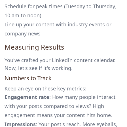
Schedule for peak times (Tuesday to Thursday,
10 am to noon)
Line up your content with industry events or
company news
Measuring Results
You've crafted your LinkedIn content calendar.
Now, let's see if it's working.
Numbers to Track
Keep an eye on these key metrics:
Engagement rate
: How many people interact
with your posts compared to views? High
engagement means your content hits home.
Impressions
: Your post's reach. More eyeballs,