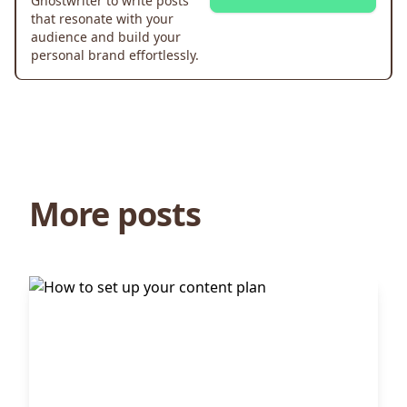
Ghostwriter to write posts
that resonate with your
audience and build your
personal brand effortlessly.
More posts