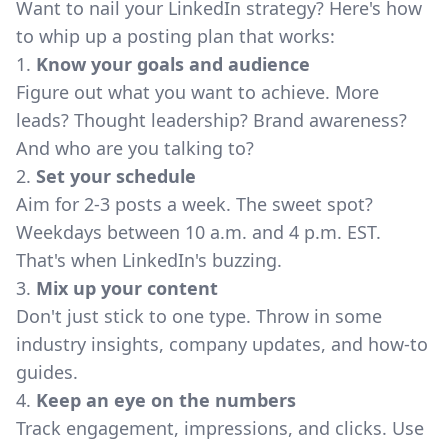
Want to nail your LinkedIn strategy? Here's how
to whip up a posting plan that works:
1.
Know your goals and audience
Figure out what you want to achieve. More
leads? Thought leadership? Brand awareness?
And who are you talking to?
2.
Set your schedule
Aim for 2-3 posts a week. The sweet spot?
Weekdays between 10 a.m. and 4 p.m. EST.
That's when LinkedIn's buzzing.
3.
Mix up your content
Don't just stick to one type. Throw in some
industry insights, company updates, and how-to
guides.
4.
Keep an eye on the numbers
Track engagement, impressions, and clicks. Use