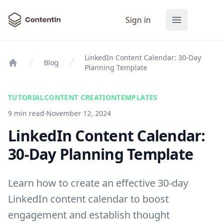
ContentIn
Sign in
Open main
LinkedIn Content Calendar: 30-Day
Blog
Planning Template
Home
TUTORIAL
CONTENT CREATION
TEMPLATES
9 min read
·
November 12, 2024
LinkedIn Content Calendar:
30-Day Planning Template
Learn how to create an effective 30-day
LinkedIn content calendar to boost
engagement and establish thought