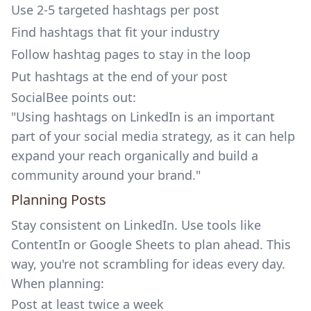
Use 2-5 targeted hashtags per post
Find hashtags that fit your industry
Follow hashtag pages to stay in the loop
Put hashtags at the end of your post
SocialBee
points out:
"Using hashtags on LinkedIn is an important
part of your social media strategy, as it can help
expand your reach organically and build a
community around your brand."
Planning Posts
Stay consistent on LinkedIn. Use tools like
ContentIn
or Google Sheets to plan ahead. This
way, you're not scrambling for ideas every day.
When planning:
Post at least twice a week