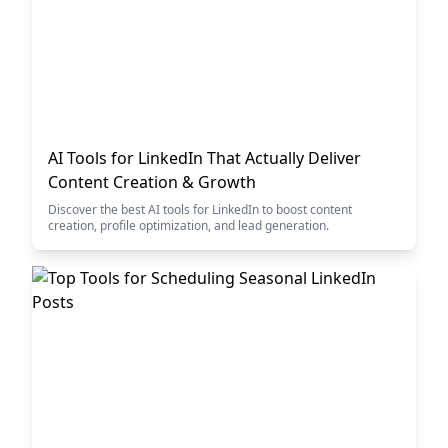
AI Tools for LinkedIn That Actually Deliver
Content Creation & Growth
Discover the best AI tools for LinkedIn to boost content
creation, profile optimization, and lead generation.