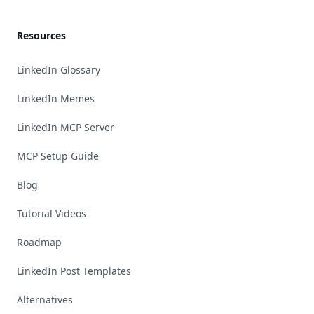
Resources
LinkedIn Glossary
LinkedIn Memes
LinkedIn MCP Server
MCP Setup Guide
Blog
Tutorial Videos
Roadmap
LinkedIn Post Templates
Alternatives