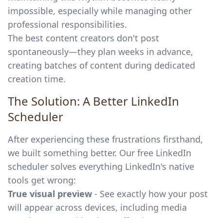
impossible, especially while managing other
professional responsibilities.
The best content creators don't post
spontaneously—they plan weeks in advance,
creating batches of content during dedicated
creation time.
The Solution: A Better LinkedIn
Scheduler
After experiencing these frustrations firsthand,
we built something better. Our
free LinkedIn
scheduler
solves everything LinkedIn's native
tools get wrong:
True visual preview
- See exactly how your post
will appear across devices, including media