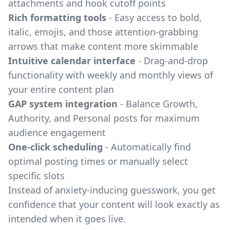
attachments and hook cutoff points
Rich formatting tools
- Easy access to bold,
italic, emojis, and those attention-grabbing
arrows that make content more skimmable
Intuitive calendar interface
- Drag-and-drop
functionality with weekly and monthly views of
your entire content plan
GAP system integration
- Balance Growth,
Authority, and Personal posts for maximum
audience engagement
One-click scheduling
- Automatically find
optimal posting times or manually select
specific slots
Instead of anxiety-inducing guesswork, you get
confidence that your content will look exactly as
intended when it goes live.