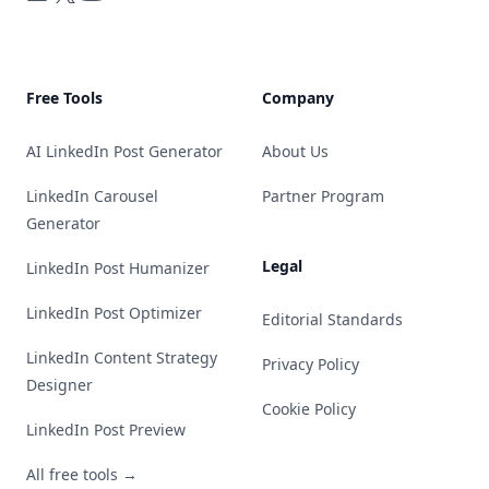
Free Tools
Company
AI LinkedIn Post Generator
About Us
LinkedIn Carousel
Partner Program
Generator
Legal
LinkedIn Post Humanizer
LinkedIn Post Optimizer
Editorial Standards
LinkedIn Content Strategy
Privacy Policy
Designer
Cookie Policy
LinkedIn Post Preview
All free tools →