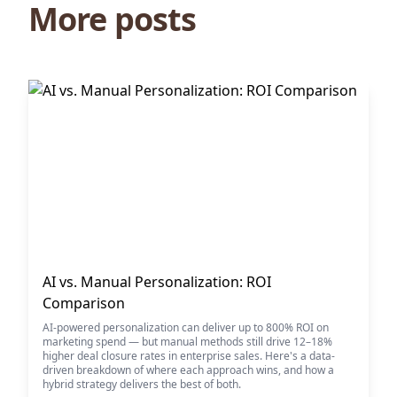
More posts
AI vs. Manual Personalization: ROI
Comparison
AI-powered personalization can deliver up to 800% ROI on
marketing spend — but manual methods still drive 12–18%
higher deal closure rates in enterprise sales. Here's a data-
driven breakdown of where each approach wins, and how a
hybrid strategy delivers the best of both.