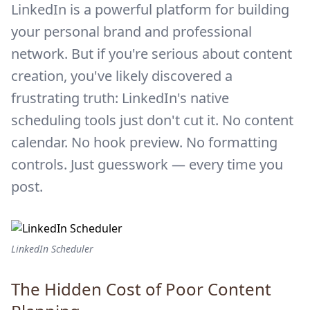
LinkedIn is a powerful platform for building
your personal brand and professional
network. But if you're serious about content
creation, you've likely discovered a
frustrating truth: LinkedIn's native
scheduling tools just don't cut it. No content
calendar. No hook preview. No formatting
controls. Just guesswork — every time you
post.
LinkedIn Scheduler
The Hidden Cost of Poor Content