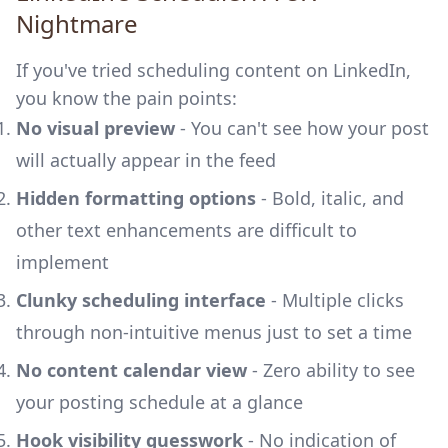
Nightmare
If you've tried scheduling content on LinkedIn,
you know the pain points:
No visual preview
- You can't see how your post
will actually appear in the feed
Hidden formatting options
- Bold, italic, and
other text enhancements are difficult to
implement
Clunky scheduling interface
- Multiple clicks
through non-intuitive menus just to set a time
No content calendar view
- Zero ability to see
your posting schedule at a glance
Hook visibility guesswork
- No indication of