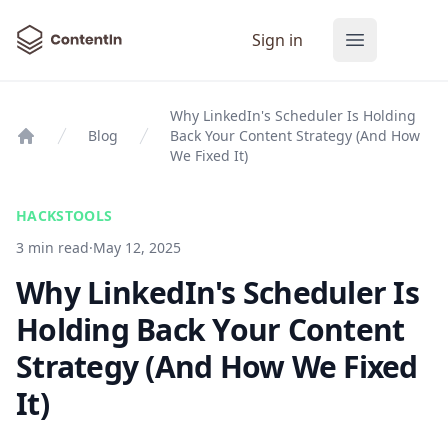
ContentIn
Sign in
Open main
Why LinkedIn's Scheduler Is Holding
Blog
Back Your Content Strategy (And How
Home
We Fixed It)
HACKS
TOOLS
3 min read
·
May 12, 2025
Why LinkedIn's Scheduler Is
Holding Back Your Content
Strategy (And How We Fixed
It)