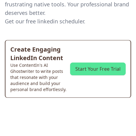
frustrating native tools. Your professional brand
deserves better.
Get our
free linkedin scheduler
.
Create Engaging
LinkedIn Content
Use ContentIn's AI
Start Your Free Trial
Ghostwriter to write posts
that resonate with your
audience and build your
personal brand effortlessly.