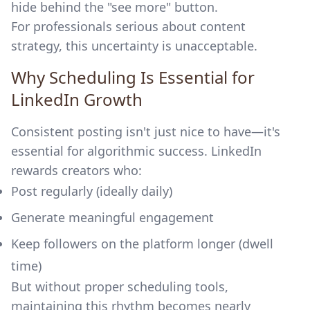
hide behind the "see more" button.
For professionals serious about content
strategy, this uncertainty is unacceptable.
Why Scheduling Is Essential for
LinkedIn Growth
Consistent posting isn't just nice to have—it's
essential for algorithmic success. LinkedIn
rewards creators who:
Post regularly (ideally daily)
Generate meaningful engagement
Keep followers on the platform longer (dwell
time)
But without proper scheduling tools,
maintaining this rhythm becomes nearly