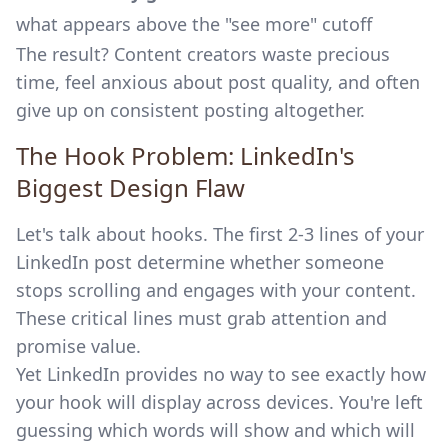
what appears above the "see more" cutoff
The result? Content creators waste precious
time, feel anxious about post quality, and often
give up on consistent posting altogether.
The Hook Problem: LinkedIn's
Biggest Design Flaw
Let's talk about hooks. The first 2-3 lines of your
LinkedIn post determine whether someone
stops scrolling and engages with your content.
These critical lines must grab attention and
promise value.
Yet LinkedIn provides no way to see exactly how
your hook will display across devices. You're left
guessing which words will show and which will