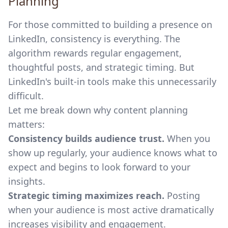
Planning
For those committed to building a presence on
LinkedIn, consistency is everything. The
algorithm rewards regular engagement,
thoughtful posts, and strategic timing. But
LinkedIn's built-in tools make this unnecessarily
difficult.
Let me break down why content planning
matters:
Consistency builds audience trust.
When you
show up regularly, your audience knows what to
expect and begins to look forward to your
insights.
Strategic timing maximizes reach.
Posting
when your audience is most active dramatically
increases visibility and engagement.