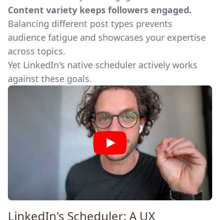
Content variety keeps followers engaged.
Balancing different post types prevents
audience fatigue and showcases your expertise
across topics.
Yet LinkedIn's native scheduler actively works
against these goals.
LinkedIn's Scheduler: A UX