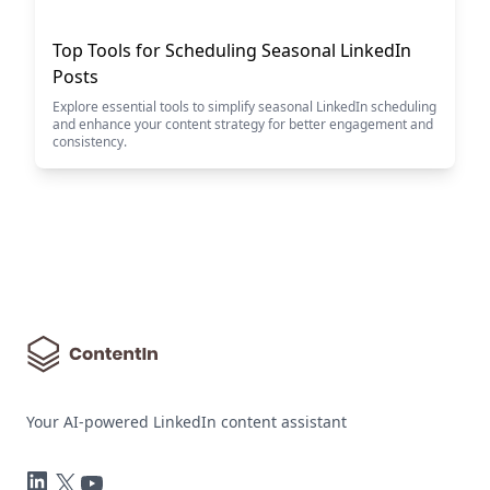
Top Tools for Scheduling Seasonal LinkedIn
Posts
Explore essential tools to simplify seasonal LinkedIn scheduling
and enhance your content strategy for better engagement and
consistency.
Your AI-powered LinkedIn content assistant
LinkedIn
Twitter
YouTube