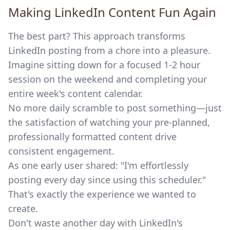
Making LinkedIn Content Fun Again
The best part? This approach transforms
LinkedIn posting from a chore into a pleasure.
Imagine sitting down for a focused 1-2 hour
session on the weekend and completing your
entire week's content calendar.
No more daily scramble to post something—just
the satisfaction of watching your pre-planned,
professionally formatted content drive
consistent engagement.
As one early user shared: "I'm effortlessly
posting every day since using this scheduler."
That's exactly the experience we wanted to
create.
Don't waste another day with LinkedIn's