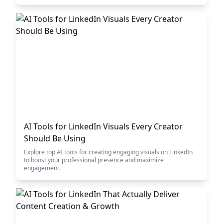
AI Tools for LinkedIn Visuals Every Creator
Should Be Using
Explore top AI tools for creating engaging visuals on LinkedIn
to boost your professional presence and maximize
engagement.