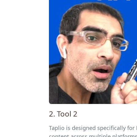
2. Tool 2
Taplio is designed specifically f
content across multiple platforms