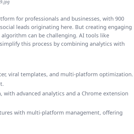
9.jpg
atform for professionals and businesses, with 900
ocial leads originating here. But creating engaging
 algorithm can be challenging. AI tools like
simplify this process by combining analytics with
ter, viral templates, and multi-platform optimization.
t.
In, with advanced analytics and a Chrome extension
atures with multi-platform management, offering