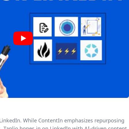
or LinkedIn. While ContentIn emphasizes repurposing
, Taplio hones in on LinkedIn with
AI-driven content