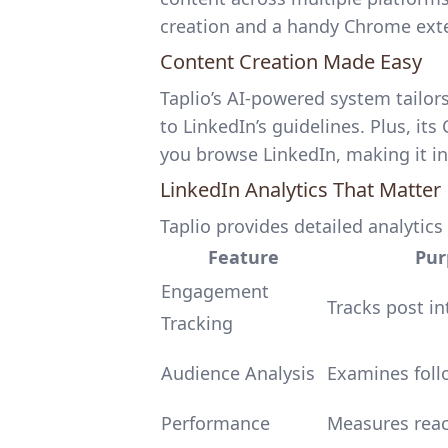
creation
and a handy Chrome ext
Content Creation Made Easy
Taplio’s AI-powered system tailors
to LinkedIn’s guidelines. Plus, it
you browse LinkedIn, making it in
LinkedIn Analytics That Matter
Taplio provides detailed analytics 
Feature
Pur
Engagement
Tracks post in
Tracking
Audience Analysis
Examines foll
Performance
Measures rea