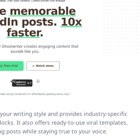
your writing style and provides industry-specific
ocks. It also offers ready-to-use viral templates,
g posts while staying true to your voice.