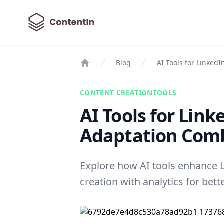
ContentIn
Blog
AI Tools for Linked
Home
CONTENT CREATION
TOOLS
AI Tools for Link
Adaptation Com
Explore how AI tools enhance 
creation with analytics for be