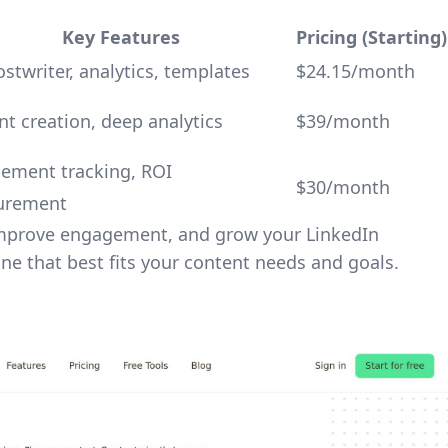
Key Features
Pricing (Starting)
stwriter, analytics, templates
$24.15/month
t creation, deep analytics
$39/month
ement tracking, ROI
$30/month
urement
 improve engagement, and grow your LinkedIn
one that best fits your content needs and goals.