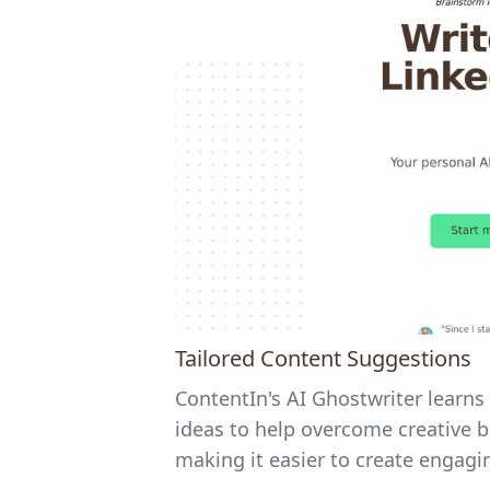
Tailored Content Suggestions
ContentIn's AI Ghostwriter learns 
ideas to help overcome creative bl
making it easier to create engagin