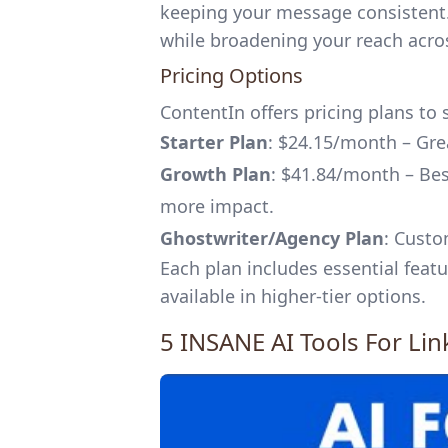
keeping your message consistent. 
while broadening your reach acro
Pricing Options
ContentIn offers pricing plans to 
Starter Plan
: $24.15/month – Grea
Growth Plan
: $41.84/month – Bes
more impact.
Ghostwriter/Agency Plan
: Custo
Each plan includes essential feat
available in higher-tier options.
5 INSANE AI Tools For Li