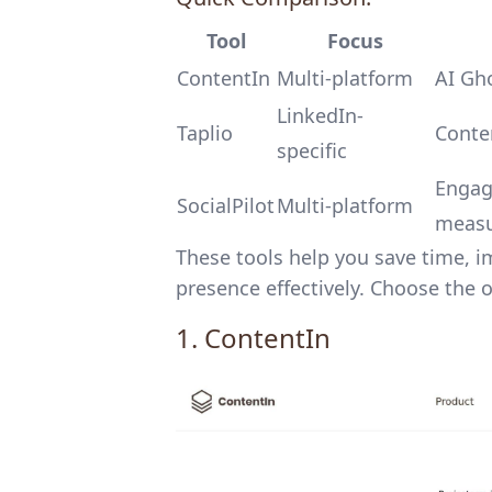
Tool
Focus
ContentIn
Multi-platform
AI Gho
LinkedIn-
Taplio
Conten
specific
Engag
SocialPilot
Multi-platform
meas
These tools help you save time,
presence effectively. Choose the 
1.
ContentIn