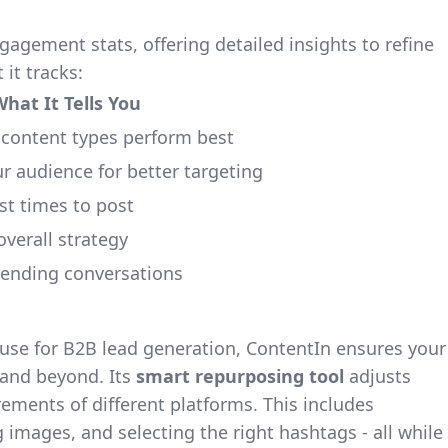
gement stats, offering detailed insights to refine
 it tracks:
hat It Tells You
 content types perform best
 audience for better targeting
st times to post
overall strategy
rending conversations
ouse for B2B lead generation, ContentIn ensures your
 and beyond. Its
smart repurposing tool
adjusts
rements of different platforms. This includes
g images, and selecting the right hashtags - all while