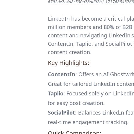
6792de7e4d8c530a78ad92b1 173768543763
LinkedIn has become a critical pl
million members and 80% of B2B s
content and navigating LinkedIn's
ContentIn
,
Taplio
, and
SocialPilot
content creation.
Key Highlights:
ContentIn
: Offers an AI Ghostwri
Great for tailored LinkedIn conten
Taplio
: Focused solely on Linked
for easy post creation.
SocialPilot
: Balances LinkedIn fe
real-time engagement tracking.
Quick Comparison: