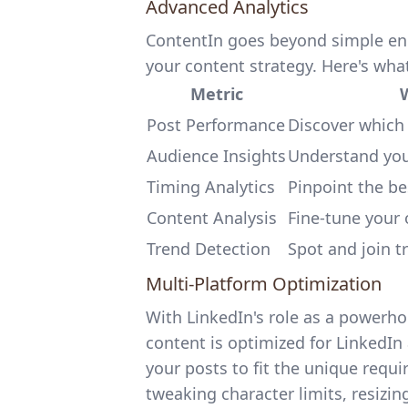
Advanced Analytics
ContentIn goes beyond simple enga
your content strategy. Here's what
Metric
W
Post Performance
Discover which
Audience Insights
Understand your
Timing Analytics
Pinpoint the be
Content Analysis
Fine-tune your 
Trend Detection
Spot and join t
Multi-Platform Optimization
With LinkedIn's role as a powerh
content is optimized for LinkedIn
your posts to fit the unique requi
tweaking character limits, resizin