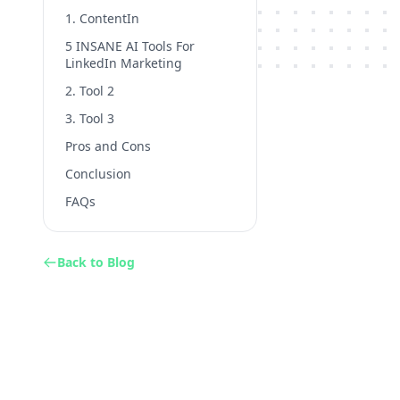
1. ContentIn
5 INSANE AI Tools For
LinkedIn Marketing
2. Tool 2
3. Tool 3
Pros and Cons
Conclusion
FAQs
Back to Blog