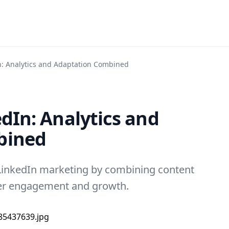
In: Analytics and Adaptation Combined
edIn: Analytics and
bined
LinkedIn marketing by combining content
tter engagement and growth.