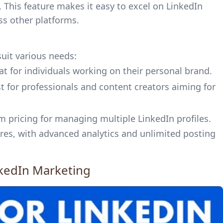
This feature makes it easy to excel on LinkedIn
ss other platforms.
suit various needs:
t for individuals working on their personal brand.
t for professionals and content creators aiming for
m pricing for managing multiple LinkedIn profiles.
ures, with advanced analytics and unlimited posting
nkedIn Marketing