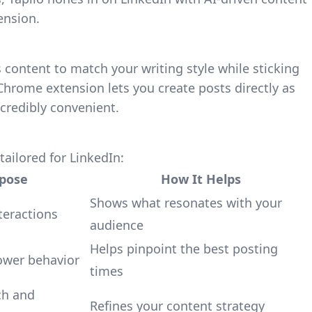
ension.
 content to match your writing style while sticking
s Chrome extension lets you create posts directly as
credibly convenient.
tailored for LinkedIn:
pose
How It Helps
Shows what resonates with your
teractions
audience
Helps pinpoint the best posting
ower behavior
times
ch and
Refines your content strategy