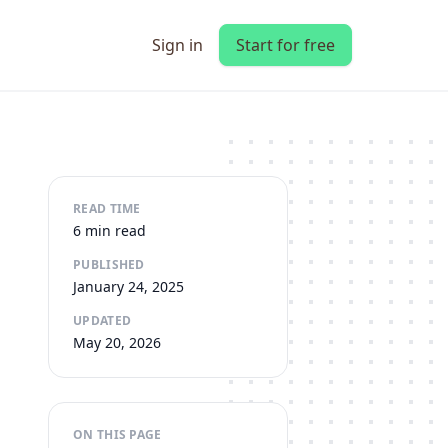
Sign in
Start for free
READ TIME
6 min read
PUBLISHED
January 24, 2025
UPDATED
May 20, 2026
ON THIS PAGE