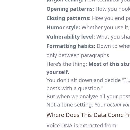
Opening patterns:
How you hook
Closing patterns:
How you end p
Humor style:
Whether you use it,
Vulnerability level:
What you shar
Formatting habits:
Down to wheth
only between paragraphs
Here's the thing:
Most of this st
yourself.
You don't sit down and decide "I 
posts with a question."
But when we analyze all your posts
Not a tone setting. Your
actual voi
Where Does This Data Come F
Voice DNA is extracted from: