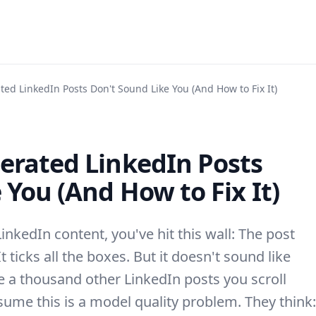
ed LinkedIn Posts Don't Sound Like You (And How to Fix It)
erated LinkedIn Posts
 You (And How to Fix It)
LinkedIn content, you've hit this wall: The post
It ticks all the boxes. But it doesn't sound like
ike a thousand other LinkedIn posts you scroll
sume this is a model quality problem. They think: