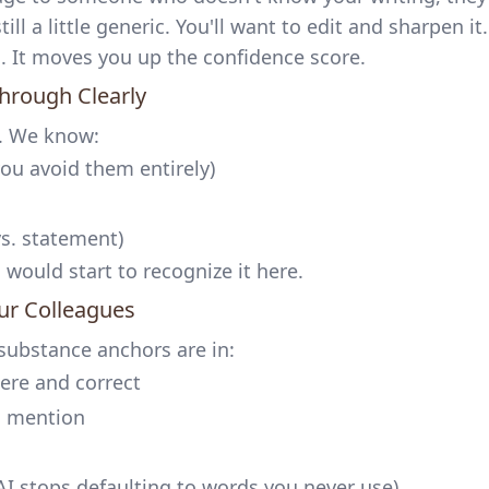
till a little generic. You'll want to edit and sharpen it.
g. It moves you up the confidence score.
Through Clearly
d. We know:
ou avoid them entirely)
s. statement)
ould start to recognize it here.
our Colleagues
e substance anchors are in:
ere and correct
u mention
 AI stops defaulting to words you never use)