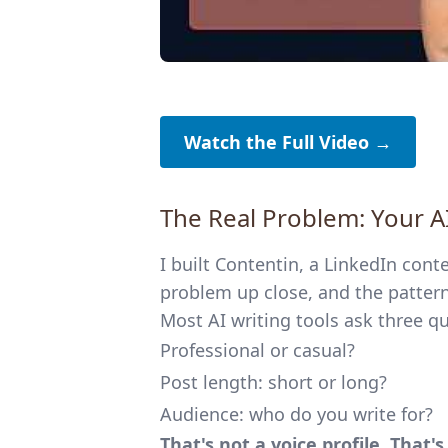
Watch the Full Video →
The Real Problem: Your 
I built Contentin, a LinkedIn cont
problem up close, and the pattern 
Most AI writing tools ask three q
Professional or casual?
Post length: short or long?
Audience: who do you write for?
That's not a voice profile. That'