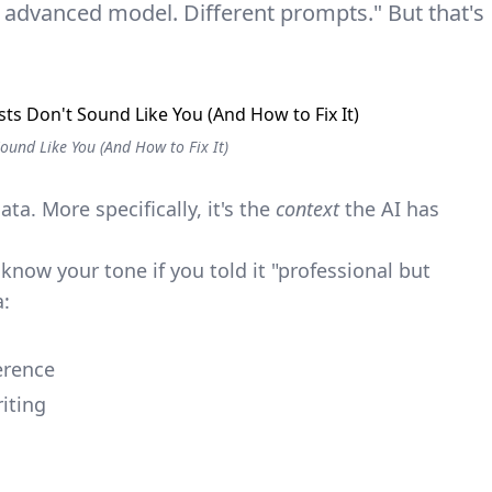
e advanced model. Different prompts." But that's
ound Like You (And How to Fix It)
ata. More specifically, it's the
context
the AI has
know your tone if you told it "professional but
a:
erence
iting