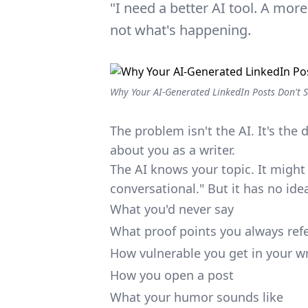
"I need a better AI tool. A mor
not what's happening.
Why Your AI-Generated LinkedIn Posts Don't S
The problem isn't the AI. It's the d
about you as a writer.
The AI knows your topic. It might 
conversational." But it has no ide
What you'd never say
What proof points you always ref
How vulnerable you get in your wr
How you open a post
What your humor sounds like