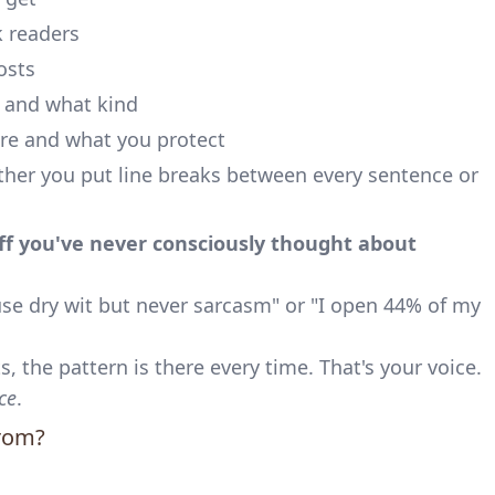
 readers
osts
 and what kind
e and what you protect
er you put line breaks between every sentence or
uff you've never consciously thought about
use dry wit but never sarcasm" or "I open 44% of my
, the pattern is there every time. That's your voice.
ce
.
rom?