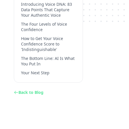
Introducing Voice DNA: 83
Data Points That Capture
Your Authentic Voice
The Four Levels of Voice
Confidence
How to Get Your Voice
Confidence Score to
'Indistinguishable'
The Bottom Line: AI Is What
You Put In
Your Next Step
Back to Blog