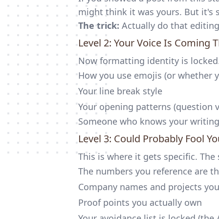
might think it was yours. But it's s
The trick:
Actually do that editin
Level 2: Your Voice Is Coming 
Now formatting identity is locke
How you use emojis (or whether y
Your line break style
Your opening patterns (question v
Someone who knows your writing w
Level 3: Could Probably Fool Y
This is where it gets specific. Th
The numbers you reference are th
Company names and projects yo
Proof points you actually own
Your avoidance list is locked (the