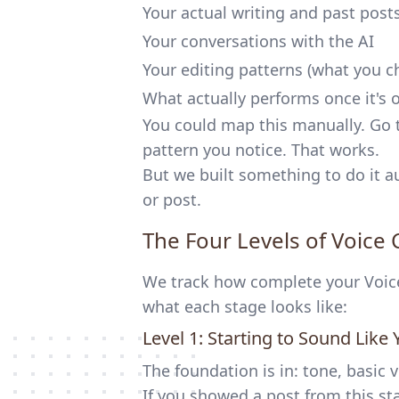
Your actual writing and past post
Your conversations with the AI
Your editing patterns (what you c
What actually performs once it's 
You could map this manually. Go 
pattern you notice. That works.
But we built something to do it au
or post.
The Four Levels of Voice
We track how complete your Voice 
what each stage looks like:
Level 1: Starting to Sound Like 
The foundation is in: tone, basic 
If you showed a post from this s