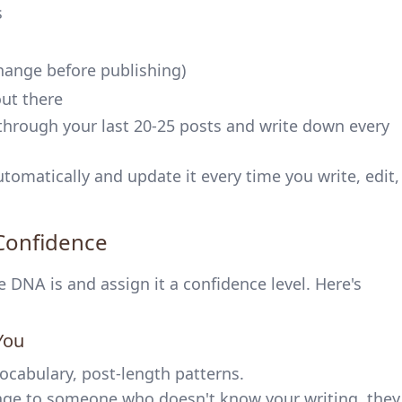
s
hange before publishing)
out there
through your last 20-25 posts and write down every
tomatically and update it every time you write, edit,
 Confidence
DNA is and assign it a confidence level. Here's
You
vocabulary, post-length patterns.
tage to someone who doesn't know your writing, they