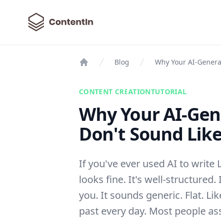
ContentIn
Blog
Why Your AI-Generat
Home
CONTENT CREATION
TUTORIAL
Why Your AI-Gen
Don't Sound Like
If you've ever used AI to write 
looks fine. It's well-structured. 
you. It sounds generic. Flat. L
past every day. Most people as