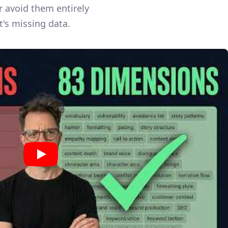
r avoid them entirely
t's missing data.