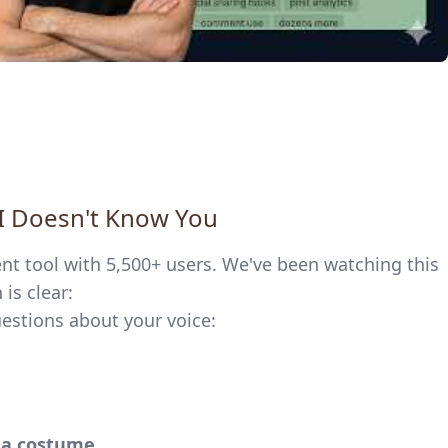
AI Doesn't Know You
ent tool with 5,500+ users. We've been watching this
is clear:
uestions about your voice:
s a costume.