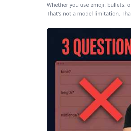
Whether you use emoji, bullets, o
That's not a model limitation. Tha