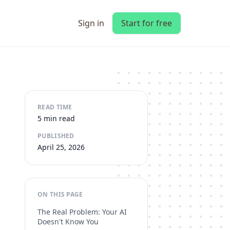
Sign in
Start for free
READ TIME
5 min read
PUBLISHED
April 25, 2026
ON THIS PAGE
The Real Problem: Your AI
Doesn't Know You