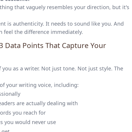
hing that vaguely resembles your direction, but it's
t is authenticity. It needs to sound like you. And
n feel the difference immediately.
3 Data Points That Capture Your
you as a writer. Not just tone. Not just style. The
f your writing voice, including:
sionally
aders are actually dealing with
ords you reach for
s you would never use
 get