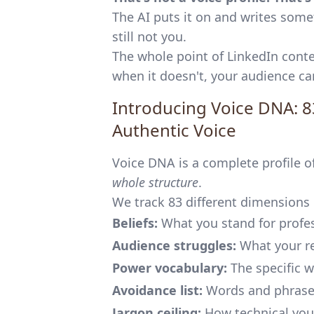
The AI puts it on and writes somet
still not you.
The whole point of LinkedIn conten
when it doesn't, your audience ca
Introducing Voice DNA: 8
Authentic Voice
Voice DNA is a complete profile of 
whole structure
.
We track 83 different dimensions o
Beliefs:
What you stand for profes
Audience struggles:
What your re
Power vocabulary:
The specific w
Avoidance list:
Words and phrase
Jargon ceiling:
How technical you