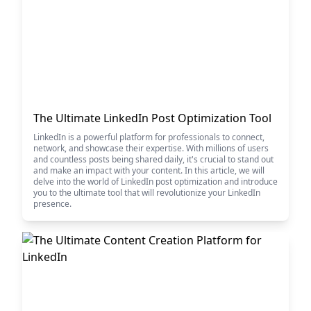
The Ultimate LinkedIn Post Optimization Tool
LinkedIn is a powerful platform for professionals to connect,
network, and showcase their expertise. With millions of users
and countless posts being shared daily, it's crucial to stand out
and make an impact with your content. In this article, we will
delve into the world of LinkedIn post optimization and introduce
you to the ultimate tool that will revolutionize your LinkedIn
presence.