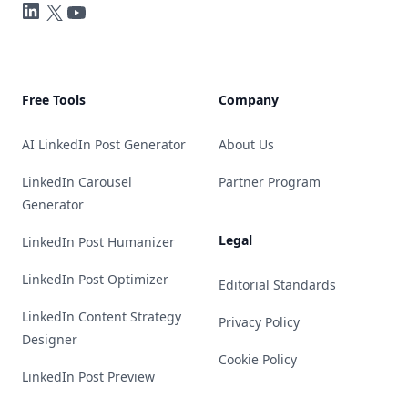
LinkedIn
Twitter
YouTube
Free Tools
Company
AI LinkedIn Post Generator
About Us
LinkedIn Carousel
Partner Program
Generator
Legal
LinkedIn Post Humanizer
LinkedIn Post Optimizer
Editorial Standards
LinkedIn Content Strategy
Privacy Policy
Designer
Cookie Policy
LinkedIn Post Preview