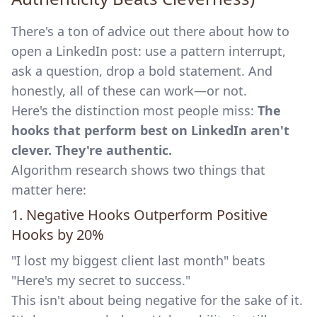
There's a ton of advice out there about how to
open a LinkedIn post: use a pattern interrupt,
ask a question, drop a bold statement. And
honestly, all of these can work—or not.
Here's the distinction most people miss:
The
hooks that perform best on LinkedIn aren't
clever. They're authentic.
Algorithm research shows two things that
matter here:
1. Negative Hooks Outperform Positive
Hooks by 20%
"I lost my biggest client last month" beats
"Here's my secret to success."
This isn't about being negative for the sake of it.