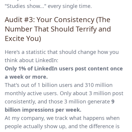
"Studies show..." every single time.
Audit #3: Your Consistency (The
Number That Should Terrify and
Excite You)
Here's a statistic that should change how you
think about LinkedIn:
Only 1% of LinkedIn users post content once
a week or more.
That's out of 1 billion users and 310 million
monthly active users. Only about 3 million post
consistently, and those 3 million generate
9
billion impressions per week.
At my company, we track what happens when
people actually show up, and the difference is