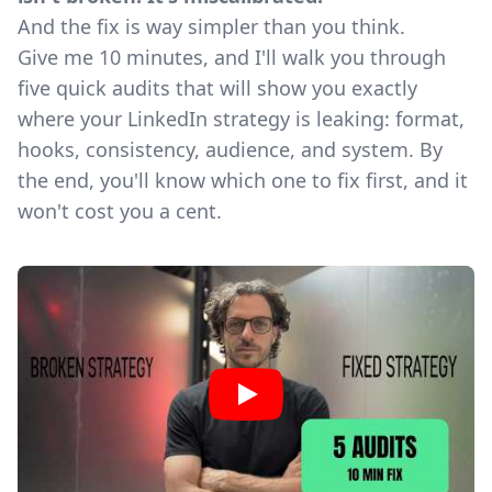
And the fix is way simpler than you think.
Give me 10 minutes, and I'll walk you through
five quick audits that will show you exactly
where your LinkedIn strategy is leaking: format,
hooks, consistency, audience, and system. By
the end, you'll know which one to fix first, and it
won't cost you a cent.