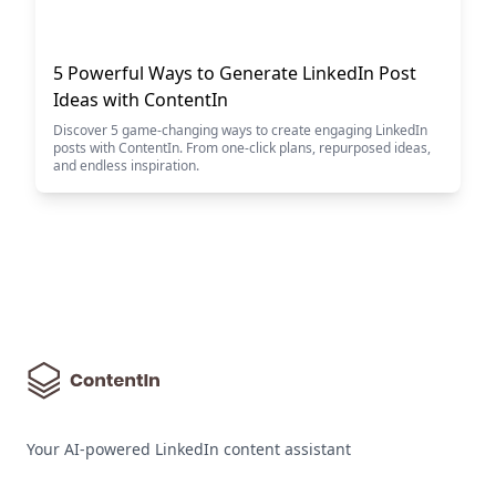
5 Powerful Ways to Generate LinkedIn Post
Ideas with ContentIn
Discover 5 game-changing ways to create engaging LinkedIn
posts with ContentIn. From one-click plans, repurposed ideas,
and endless inspiration.
Your AI-powered LinkedIn content assistant