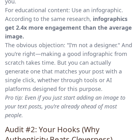
you.
For educational content: Use an infographic.
According to the same research,
infographics
get 2.4x more engagement than the average
image.
The obvious objection: "I'm not a designer." And
you're right—making a good infographic from
scratch takes time. But you can actually
generate one that matches your post with a
single click, whether through tools or AI
platforms designed for this purpose.
Pro tip: Even if you just start adding an image to
your text posts, you're already ahead of most
people.
Audit #2: Your Hooks (Why
Authenticity Beats Cleverness)