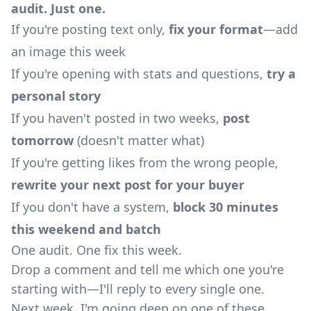
audit. Just one.
If you're posting text only,
fix your format
—add
an image this week
If you're opening with stats and questions,
try a
personal story
If you haven't posted in two weeks,
post
tomorrow
(doesn't matter what)
If you're getting likes from the wrong people,
rewrite your next post for your buyer
If you don't have a system,
block 30 minutes
this weekend and batch
One audit. One fix this week.
Drop a comment and tell me which one you're
starting with—I'll reply to every single one.
Next week, I'm going deep on one of these