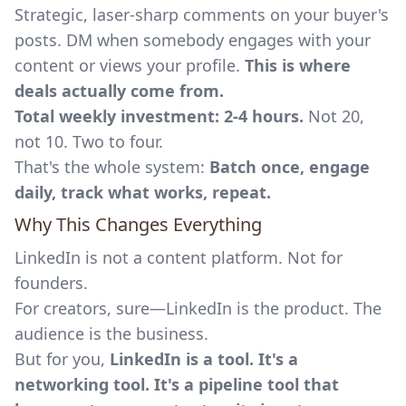
Strategic, laser-sharp comments on your buyer's
posts. DM when somebody engages with your
content or views your profile.
This is where
deals actually come from.
Total weekly investment: 2-4 hours.
Not 20,
not 10. Two to four.
That's the whole system:
Batch once, engage
daily, track what works, repeat.
Why This Changes Everything
LinkedIn is not a content platform. Not for
founders.
For creators, sure—LinkedIn is the product. The
audience is the business.
But for you,
LinkedIn is a tool. It's a
networking tool. It's a pipeline tool that