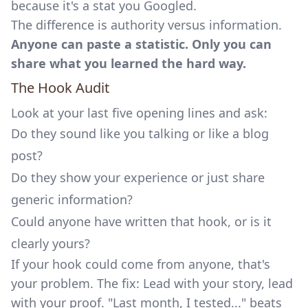
because it's a stat you Googled.
The difference is authority versus information.
Anyone can paste a statistic. Only you can
share what you learned the hard way.
The Hook Audit
Look at your last five opening lines and ask:
Do they sound like you talking or like a blog
post?
Do they show your experience or just share
generic information?
Could anyone have written that hook, or is it
clearly yours?
If your hook could come from anyone, that's
your problem. The fix: Lead with your story, lead
with your proof. "Last month, I tested..." beats