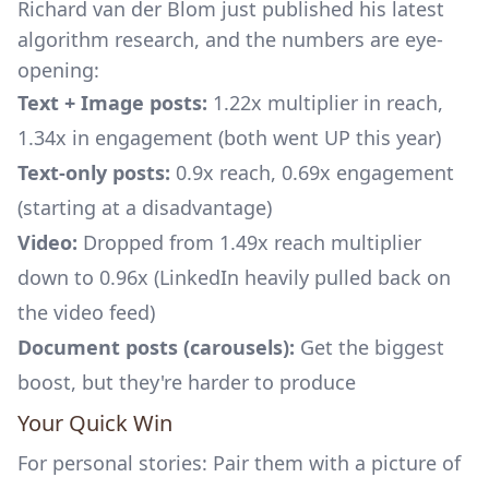
Richard van der Blom just published his latest
algorithm research, and the numbers are eye-
opening:
Text + Image posts:
1.22x multiplier in reach,
1.34x in engagement (both went UP this year)
Text-only posts:
0.9x reach, 0.69x engagement
(starting at a disadvantage)
Video:
Dropped from 1.49x reach multiplier
down to 0.96x (LinkedIn heavily pulled back on
the video feed)
Document posts (carousels):
Get the biggest
boost, but they're harder to produce
Your Quick Win
For personal stories: Pair them with a picture of