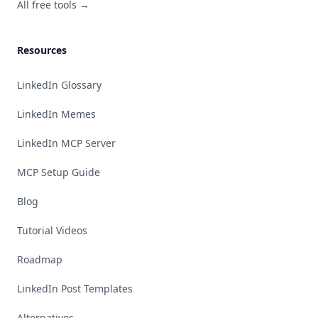
All free tools →
Resources
LinkedIn Glossary
LinkedIn Memes
LinkedIn MCP Server
MCP Setup Guide
Blog
Tutorial Videos
Roadmap
LinkedIn Post Templates
Alternatives