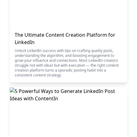
The Ultimate Content Creation Platform for
LinkedIn
Unlock LinkedIn success with tips on crafting quality posts,
understanding the algorithm, and boosting engagement to
grow your influence and connections. Most LinkedIn creators
struggle not with ideas but with execution — the right content
creation platform turns a sporadic posting habit into a
consistent content strategy.