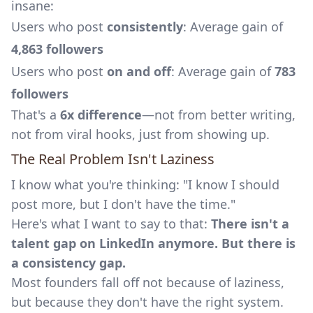
insane:
Users who post
consistently
: Average gain of
4,863 followers
Users who post
on and off
: Average gain of
783
followers
That's a
6x difference
—not from better writing,
not from viral hooks, just from showing up.
The Real Problem Isn't Laziness
I know what you're thinking: "I know I should
post more, but I don't have the time."
Here's what I want to say to that:
There isn't a
talent gap on LinkedIn anymore. But there is
a consistency gap.
Most founders fall off not because of laziness,
but because they don't have the right system.