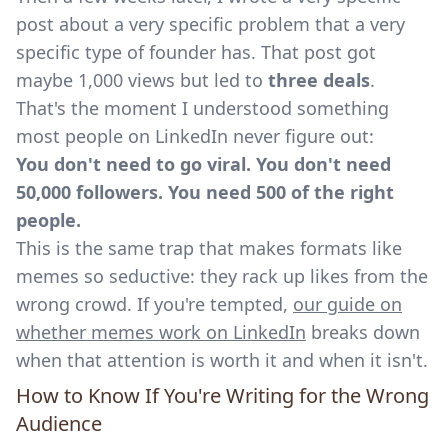
post about a very specific problem that a very
specific type of founder has. That post got
maybe 1,000 views but led to
three deals
.
That's the moment I understood something
most people on LinkedIn never figure out:
You don't need to go viral. You don't need
50,000 followers. You need 500 of the right
people.
This is the same trap that makes formats like
memes so seductive: they rack up likes from the
wrong crowd. If you're tempted,
our guide on
whether memes work on LinkedIn
breaks down
when that attention is worth it and when it isn't.
How to Know If You're Writing for the Wrong
Audience