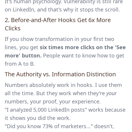
It's human psychology. Vulnerability is still rare
on LinkedIn, and that's why it stops the scroll.
2. Before-and-After Hooks Get 6x More
Clicks
If you show transformation in your first two
lines, you get
six times more clicks on the 'See
more' button.
People want to know how to get
from A to B.
The Authority vs. Information Distinction
Numbers absolutely work in hooks. I use them
all the time. But they work when they're
your
numbers, your proof, your experience.
"I analyzed 5,000 LinkedIn posts" works because
it shows you did the work.
"Did you know 73% of marketers..." doesn't,