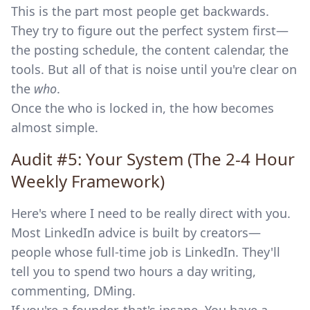
This is the part most people get backwards.
They try to figure out the perfect system first—
the posting schedule, the content calendar, the
tools. But all of that is noise until you're clear on
the
who
.
Once the who is locked in, the how becomes
almost simple.
Audit #5: Your System (The 2-4 Hour
Weekly Framework)
Here's where I need to be really direct with you.
Most LinkedIn advice is built by creators—
people whose full-time job is LinkedIn. They'll
tell you to spend two hours a day writing,
commenting, DMing.