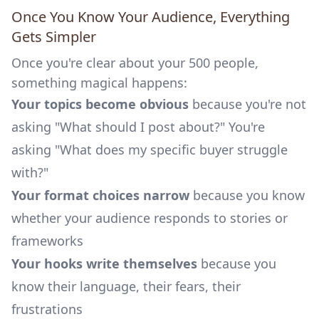
Once You Know Your Audience, Everything
Gets Simpler
Once you're clear about your 500 people,
something magical happens:
Your topics become obvious
because you're not
asking "What should I post about?" You're
asking "What does my specific buyer struggle
with?"
Your format choices narrow
because you know
whether your audience responds to stories or
frameworks
Your hooks write themselves
because you
know their language, their fears, their
frustrations