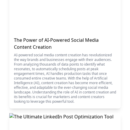
The Power of AI-Powered Social Media
Content Creation
AI-powered social media content creation has revolutionized
the way brands and businesses engage with their audiences.
From analyzing thousands of data points to identify what
resonates, to automatically scheduling posts at peak
engagement times, AI handles production tasks that once
consumed entire creative teams. With the help of Artificial
Intelligence (AI), content creation has become more efficient,
effective, and adaptable to the ever-changing social media
landscape. Understanding the role of AI in content creation and
its benefits is crucial for marketers and content creators
looking to leverage this powerful tool.