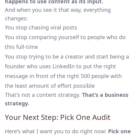
happens to use content as its input.
And when you see it that way, everything
changes:
You stop chasing viral posts
You stop comparing yourself to people who do
this full-time
You stop trying to be a creator and start being a
founder who uses LinkedIn to put the right
message in front of the right 500 people with
the least amount of effort possible
That's not a content strategy.
That's a business
strategy.
Your Next Step: Pick One Audit
Here's what I want you to do right now:
Pick one