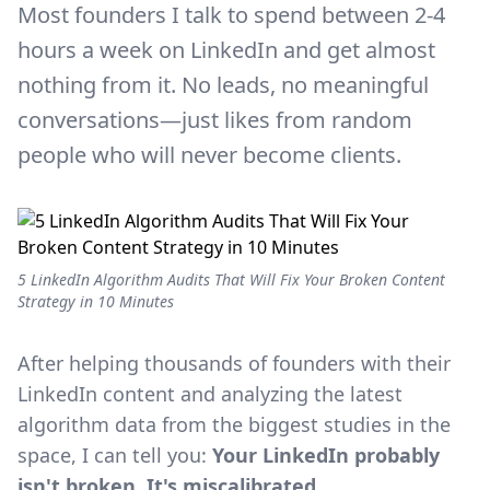
Most founders I talk to spend between 2-4
hours a week on LinkedIn and get almost
nothing from it. No leads, no meaningful
conversations—just likes from random
people who will never become clients.
5 LinkedIn Algorithm Audits That Will Fix Your Broken Content
Strategy in 10 Minutes
After helping thousands of founders with their
LinkedIn content and analyzing the latest
algorithm data from the biggest studies in the
space, I can tell you:
Your LinkedIn probably
isn't broken. It's miscalibrated.