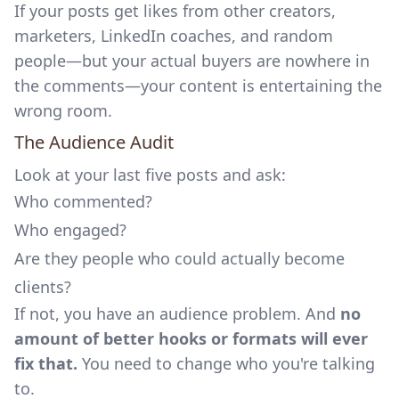
If your posts get likes from other creators,
marketers, LinkedIn coaches, and random
people—but your actual buyers are nowhere in
the comments—your content is entertaining the
wrong room.
The Audience Audit
Look at your last five posts and ask:
Who commented?
Who engaged?
Are they people who could actually become
clients?
If not, you have an audience problem. And
no
amount of better hooks or formats will ever
fix that.
You need to change who you're talking
to.