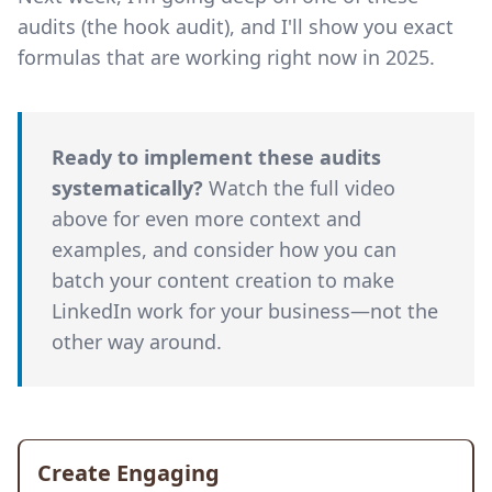
audits (the hook audit), and I'll show you exact
formulas that are working right now in 2025.
Ready to implement these audits
systematically?
Watch the full video
above for even more context and
examples, and consider how you can
batch your content creation to make
LinkedIn work for your business—not the
other way around.
Create Engaging