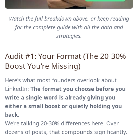
Watch the full breakdown above, or keep reading
for the complete guide with all the data and
strategies.
Audit #1: Your Format (The 20-30%
Boost You're Missing)
Here's what most founders overlook about
LinkedIn:
The format you choose before you
write a single word is already giving you
either a small boost or quietly holding you
back.
We're talking 20-30% differences here. Over
dozens of posts, that compounds significantly.