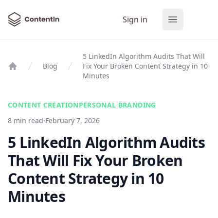
ContentIn
Sign in
Open main
5 LinkedIn Algorithm Audits That Will
Blog
Fix Your Broken Content Strategy in 10
Home
Minutes
CONTENT CREATION
PERSONAL BRANDING
8 min read
·
February 7, 2026
5 LinkedIn Algorithm Audits
That Will Fix Your Broken
Content Strategy in 10
Minutes