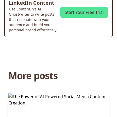
LinkedIn Content
Use ContentIn's AI
Start Your Free Trial
Ghostwriter to write posts
that resonate with your
audience and build your
personal brand effortlessly.
More posts