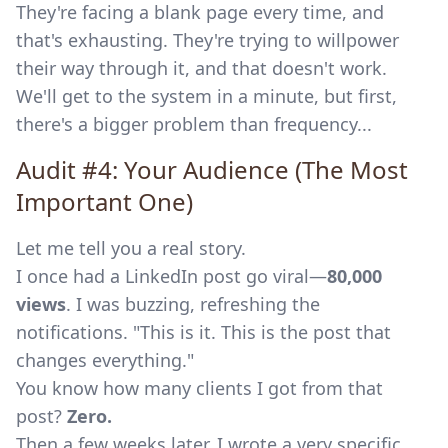
They're facing a blank page every time, and
that's exhausting. They're trying to willpower
their way through it, and that doesn't work.
We'll get to the system in a minute, but first,
there's a bigger problem than frequency...
Audit #4: Your Audience (The Most
Important One)
Let me tell you a real story.
I once had a LinkedIn post go viral—
80,000
views
. I was buzzing, refreshing the
notifications. "This is it. This is the post that
changes everything."
You know how many clients I got from that
post?
Zero.
Then a few weeks later, I wrote a very specific