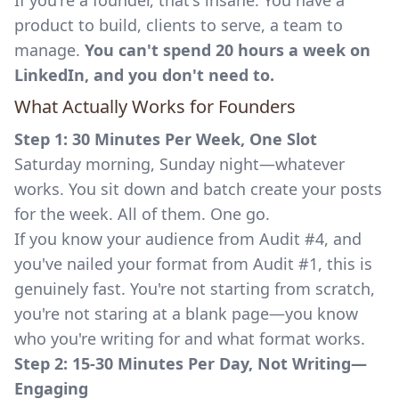
If you're a founder, that's insane. You have a
product to build, clients to serve, a team to
manage.
You can't spend 20 hours a week on
LinkedIn, and you don't need to.
What Actually Works for Founders
Step 1: 30 Minutes Per Week, One Slot
Saturday morning, Sunday night—whatever
works. You sit down and batch create your posts
for the week. All of them. One go.
If you know your audience from Audit #4, and
you've nailed your format from Audit #1, this is
genuinely fast. You're not starting from scratch,
you're not staring at a blank page—you know
who you're writing for and what format works.
Step 2: 15-30 Minutes Per Day, Not Writing—
Engaging