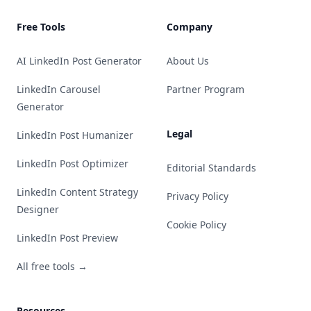
Free Tools
Company
AI LinkedIn Post Generator
About Us
LinkedIn Carousel
Partner Program
Generator
Legal
LinkedIn Post Humanizer
LinkedIn Post Optimizer
Editorial Standards
LinkedIn Content Strategy
Privacy Policy
Designer
Cookie Policy
LinkedIn Post Preview
All free tools →
Resources