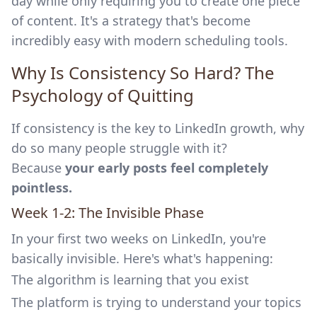
day while only requiring you to create one piece
of content. It's a strategy that's become
incredibly easy with modern scheduling tools.
Why Is Consistency So Hard? The
Psychology of Quitting
If consistency is the key to LinkedIn growth, why
do so many people struggle with it?
Because
your early posts feel completely
pointless.
Week 1-2: The Invisible Phase
In your first two weeks on LinkedIn, you're
basically invisible. Here's what's happening:
The algorithm is learning that you exist
The platform is trying to understand your topics