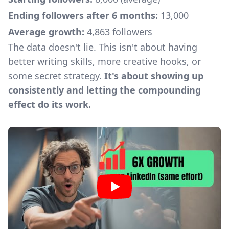
Ending followers after 6 months:
13,000
Average growth:
4,863 followers
The data doesn't lie. This isn't about having
better writing skills, more creative hooks, or
some secret strategy.
It's about showing up
consistently and letting the compounding
effect do its work.