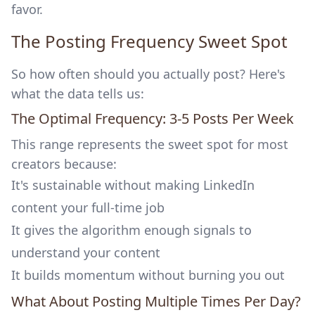
favor.
The Posting Frequency Sweet Spot
So how often should you actually post? Here's
what the data tells us:
The Optimal Frequency: 3-5 Posts Per Week
This range represents the sweet spot for most
creators because:
It's sustainable without making LinkedIn
content your full-time job
It gives the algorithm enough signals to
understand your content
It builds momentum without burning you out
What About Posting Multiple Times Per Day?