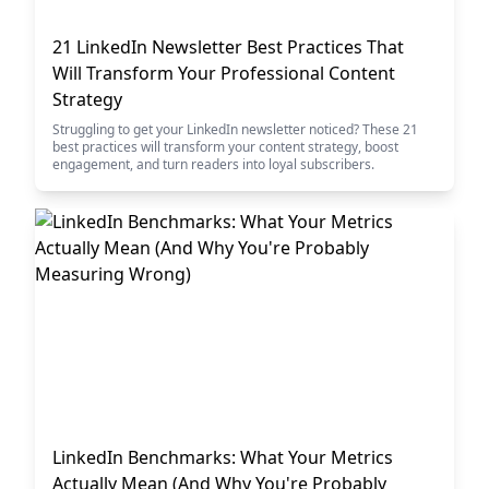
21 LinkedIn Newsletter Best Practices That
Will Transform Your Professional Content
Strategy
Struggling to get your LinkedIn newsletter noticed? These 21
best practices will transform your content strategy, boost
engagement, and turn readers into loyal subscribers.
LinkedIn Benchmarks: What Your Metrics
Actually Mean (And Why You're Probably