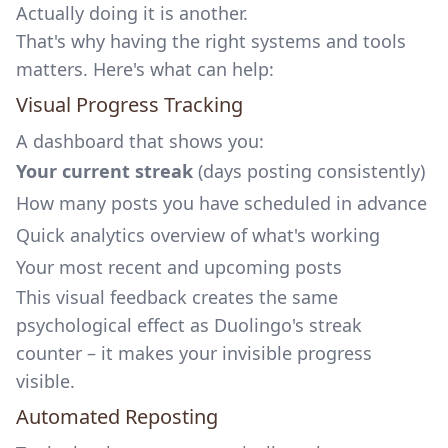
Actually doing it is another.
That's why having the right systems and tools
matters. Here's what can help:
Visual Progress Tracking
A dashboard that shows you:
Your current streak
(days posting consistently)
How many posts you have scheduled in advance
Quick analytics overview of what's working
Your most recent and upcoming posts
This visual feedback creates the same
psychological effect as Duolingo's streak
counter – it makes your invisible progress
visible.
Automated Reposting