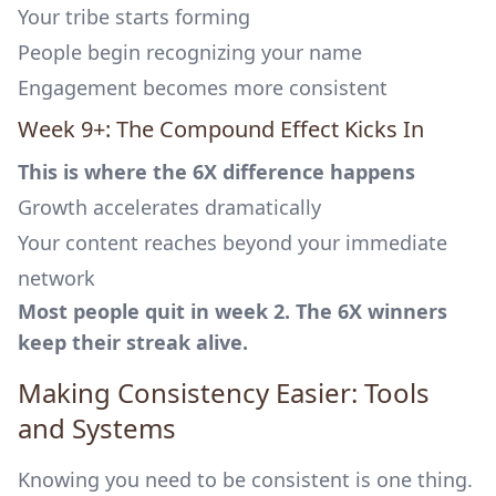
Your tribe starts forming
People begin recognizing your name
Engagement becomes more consistent
Week 9+: The Compound Effect Kicks In
This is where the 6X difference happens
Growth accelerates dramatically
Your content reaches beyond your immediate
network
Most people quit in week 2. The 6X winners
keep their streak alive.
Making Consistency Easier: Tools
and Systems
Knowing you need to be consistent is one thing.