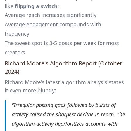
like
flipping a switch
:
Average reach increases significantly
Average engagement compounds with
frequency
The sweet spot is 3-5 posts per week for most
creators
Richard Moore's Algorithm Report (October
2024)
Richard Moore's latest algorithm analysis states
it even more bluntly:
"Irregular posting gaps followed by bursts of
activity caused the sharpest decline in reach. The
algorithm actively deprioritizes accounts with