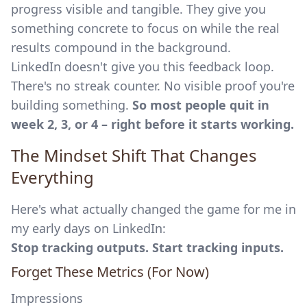
progress visible and tangible. They give you
something concrete to focus on while the real
results compound in the background.
LinkedIn doesn't give you this feedback loop.
There's no streak counter. No visible proof you're
building something.
So most people quit in
week 2, 3, or 4 – right before it starts working.
The Mindset Shift That Changes
Everything
Here's what actually changed the game for me in
my early days on LinkedIn:
Stop tracking outputs. Start tracking inputs.
Forget These Metrics (For Now)
Impressions