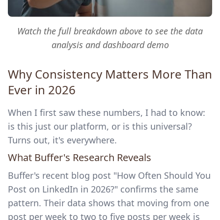
Watch the full breakdown above to see the data
analysis and dashboard demo
Why Consistency Matters More Than
Ever in 2026
When I first saw these numbers, I had to know:
is this just our platform, or is this universal?
Turns out, it's everywhere.
What Buffer's Research Reveals
Buffer's recent blog post "How Often Should You
Post on LinkedIn in 2026?" confirms the same
pattern. Their data shows that moving from one
post per week to two to five posts per week is