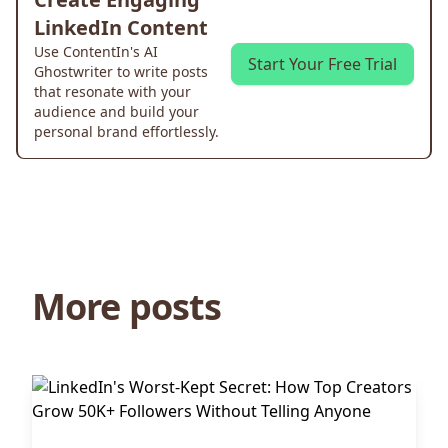
LinkedIn Content
Use ContentIn's AI
Start Your Free Trial
Ghostwriter to write posts
that resonate with your
audience and build your
personal brand effortlessly.
More posts