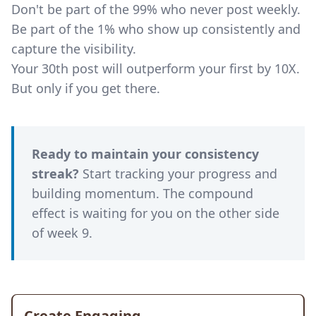
Don't be part of the 99% who never post weekly.
Be part of the 1% who show up consistently and
capture the visibility.
Your 30th post will outperform your first by 10X.
But only if you get there.
Ready to maintain your consistency
streak?
Start tracking your progress and
building momentum. The compound
effect is waiting for you on the other side
of week 9.
Create Engaging