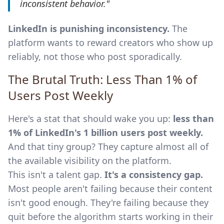
inconsistent behavior."
LinkedIn is punishing inconsistency.
The
platform wants to reward creators who show up
reliably, not those who post sporadically.
The Brutal Truth: Less Than 1% of
Users Post Weekly
Here's a stat that should wake you up:
less than
1% of LinkedIn's 1 billion users post weekly.
And that tiny group? They capture almost all of
the available visibility on the platform.
This isn't a talent gap.
It's a consistency gap.
Most people aren't failing because their content
isn't good enough. They're failing because they
quit before the algorithm starts working in their