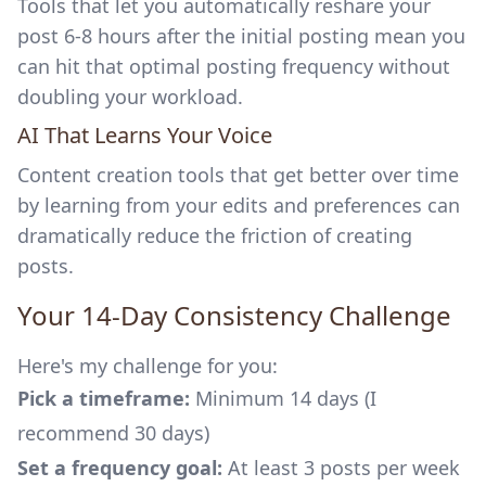
Tools that let you automatically reshare your
post 6-8 hours after the initial posting mean you
can hit that optimal posting frequency without
doubling your workload.
AI That Learns Your Voice
Content creation tools that get better over time
by learning from your edits and preferences can
dramatically reduce the friction of creating
posts.
Your 14-Day Consistency Challenge
Here's my challenge for you:
Pick a timeframe:
Minimum 14 days (I
recommend 30 days)
Set a frequency goal:
At least 3 posts per week