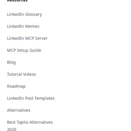
LinkedIn Glossary
LinkedIn Memes
LinkedIn MCP Server
MCP Setup Guide
Blog
Tutorial Videos
Roadmap
LinkedIn Post Templates
Alternatives
Best Taplio Alternatives
2026