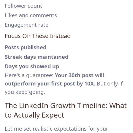
Follower count
Likes and comments
Engagement rate
Focus On These Instead
Posts published
Streak days maintained
Days you showed up
Here's a guarantee:
Your 30th post will
outperform your first post by 10X.
But only if
you keep going.
The LinkedIn Growth Timeline: What
to Actually Expect
Let me set realistic expectations for your