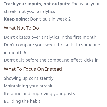
Track your inputs, not outputs:
Focus on your
streak, not your analytics
Keep going:
Don't quit in week 2
What Not To Do
Don't obsess over analytics in the first month
Don't compare your week 1 results to someone
in month 6
Don't quit before the compound effect kicks in
What To Focus On Instead
Showing up consistently
Maintaining your streak
Iterating and improving your posts
Building the habit