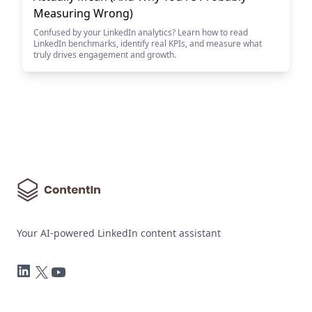
Measuring Wrong)
Confused by your LinkedIn analytics? Learn how to read
LinkedIn benchmarks, identify real KPIs, and measure what
truly drives engagement and growth.
Your AI-powered LinkedIn content assistant
LinkedIn
Twitter
YouTube