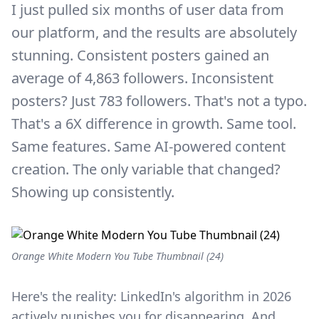
I just pulled six months of user data from
our platform, and the results are absolutely
stunning. Consistent posters gained an
average of 4,863 followers. Inconsistent
posters? Just 783 followers. That's not a typo.
That's a 6X difference in growth. Same tool.
Same features. Same AI-powered content
creation. The only variable that changed?
Showing up consistently.
Orange White Modern You Tube Thumbnail (24)
Here's the reality: LinkedIn's algorithm in 2026
actively punishes you for disappearing. And