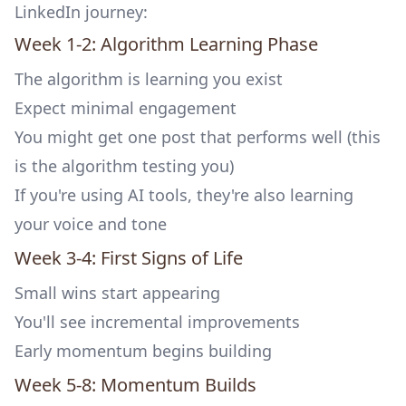
LinkedIn journey:
Week 1-2: Algorithm Learning Phase
The algorithm is learning you exist
Expect minimal engagement
You might get one post that performs well (this
is the algorithm testing you)
If you're using AI tools, they're also learning
your voice and tone
Week 3-4: First Signs of Life
Small wins start appearing
You'll see incremental improvements
Early momentum begins building
Week 5-8: Momentum Builds