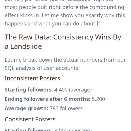
most people quit right before the compounding
effect kicks in. Let me show you exactly why this
happens and what you can do about it.
The Raw Data: Consistency Wins By
a Landslide
Let me break down the actual numbers from our
SQL analysis of user accounts:
Inconsistent Posters
Starting followers:
4,400 (average)
Ending followers after 6 months:
5,200
Average growth:
783 followers
Consistent Posters
Starting followers:
8,000 (average)