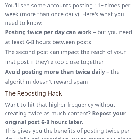
You'll see some accounts posting 11+ times per
week (more than once daily). Here's what you
need to know:
Posting twice per day can work
– but you need
at least 6-8 hours between posts
The second post can impact the reach of your
first post if they're too close together
Avoid posting more than twice daily
– the
algorithm doesn't reward spam
The Reposting Hack
Want to hit that higher frequency without
creating twice as much content?
Repost your
original post 6-8 hours later.
This gives you the benefits of posting twice per