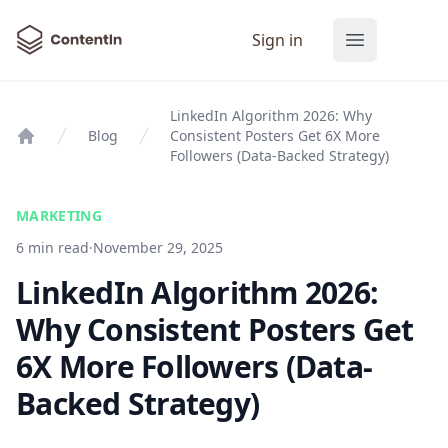
ContentIn
Sign in
Open main
LinkedIn Algorithm 2026: Why
Blog
Consistent Posters Get 6X More
Home
Followers (Data-Backed Strategy)
MARKETING
6 min read
·
November 29, 2025
LinkedIn Algorithm 2026:
Why Consistent Posters Get
6X More Followers (Data-
Backed Strategy)