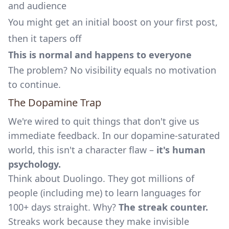
and audience
You might get an initial boost on your first post,
then it tapers off
This is normal and happens to everyone
The problem? No visibility equals no motivation
to continue.
The Dopamine Trap
We're wired to quit things that don't give us
immediate feedback. In our dopamine-saturated
world, this isn't a character flaw –
it's human
psychology.
Think about Duolingo. They got millions of
people (including me) to learn languages for
100+ days straight. Why?
The streak counter.
Streaks work because they make invisible