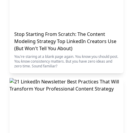
Stop Starting From Scratch: The Content
Modeling Strategy Top LinkedIn Creators Use
(But Won't Tell You About)
You're staring at a blank page again. You know you should post.
You know consistency matters. But you have zero ideas and
zero time. Sound familiar?