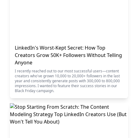
LinkedIn's Worst-Kept Secret: How Top
Creators Grow 50K+ Followers Without Telling
Anyone
I recently reached out to our most successful users—content
creators who've grown 10,000 to 20,000+ followers in the last
year and consistently generate posts with 300,000 to 800,000
impressions. I wanted to feature their success stories in our
Black Friday campaign.