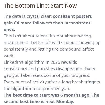
The Bottom Line: Start Now
The data is crystal clear:
consistent posters
gain 6X more followers than inconsistent
ones.
This isn't about talent. It's not about having
more time or better ideas. It's about showing up
consistently and letting the compound effect
work.
LinkedIn's algorithm in 2026 rewards
consistency and punishes disappearing. Every
gap you take resets some of your progress.
Every burst of activity after a long break triggers
the algorithm to deprioritize you.
The best time to start was 6 months ago. The
second best time is next Monday.