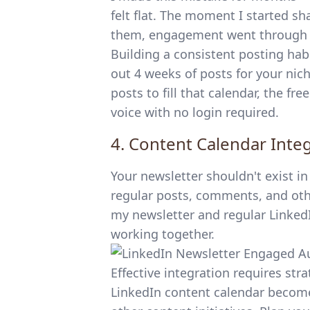
felt flat. The moment I started s
them, engagement went through t
Building a consistent posting hab
out 4 weeks of posts for your nich
posts to fill that calendar, the
fre
voice with no login required.
4. Content Calendar Inte
Your newsletter shouldn't exist i
regular posts, comments, and other
my newsletter and regular Linked
working together.
Effective integration requires st
LinkedIn content calendar
becomes