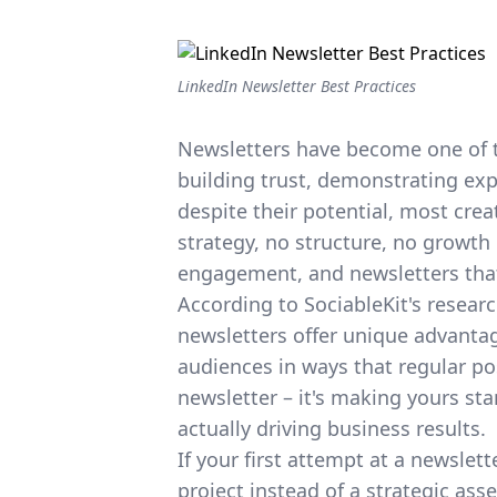
LinkedIn Newsletter Best Practices
Newsletters have become one of 
building trust
, demonstrating exp
despite their potential, most crea
strategy, no structure, no growth 
engagement, and newsletters that 
According to
SociableKit's resear
newsletters offer unique advantag
audiences in ways that regular pos
newsletter – it's making yours st
actually driving business results.
If your first attempt at a newslett
project instead of a strategic ass