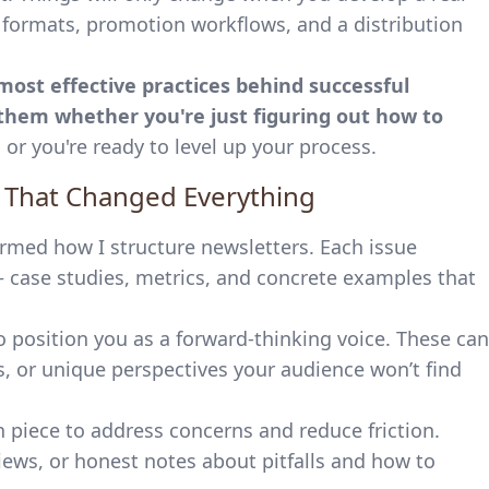
e formats, promotion workflows, and a distribution
 most effective practices behind successful
hem whether you're just figuring out how to
n
or you're ready to level up your process.
e That Changed Everything
rmed how I structure newsletters. Each issue
— case studies, metrics, and concrete examples that
 position you as a forward-thinking voice. These can
s, or unique perspectives your audience won’t find
on piece to address concerns and reduce friction.
views, or honest notes about pitfalls and how to