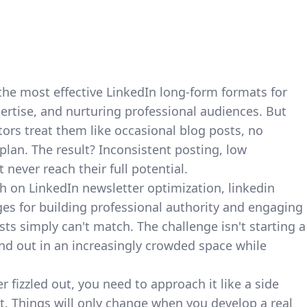
the most effective
LinkedIn long-form formats for
ertise, and nurturing professional audiences. But
tors treat them like occasional blog posts, no
plan. The result? Inconsistent posting, low
never reach their full potential.
ch on LinkedIn newsletter optimization
, linkedin
es for building professional authority and engaging
ts simply can't match. The challenge isn't starting a
and out in an increasingly crowded space while
er fizzled out, you need to approach it like a side
et. Things will only change when you develop a real