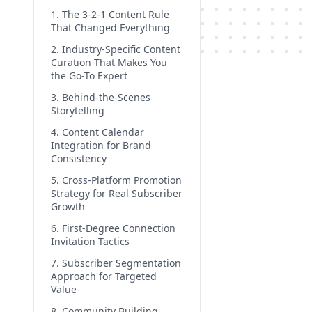
1. The 3-2-1 Content Rule
That Changed Everything
2. Industry-Specific Content
Curation That Makes You
the Go-To Expert
3. Behind-the-Scenes
Storytelling
4. Content Calendar
Integration for Brand
Consistency
5. Cross-Platform Promotion
Strategy for Real Subscriber
Growth
6. First-Degree Connection
Invitation Tactics
7. Subscriber Segmentation
Approach for Targeted
Value
8. Community Building