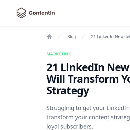
ContentIn
Blog
21 LinkedIn Newslet
Home
MARKETING
21 LinkedIn News
Will Transform Y
Strategy
Struggling to get your LinkedIn
transform your content strateg
loyal subscribers.