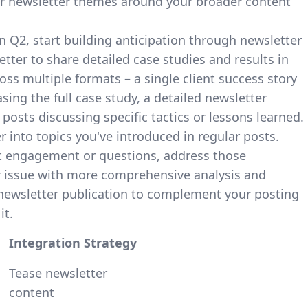
our newsletter themes around your broader content
in Q2, start building anticipation through newsletter
tter to share detailed case studies and results in
ss multiple formats – a single client success story
ing the full case study, a detailed newsletter
posts discussing specific tactics or lessons learned.
 into topics you've introduced in regular posts.
t engagement or questions, address those
r issue with more comprehensive analysis and
 newsletter publication to complement your posting
it.
Integration Strategy
Tease newsletter
content