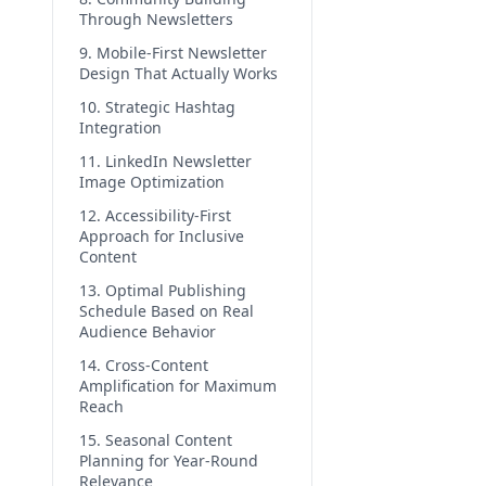
Through Newsletters
9. Mobile-First Newsletter
Design That Actually Works
10. Strategic Hashtag
Integration
11. LinkedIn Newsletter
Image Optimization
12. Accessibility-First
Approach for Inclusive
Content
13. Optimal Publishing
Schedule Based on Real
Audience Behavior
14. Cross-Content
Amplification for Maximum
Reach
15. Seasonal Content
Planning for Year-Round
Relevance