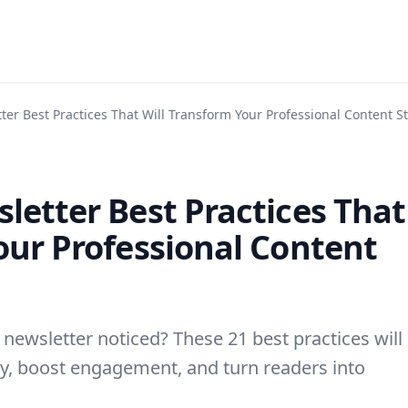
ter Best Practices That Will Transform Your Professional Content S
letter Best Practices That
our Professional Content
 newsletter noticed? These 21 best practices will
y, boost engagement, and turn readers into