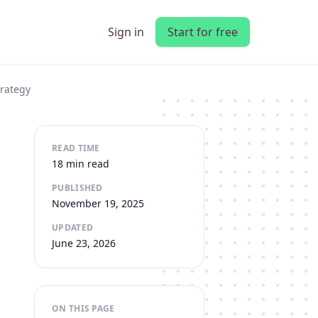
Sign in
Start for free
trategy
READ TIME
18 min read
PUBLISHED
November 19, 2025
UPDATED
June 23, 2026
ON THIS PAGE