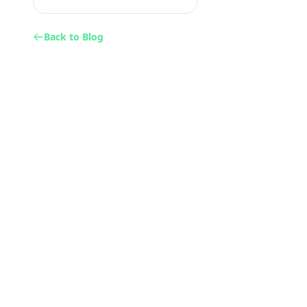
Back to Blog