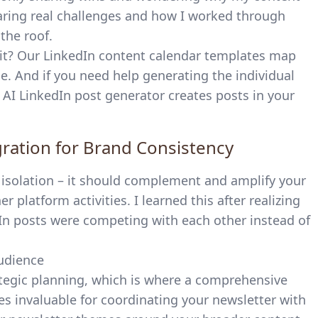
haring real challenges and how I worked through
he roof.
it? Our
LinkedIn content calendar templates
map
e. And if you need help generating the individual
e AI LinkedIn post generator
creates posts in your
gration for Brand Consistency
n isolation – it should complement and amplify your
 platform activities. I learned this after realizing
In posts were competing with each other instead of
rategic planning, which is where a comprehensive
 invaluable for coordinating your newsletter with