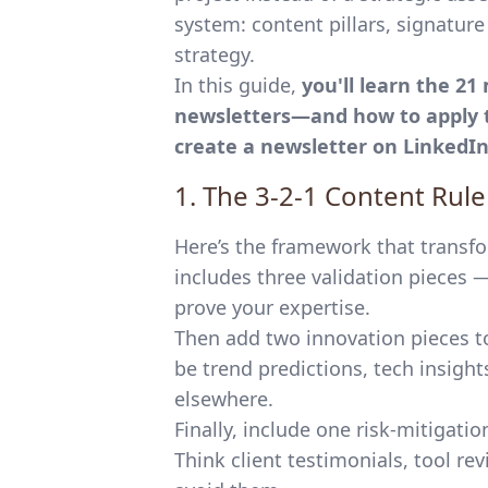
system: content pillars, signatur
strategy.
In this guide,
you'll learn the 21
newsletters—and how to apply t
create a newsletter on LinkedI
1. The 3-2-1 Content Rul
Here’s the framework that transfo
includes three validation pieces 
prove your expertise.
Then add two innovation pieces to
be trend predictions, tech insight
elsewhere.
Finally, include one risk-mitigati
Think client testimonials, tool re