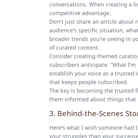
conversations. When creating a li
competitive advantage.
Don't just share an article about
audience's specific situation, wh
broader trends you're seeing in y
of curated content.
Consider creating themed curatio
subscribers anticipate. "What I'
establish your voice as a truste
that keeps people subscribed.
The key is becoming the trusted f
them informed about things that a
3. Behind-the-Scenes Stor
Here's what I wish someone had t
your struggles than your successe