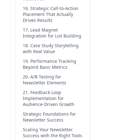
16. Strategic Call-to-Action
Placement That Actually
Drives Results
17. Lead Magnet
Integration for List Building
18. Case Study Storytelling
with Real Value
19. Performance Tracking
Beyond Basic Metrics
20. A/B Testing for
Newsletter Elements
21. Feedback Loop
Implementation for
Audience-Driven Growth
Strategic Foundations for
Newsletter Success
Scaling Your Newsletter
Success with the Right Tools