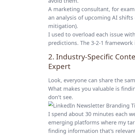
avoid them.
A marketing consultant, for examp
an analysis of upcoming AI shifts 
mitigation).
I used to overload each issue with
predictions. The 3-2-1 framework 
2. Industry-Specific Con
Expert
Look, everyone can share the same
What makes you valuable is findin
don't see.
I spend about 30 minutes each w
emerging platforms where my targ
finding information that's releva