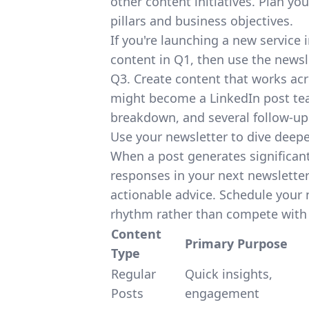
other content initiatives. Plan y
pillars and business objectives.
If you're launching a new service 
content in Q1, then use the newsle
Q3. Create content that works acro
might become a LinkedIn post teas
breakdown, and several follow-up 
Use your newsletter to dive deeper
When a post generates significan
responses in your next newslette
actionable advice. Schedule your
rhythm rather than compete with 
Content
Primary Purpose
Type
Regular
Quick insights,
Posts
engagement