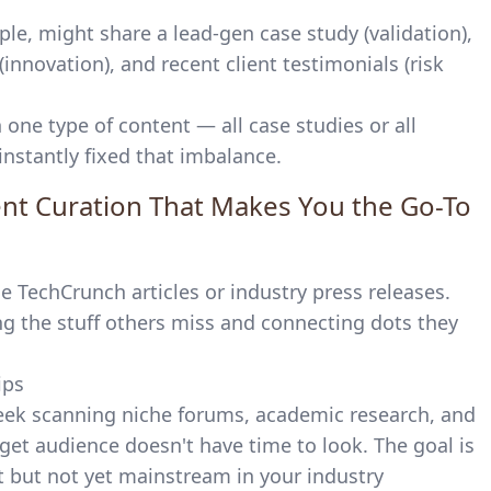
le, might share a lead-gen case study (validation),
(innovation), and recent client testimonials (risk
 one type of content — all case studies or all
instantly fixed that imbalance.
tent Curation That Makes You the Go-To
 TechCrunch articles or industry press releases.
g the stuff others miss and connecting dots they
eek scanning niche forums, academic research, and
et audience doesn't have time to look. The goal is
nt but not yet mainstream in your industry