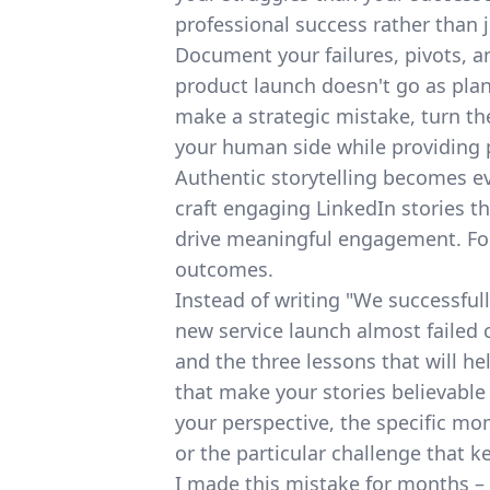
professional success rather than j
Document your failures, pivots, 
product launch doesn't go as plann
make a strategic mistake, turn th
your human side while providing p
Authentic storytelling becomes 
craft engaging LinkedIn stories
th
drive meaningful engagement. Foc
outcomes.
Instead of writing "We successful
new service launch almost failed 
and the three lessons that will he
that make your stories believable
your perspective, the specific m
or the particular challenge that k
I made this mistake for months –