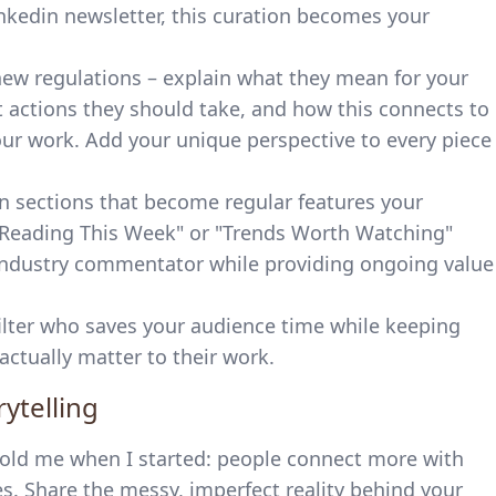
nkedin newsletter, this curation becomes your
 new regulations – explain what they mean for your
at actions they should take, and how this connects to
our work. Add your unique perspective to every piece
n sections that become regular features your
m Reading This Week" or "Trends Worth Watching"
d industry commentator while providing ongoing value
ilter who saves your audience time while keeping
ctually matter to their work.
ytelling
old me when I started: people connect more with
s. Share the messy, imperfect reality behind your