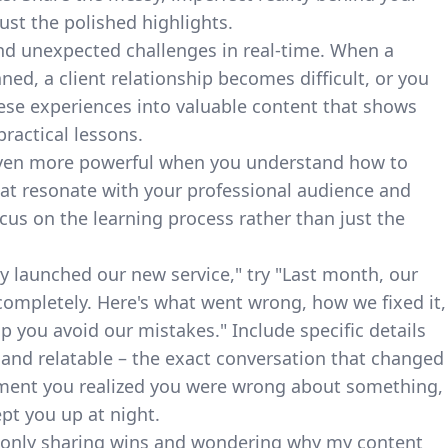
ust the polished highlights.
and unexpected challenges in real-time. When a
ed, a client relationship becomes difficult, or you
ese experiences into valuable content that shows
ractical lessons.
even more powerful when you understand
how to
at resonate with your professional audience and
us on the learning process rather than just the
ly launched our new service," try "Last month, our
completely. Here's what went wrong, how we fixed it,
lp you avoid our mistakes." Include specific details
 and relatable – the exact conversation that changed
oment you realized you were wrong about something,
ept you up at night.
 only sharing wins and wondering why my content